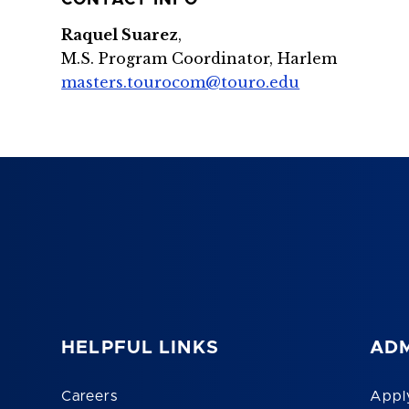
CONTACT INFO
Raquel Suarez
,
M.S. Program Coordinator, Harlem
masters.tourocom@touro.edu
HELPFUL LINKS
ADM
Careers
Appl