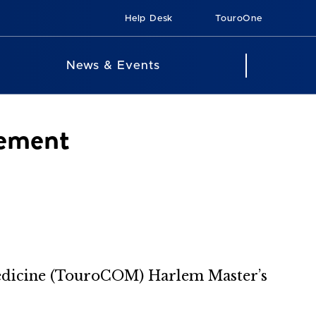
Help Desk
TouroOne
News & Events
ement
edicine (TouroCOM) Harlem Master’s