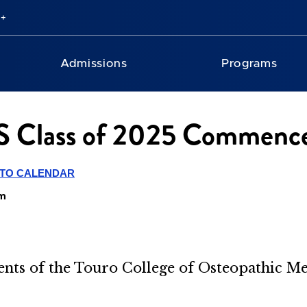
Admissions
Programs
 Class of 2025 Commenc
 TO CALENDAR
em
nts of
the Touro College of Osteopathic M