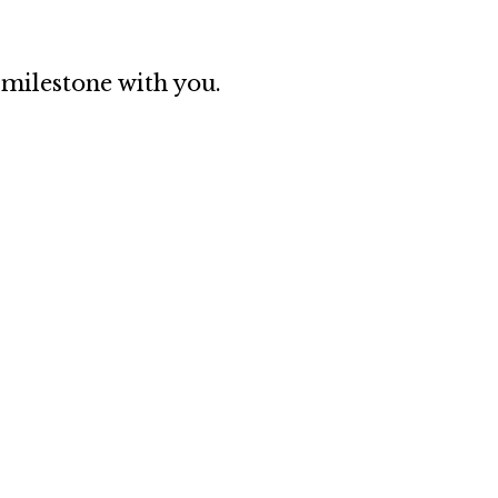
 milestone with you.