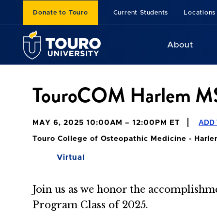
Donate to Touro
Current Students
Locations
About
TouroCOM Harlem MS
ADD
MAY 6, 2025 10:00AM – 12:00PM ET
Touro College of Osteopathic Medicine - Harl
Virtual
Join us
as we honor the accomplishme
Program Class of 2025.