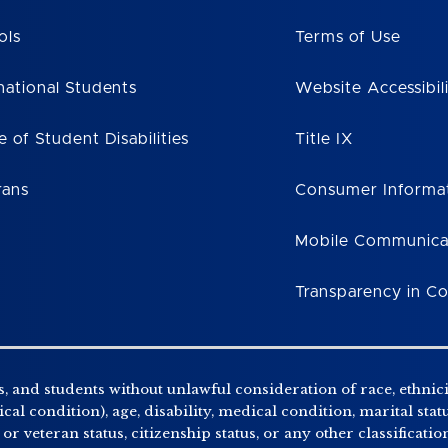
ols
Terms of Use
national Students
Website Accessibil
e of Student Disabilities
Title IX
rans
Consumer Informa
Mobile Communica
Transparency in C
, and students without unlawful consideration of race, ethnicity
al condition), age, disability, medical condition, marital stat
r veteran status, citizenship status, or any other classificatio