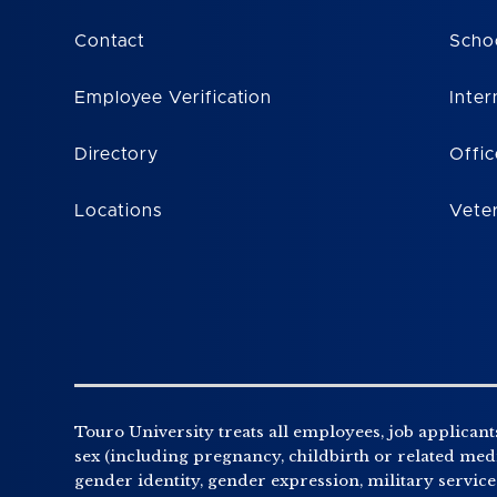
Contact
Scho
Employee Verification
Inter
Directory
Offic
Locations
Vete
Touro University treats all employees, job applicants
sex (including pregnancy, childbirth or related medic
gender identity, gender expression, military service o