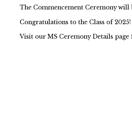
The Commencement Ceremony will be
Congratulations to the Class of 2025!
Visit our MS Ceremony Details page f