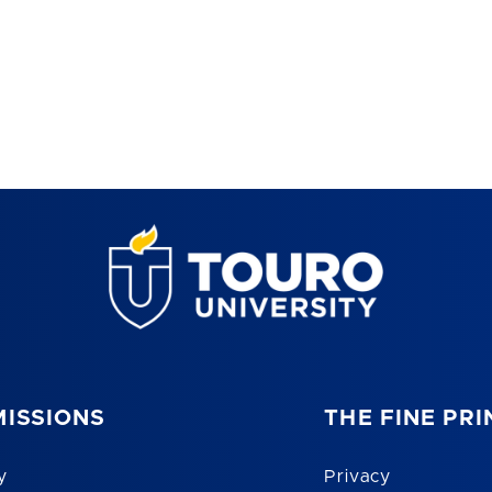
ISSIONS
THE FINE PRI
y
Privacy