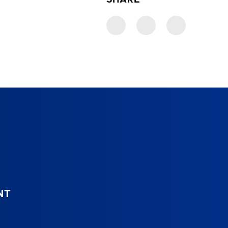
SHARE
NT