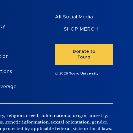
All Social Media
ity
SHOP MERCH
Donate to
tion
Touro
tions
© 2026
Touro University
overage
, religion, creed, color, national origin, ancestry,
us, genetic information, sexual orientation, gender,
n protected by applicable federal, state or local laws.