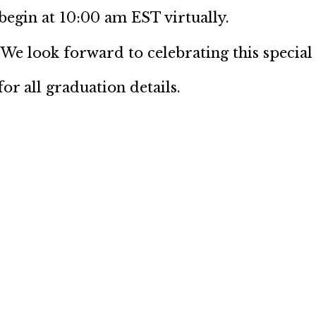
gin at 10:00 am EST virtually.
 We look forward to celebrating this special
or all graduation details.