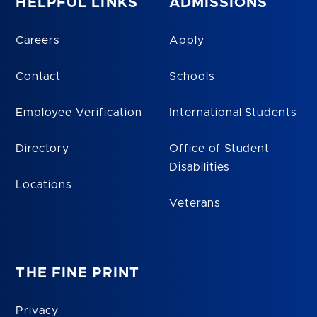
HELPFUL LINKS
ADMISSIONS
Careers
Apply
Contact
Schools
Employee Verification
International Students
Directory
Office of Student
Disabilities
Locations
Veterans
THE FINE PRINT
Privacy