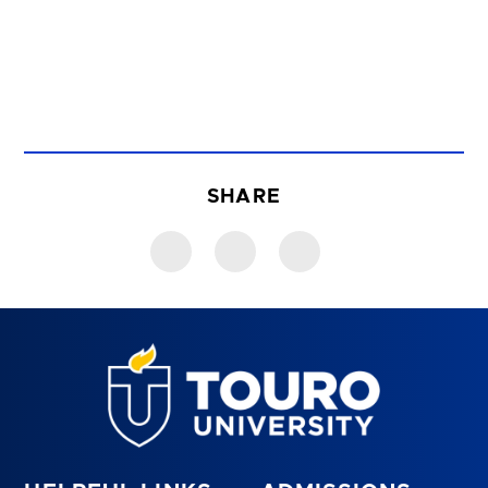
SHARE