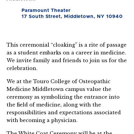
Paramount Theater
17 South Street, Middletown, NY 10940
This ceremonial “cloaking” is a rite of passage
as a student embarks on a career in medicine.
We invite family and friends to join us for the
celebration.
We at the Touro College of Osteopathic
Medicine Middletown campus value the
ceremony as symbolizing the entrance into
the field of medicine, along with the
responsibilities and expectations associated
with becoming a physician.
The White Coat Ceremony will be at the