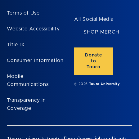
Terms of Use
All Social Media
Website Accessibility
SHOP MERCH
Title IX
Donate
Consumer Information
to
Touro
Mobile
Communications
© 2026
Touro University
Transparency in
Coverage
Touro University treats all employees, job applicants,