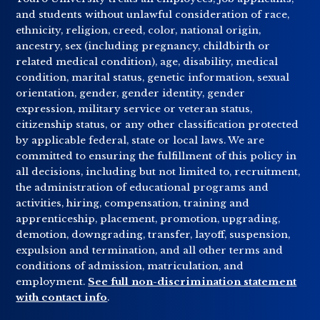
and students without unlawful consideration of race,
ethnicity, religion, creed, color, national origin,
ancestry, sex (including pregnancy, childbirth or
related medical condition), age, disability, medical
condition, marital status, genetic information, sexual
orientation, gender, gender identity, gender
expression, military service or veteran status,
citizenship status, or any other classification protected
by applicable federal, state or local laws. We are
committed to ensuring the fulfillment of this policy in
all decisions, including but not limited to, recruitment,
the administration of educational programs and
activities, hiring, compensation, training and
apprenticeship, placement, promotion, upgrading,
demotion, downgrading, transfer, layoff, suspension,
expulsion and termination, and all other terms and
conditions of admission, matriculation, and
employment.
See full non-discrimination statement
with contact info
.