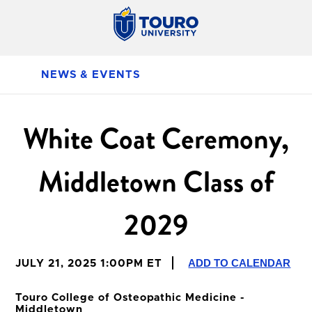
NEWS & EVENTS
White Coat Ceremony,
Middletown Class of
2029
ADD TO CALENDAR
JULY 21, 2025 1:00PM ET
Touro College of Osteopathic Medicine -
Middletown