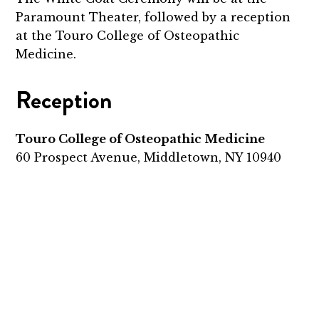
Paramount Theater, followed by a reception
at the Touro College of Osteopathic
Medicine.
Reception
Touro College of Osteopathic Medicine
60 Prospect Avenue, Middletown, NY 10940