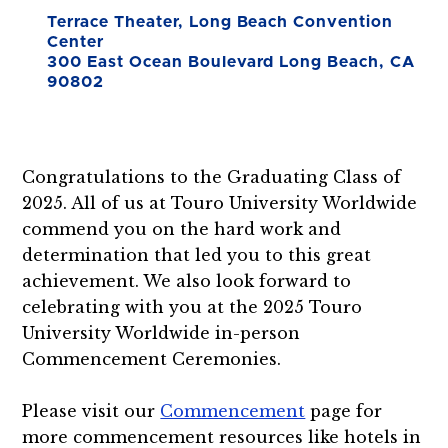
Terrace Theater, Long Beach Convention
Center
300 East Ocean Boulevard Long Beach, CA
90802
Congratulations to the Graduating Class of
2025. All of us at Touro University Worldwide
commend you on the hard work and
determination that led you to this great
achievement. We also look forward to
celebrating with you at the 2025 Touro
University Worldwide in-person
Commencement Ceremonies.
Please visit our
Commencement
page for
more commencement resources like hotels in