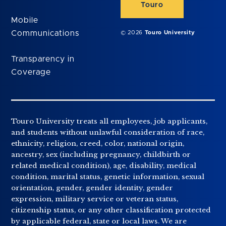
Touro
Mobile
Communications
© 2026
Touro University
Transparency in
Coverage
Touro University treats all employees, job applicants,
and students without unlawful consideration of race,
ethnicity, religion, creed, color, national origin,
ancestry, sex (including pregnancy, childbirth or
related medical condition), age, disability, medical
condition, marital status, genetic information, sexual
orientation, gender, gender identity, gender
expression, military service or veteran status,
citizenship status, or any other classification protected
by applicable federal, state or local laws. We are