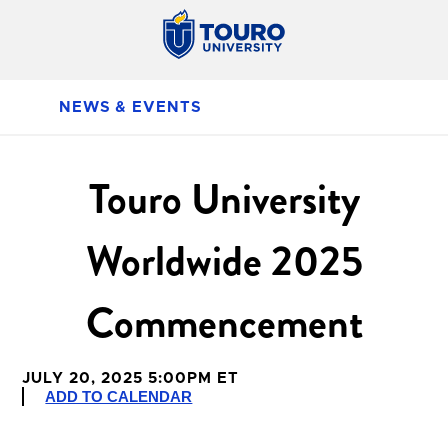
NEWS & EVENTS
Touro University
Worldwide 2025
Commencement
JULY 20, 2025 5:00PM ET
ADD TO CALENDAR