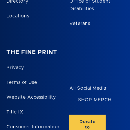
Directory
Office of Student
Disabilities
Locations
Veterans
THE FINE PRINT
Privacy
Terms of Use
All Social Media
Website Accessibility
SHOP MERCH
Title IX
Donate
Consumer Information
to