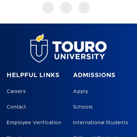
HELPFUL LINKS
ADMISSIONS
Careers
Apply
Contact
Schools
Employee Verification
International Students