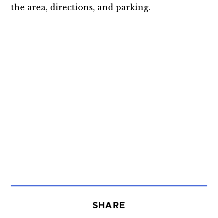
the area, directions, and parking.
SHARE