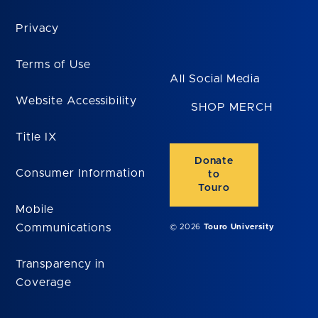
Privacy
Terms of Use
All Social Media
Website Accessibility
SHOP MERCH
Title IX
Donate
Consumer Information
to
Touro
Mobile
Communications
© 2026
Touro University
Transparency in
Coverage