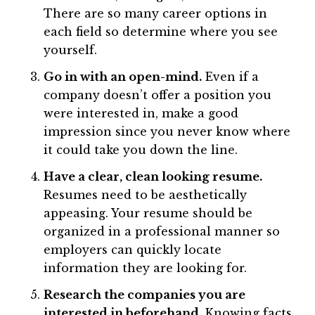
There are so many career options in
each field so determine where you see
yourself.
Go in with an open-mind.
Even if a
company doesn’t offer a position you
were interested in, make a good
impression since you never know where
it could take you down the line.
Have a clear, clean looking resume.
Resumes need to be aesthetically
appeasing. Your resume should be
organized in a professional manner so
employers can quickly locate
information they are looking for.
Research the companies you are
interested in beforehand.
Knowing facts