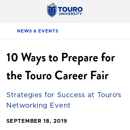
NEWS & EVENTS
10 Ways to Prepare for
the Touro Career Fair
Strategies for Success at Touro's
Networking Event
SEPTEMBER 18, 2019