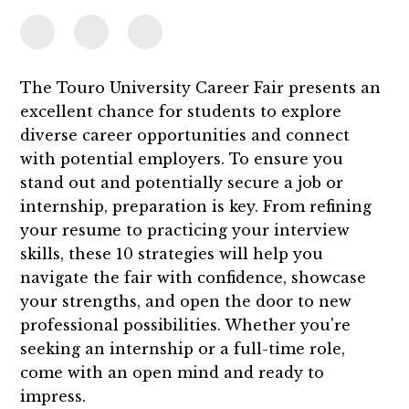
The Touro University Career Fair presents an
excellent chance for students to explore
diverse career opportunities and connect
with potential employers. To ensure you
stand out and potentially secure a job or
internship, preparation is key. From refining
your resume to practicing your interview
skills, these 10 strategies will help you
navigate the fair with confidence, showcase
your strengths, and open the door to new
professional possibilities. Whether you're
seeking an internship or a full-time role,
come with an open mind and ready to
impress.