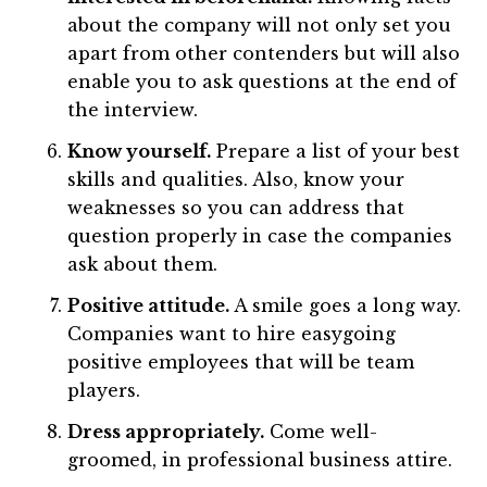
about the company will not only set you
apart from other contenders but will also
enable you to ask questions at the end of
the interview.
Know yourself.
Prepare a list of your best
skills and qualities. Also, know your
weaknesses so you can address that
question properly in case the companies
ask about them.
Positive attitude.
A smile goes a long way.
Companies want to hire easygoing
positive employees that will be team
players.
Dress appropriately.
Come well-
groomed, in professional business attire.