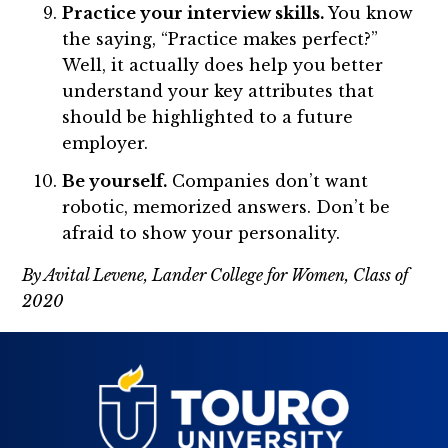
Practice your interview skills.
You know
the saying, “Practice makes perfect?”
Well, it actually does help you better
understand your key attributes that
should be highlighted to a future
employer.
Be yourself.
Companies don’t want
robotic, memorized answers. Don’t be
afraid to show your personality.
By Avital Levene, Lander College for Women, Class of
2020