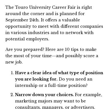
The Touro University Career Fair is right
around the corner and is planned for
September 24th. It offers a valuable
opportunity to meet with different companies
in various industries and to network with
potential employers.
Are you prepared? Here are 10 tips to make
the most of your time—and possibly score a
new job.
Have a clear idea of what type of position
you are looking for.
Do you need an
internship or a full-time position?
Narrow down your choices.
For example,
marketing majors may want to be
consultants, managers, or advertisers.