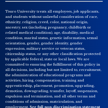
Touro University treats all employees, job applicants,
and students without unlawful consideration of race,
ethnicity, religion, creed, color, national origin,
ancestry, sex (including pregnancy, childbirth or
related medical condition), age, disability, medical
condition, marital status, genetic information, sexual
orientation, gender, gender identity, gender
expression, military service or veteran status,
citizenship status, or any other classification protected
by applicable federal, state or local laws. We are
committed to ensuring the fulfillment of this policy in
all decisions, including but not limited to, recruitment,
the administration of educational programs and
activities, hiring, compensation, training and
apprenticeship, placement, promotion, upgrading,
demotion, downgrading, transfer, layoff, suspension,
expulsion and termination, and all other terms and
conditions of admission, matriculation, and
employment.
See full non-discrimination statement