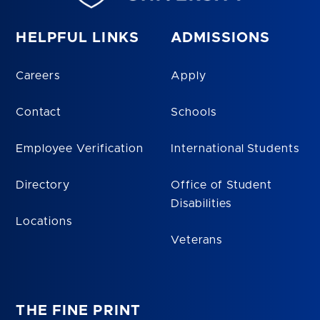
HELPFUL LINKS
ADMISSIONS
Careers
Apply
Contact
Schools
Employee Verification
International Students
Directory
Office of Student
Disabilities
Locations
Veterans
THE FINE PRINT