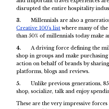
and important travel experiences are 
disrupted the entire hospitality indus
3.
Millennials are also a generation 
Creative 100’s list
where many of the 
than 50% of millennials today make a
4.
A driving force defining the mille
shop in groups and make purchasing de
action on behalf of brands by sharin
platforms, blogs and reviews.
5.
Unlike previous generations, 85% o
shop, socialize, talk and enjoy spendi
These are the very impressive forces 