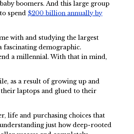
r baby boomers. And this large group
 to spend
$200 billion annually by
ime with and studying the largest
a fascinating demographic.
end a millennial. With that in mind,
e, as a result of growing up and
their laptops and glued to their
 life and purchasing choices that
y understanding just how deep-rooted