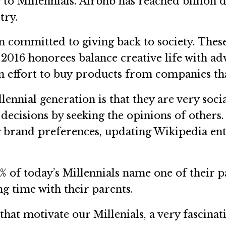
to Millennials. Airbnb has reached billion 
try.
committed to giving back to society. These
2016 honorees balance creative life with a
n effort to buy products from companies tha
nnial generation is that they are very socia
cisions by seeking the opinions of others. 
g brand preferences, updating Wikipedia ent
f today’s Millennials name one of their par
ng time with their parents.
that motivate our Millenials, a very fascina