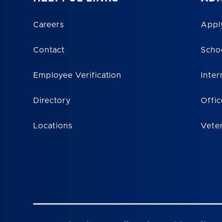
Careers
Appl
Contact
Scho
Employee Verification
Inter
Directory
Offic
Locations
Vete