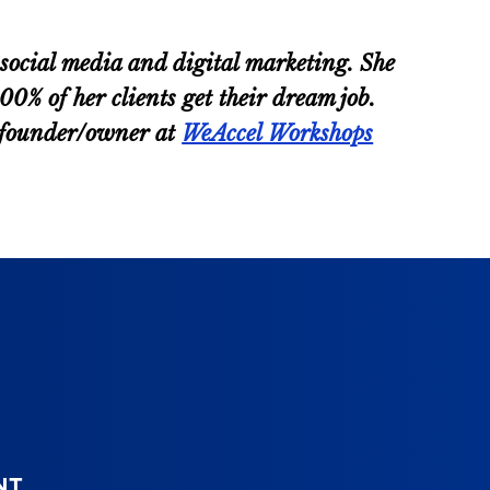
ocial media and digital marketing. She
% of her clients get their dream job.
d founder/owner at
WeAccel Workshops
NT