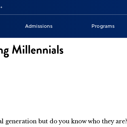
Admissions
Programs
ng Millennials
ial generation but do you know who they are