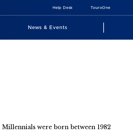
Help Desk
TouroOne
News & Events
? Millennials were born between 1982