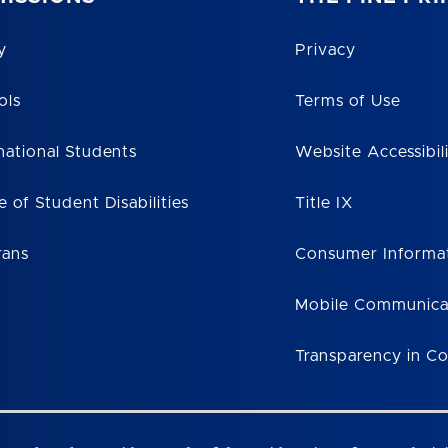
y
Privacy
ols
Terms of Use
national Students
Website Accessibil
e of Student Disabilities
Title IX
rans
Consumer Informa
Mobile Communica
Transparency in C