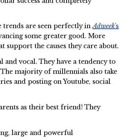
dollar success and completely
 trends are seen perfectly in
Adweek
’s
dvancing some greater good. More
t support the causes they care about.
l and vocal. They have a tendency to
The majority of millennials also take
ries and posting on Youtube, social
ents as their best friend! They
ting, large and powerful