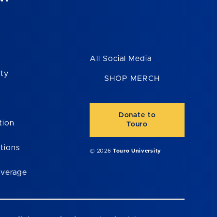
All Social Media
ity
SHOP MERCH
Donate to
tion
Touro
tions
© 2026
Touro University
overage