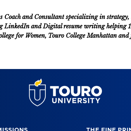
oach and Consultant specializing in strategy, s
g LinkedIn and Digital resume writing helping 100
 College for Women, Touro College Manhattan an
ISSIONS
THE FINE PRI