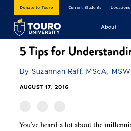
Donate to Touro
Current Students
Locations
About
5 Tips for Understandi
By Suzannah Raff, MScA, MSW
AUGUST 17, 2016
You’ve heard a lot about the millenn