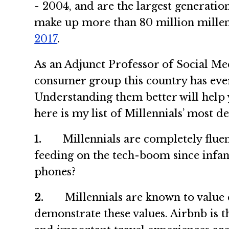
- 2004, and are the largest generati
make up more than 80 million millen
2017
.
As an Adjunct Professor of Social Med
consumer group this country has ever
Understanding them better will help y
here is my list of Millennials’ most de
1.
Millennials are completely fluent i
feeding on the tech-boom since infanc
phones?
2.
Millennials are known to value ex
demonstrate these values. Airbnb is