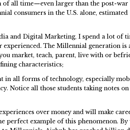
on of all time—even larger than the post-wa
nial consumers in the U.S. alone, estimated
ia and Digital Marketing, I spend a lot of t
 experienced. The Millennial generation is 
ou market, teach, parent, live with or befri
fining characteristics;
n all forms of technology, especially mobil
y. Notice all those students taking notes on 
periences over money and will make career,
 the perfect example of this phenomenon. B