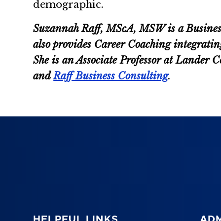
demographic.
Suzannah Raff, MScA, MSW is a Business C
also provides Career Coaching integratin
She is an Associate Professor at Lander
and
Raff Business Consulting
.
HELPFUL LINKS
ADM