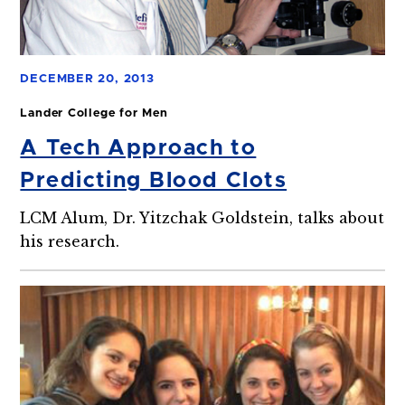
DECEMBER 20, 2013
Lander College for Men
A Tech Approach to
Predicting Blood Clots
LCM Alum, Dr. Yitzchak Goldstein, talks about
his research.