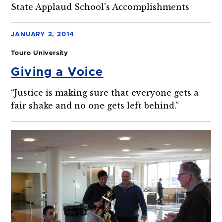
State Applaud School's Accomplishments
JANUARY 2, 2014
Touro University
Giving a Voice
“Justice is making sure that everyone gets a
fair shake and no one gets left behind.”