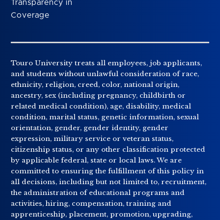
Transparency in
Coverage
Touro University treats all employees, job applicants,
and students without unlawful consideration of race,
ethnicity, religion, creed, color, national origin,
ancestry, sex (including pregnancy, childbirth or
related medical condition), age, disability, medical
condition, marital status, genetic information, sexual
orientation, gender, gender identity, gender
expression, military service or veteran status,
citizenship status, or any other classification protected
by applicable federal, state or local laws. We are
committed to ensuring the fulfillment of this policy in
all decisions, including but not limited to, recruitment,
the administration of educational programs and
activities, hiring, compensation, training and
apprenticeship, placement, promotion, upgrading,