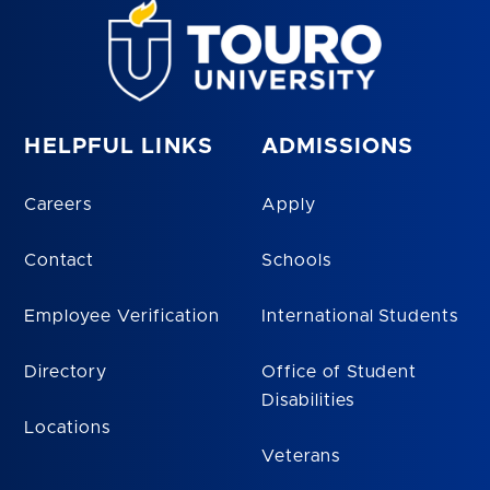
HELPFUL LINKS
ADMISSIONS
Careers
Apply
Contact
Schools
Employee Verification
International Students
Directory
Office of Student
Disabilities
Locations
Veterans