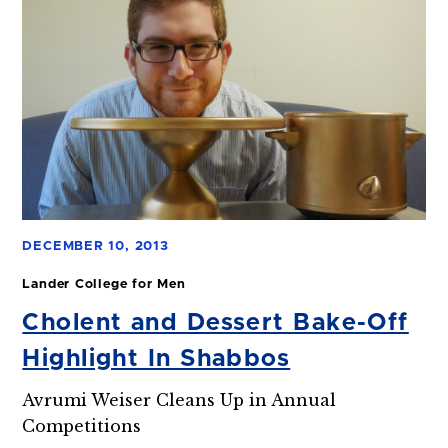
DECEMBER 10, 2013
Lander College for Men
Cholent and Dessert Bake-Off
Highlight In Shabbos
Avrumi Weiser Cleans Up in Annual
Competitions