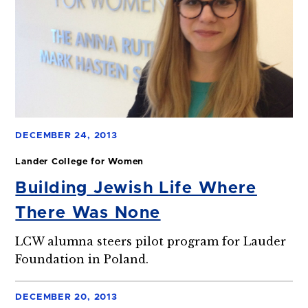
DECEMBER 24, 2013
Lander College for Women
Building Jewish Life Where
There Was None
LCW alumna steers pilot program for Lauder
Foundation in Poland.
DECEMBER 20, 2013