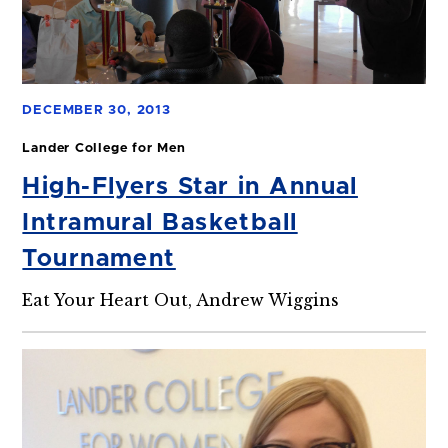
DECEMBER 30, 2013
Lander College for Men
High-Flyers Star in Annual
Intramural Basketball
Tournament
Eat Your Heart Out, Andrew Wiggins