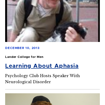
DECEMBER 10, 2013
Lander College for Men
Learning About Aphasia
Psychology Club Hosts Speaker With
Neurological Disorder