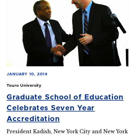
JANUARY 10, 2014
Touro University
Graduate School of Education
Celebrates Seven Year
Accreditation
President Kadish, New York City and New York