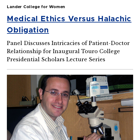
Lander College for Women
Medical Ethics Versus Halachic
Obligation
Panel Discusses Intricacies of Patient-Doctor
Relationship for Inaugural Touro College
Presidential Scholars Lecture Series