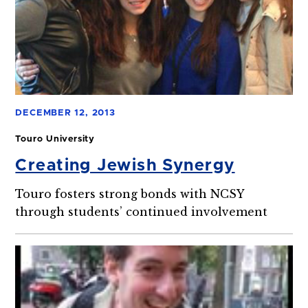
DECEMBER 12, 2013
Touro University
Creating Jewish Synergy
Touro fosters strong bonds with NCSY
through students’ continued involvement