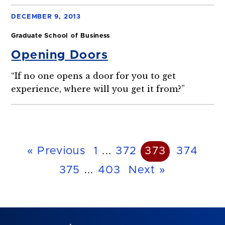
DECEMBER 9, 2013
Graduate School of Business
Opening Doors
“If no one opens a door for you to get
experience, where will you get it from?”
« Previous
1
...
372
373
374
375
...
403
Next »