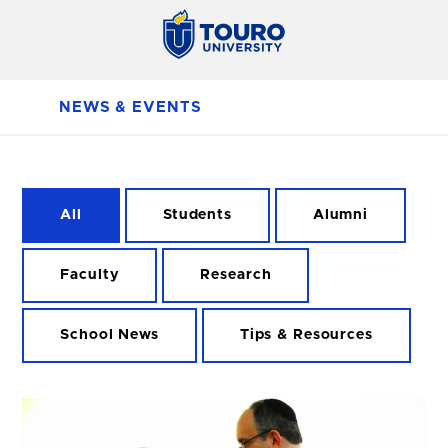
NEWS & EVENTS
All
Students
Alumni
Faculty
Research
School News
Tips & Resources