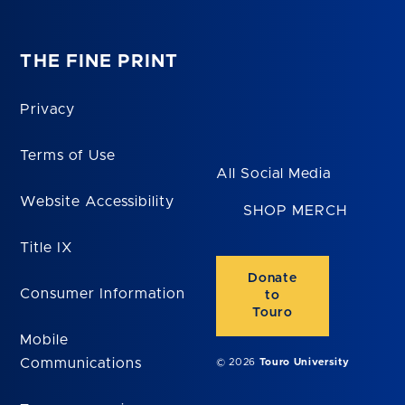
THE FINE PRINT
Privacy
Terms of Use
All Social Media
Website Accessibility
SHOP MERCH
Title IX
Donate
Consumer Information
to
Touro
Mobile
Communications
© 2026
Touro University