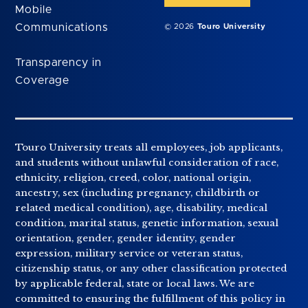
Mobile
Communications
© 2026
Touro University
Transparency in
Coverage
Touro University treats all employees, job applicants,
and students without unlawful consideration of race,
ethnicity, religion, creed, color, national origin,
ancestry, sex (including pregnancy, childbirth or
related medical condition), age, disability, medical
condition, marital status, genetic information, sexual
orientation, gender, gender identity, gender
expression, military service or veteran status,
citizenship status, or any other classification protected
by applicable federal, state or local laws. We are
committed to ensuring the fulfillment of this policy in