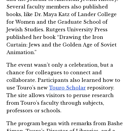
Several faculty members also published
books, like Dr. Maya Katz of Lander College
for Women and the Graduate School of
Jewish Studies. Rutgers University Press
published her book “Drawing the Iron
Curtain: Jews and the Golden Age of Soviet
Animation.”
The event wasn’t only a celebration, but a
chance for colleagues to connect and
collaborate. Participants also learned how to
use Touro’s new
Touro Scholar
repository.
The site allows visitors to peruse research
from Touro’s faculty through subjects,
professors or schools.
The program began with remarks from Bashe