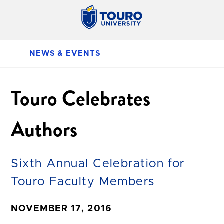
NEWS & EVENTS
Touro Celebrates
Authors
Sixth Annual Celebration for
Touro Faculty Members
NOVEMBER 17, 2016