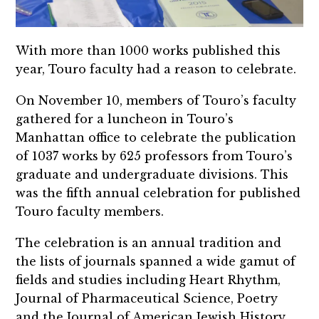
With more than 1000 works published this
year, Touro faculty had a reason to celebrate.
On November 10, members of Touro’s faculty
gathered for a luncheon in Touro’s
Manhattan office to celebrate the publication
of 1037 works by 625 professors from Touro’s
graduate and undergraduate divisions. This
was the fifth annual celebration for published
Touro faculty members.
The celebration is an annual tradition and
the lists of journals spanned a wide gamut of
fields and studies including Heart Rhythm,
Journal of Pharmaceutical Science, Poetry
and the Journal of American Jewish History.