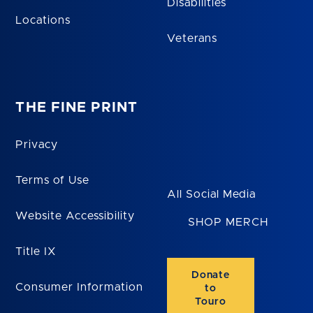
Disabilities
Locations
Veterans
THE FINE PRINT
Privacy
Terms of Use
All Social Media
Website Accessibility
SHOP MERCH
Title IX
Donate
Consumer Information
to
Touro