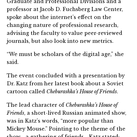
Graduate and Professional Divisions and a
professor at Jacob D. Fuchsberg Law Center,
spoke about the internet’s effect on the
changing nature of professional research,
advising the faculty to value peer-reviewed
journals, but also look into new metrics.
“We must be scholars of the digital age,” she
said.
The event concluded with a presentation by
Dr. Katz from her latest book about a Soviet
cartoon called
Cheburashka’s House of Friends
.
The lead character of
Cheburashka’s House of
Friends
, a short-lived Russian animated show,
was in Katz’s words, “more popular than
Mickey Mouse.” Pointing to the theme of the
show—a gathering of friends—Katz stated: