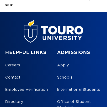
said.
HELPFUL LINKS
ADMISSIONS
Careers
Apply
Contact
Schools
Employee Verification
International Students
Directory
Office of Student