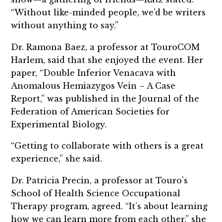
“Without like-minded people, we’d be writers
without anything to say.”
Dr. Ramona Baez, a professor at TouroCOM
Harlem, said that she enjoyed the event. Her
paper, “Double Inferior Venacava with
Anomalous Hemiazygos Vein – A Case
Report,” was published in the Journal of the
Federation of American Societies for
Experimental Biology.
“Getting to collaborate with others is a great
experience,” she said.
Dr. Patricia Precin, a professor at Touro’s
School of Health Science Occupational
Therapy program, agreed. “It’s about learning
how we can learn more from each other,” she