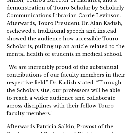
Simon, Touro’s Director of Libraries, and a
demonstration of Touro Scholar by Scholarly
Communications Librarian Carrie Levinson.
Afterwards, Touro President Dr. Alan Kadish,
eschewed a traditional speech and instead
showed the audience how accessible Touro
Scholar is, pulling up an article related to the
mental health of students in medical school.
“We are incredibly proud of the substantial
contributions of our faculty members in their
respective field,” Dr. Kadish stated. “Through
the Scholars site, our professors will be able
to reach a wider audience and collaborate
across disciplines with their fellow Touro
faculty members.”
Afterwards Patricia Salkin, Provost of the