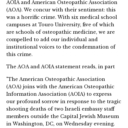
AOIA and American Osteopathic Association
(AOA). We concur with their sentiment: this
was a horrific crime. With six medical school
campuses at Touro University, five of which
are schools of osteopathic medicine, we are
compelled to add our individual and
institutional voices to the condemnation of
this crime.
The AOA and AOIA statement reads, in part
"The American Osteopathic Association
(AOA) joins with the American Osteopathic
Information Association (AOIA) to express
our profound sorrow in response to the tragic
shooting deaths of two Israeli embassy staff
members outside the Capital Jewish Museum
in Washington, DC, on Wednesday evening.