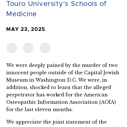
Touro University’s Schools of
Medicine
MAY 23, 2025
We were deeply pained by the murder of two
innocent people outside of the Capital Jewish
Museum in Washington D.C. We were, in
addition, shocked to learn that the alleged
perpetrator has worked for the American
Osteopathic Information Association (AOIA)
for the last eleven months.
We appreciate the joint statement of the