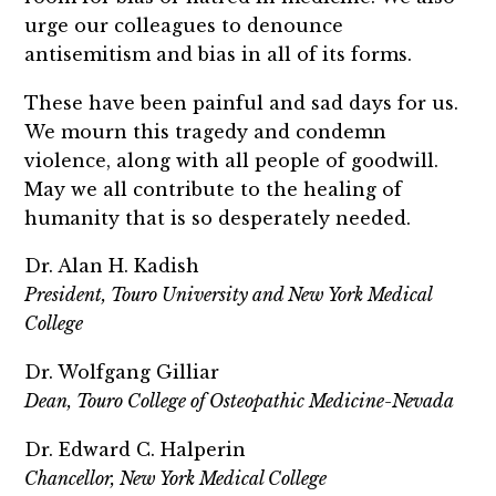
urge our colleagues to denounce
antisemitism and bias in all of its forms.
These have been painful and sad days for us.
We mourn this tragedy and condemn
violence, along with all people of goodwill.
May we all contribute to the healing of
humanity that is so desperately needed.
Dr. Alan H. Kadish
President, Touro University and New York Medical
College
Dr. Wolfgang Gilliar
Dean, Touro College of Osteopathic Medicine-Nevada
Dr. Edward C. Halperin
Chancellor, New York Medical College