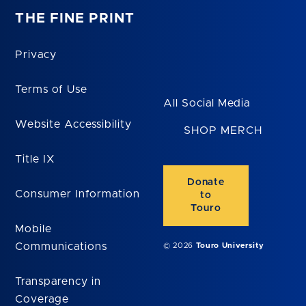
THE FINE PRINT
Privacy
Terms of Use
All Social Media
Website Accessibility
SHOP MERCH
Title IX
Donate
Consumer Information
to
Touro
Mobile
Communications
© 2026
Touro University
Transparency in
Coverage