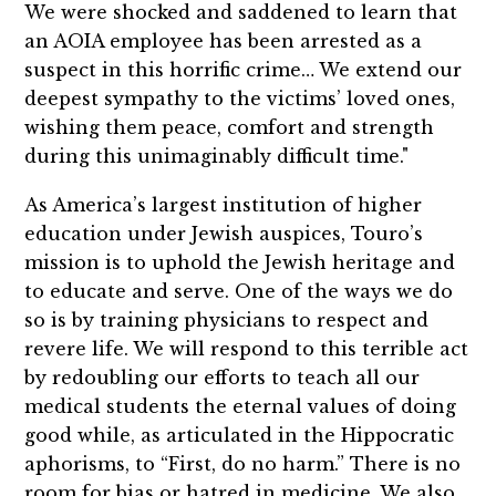
We were shocked and saddened to learn that
an AOIA employee has been arrested as a
suspect in this horrific crime… We extend our
deepest sympathy to the victims’ loved ones,
wishing them peace, comfort and strength
during this unimaginably difficult time."
As America’s largest institution of higher
education under Jewish auspices, Touro’s
mission is to uphold the Jewish heritage and
to educate and serve. One of the ways we do
so is by training physicians to respect and
revere life. We will respond to this terrible act
by redoubling our efforts to teach all our
medical students the eternal values of doing
good while, as articulated in the Hippocratic
aphorisms, to “First, do no harm.” There is no
room for bias or hatred in medicine. We also