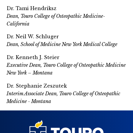
Dr. Tami Hendriksz
Dean, Touro College of Osteopathic Medicine-
California
Dr. Neil W. Schluger
Dean, School of Medicine New York Medical College
Dr. Kenneth J. Steier
Executive Dean, Touro College of Osteopathic Medicine
New York – Montana
Dr. Stephanie Zeszutek
Interim Associate Dean, Touro College of Osteopathic
Medicine - Montana