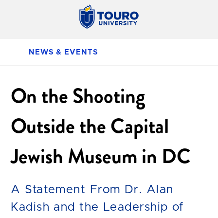
NEWS & EVENTS
On the Shooting
Outside the Capital
Jewish Museum in DC
A Statement From Dr. Alan
Kadish and the Leadership of