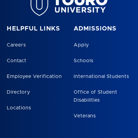
HELPFUL LINKS
ADMISSIONS
Careers
Apply
Contact
Schools
Employee Verification
International Students
Directory
Office of Student
Disabilities
Locations
Veterans