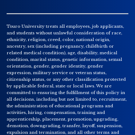
Touro University treats all employees, job applicants,
and students without unlawful consideration of race,
ethnicity, religion, creed, color, national origin,
ancestry, sex (including pregnancy, childbirth or
related medical condition), age, disability, medical
condition, marital status, genetic information, sexual
orientation, gender, gender identity, gender
expression, military service or veteran status,
citizenship status, or any other classification protected
by applicable federal, state or local laws. We are
committed to ensuring the fulfillment of this policy in
all decisions, including but not limited to, recruitment,
the administration of educational programs and
activities, hiring, compensation, training and
apprenticeship, placement, promotion, upgrading,
demotion, downgrading, transfer, layoff, suspension,
expulsion and termination, and all other terms and