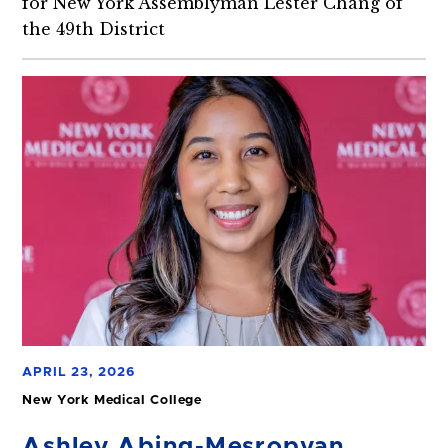
for New York Assemblyman Lester Chang of
the 49th District
APRIL 23, 2026
New York Medical College
Ashley Abing-Mesropyan