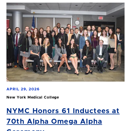
APRIL 29, 2026
New York Medical College
NYMC Honors 61 Inductees at
70th Alpha Omega Alpha