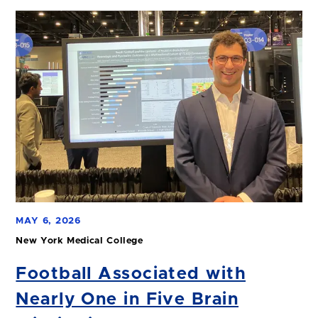
MAY 6, 2026
New York Medical College
Football Associated with
Nearly One in Five Brain