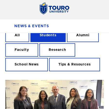
NEWS & EVENTS
All
Students
Alumni
Faculty
Research
School News
Tips & Resources