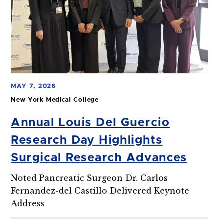
MAY 7, 2026
New York Medical College
Annual Louis Del Guercio
Research Day Highlights
Surgical Research Advances
Noted Pancreatic Surgeon Dr. Carlos
Fernandez-del Castillo Delivered Keynote
Address