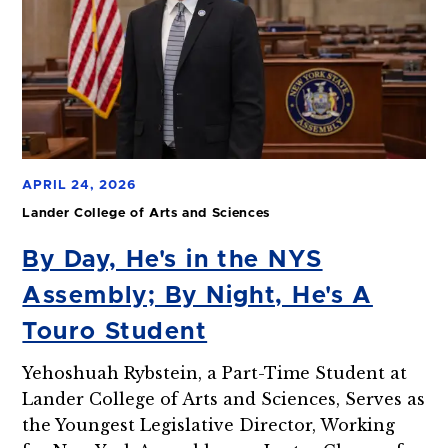
APRIL 24, 2026
Lander College of Arts and Sciences
By Day, He's in the NYS
Assembly; By Night, He's A
Touro Student
Yehoshuah Rybstein, a Part-Time Student at
Lander College of Arts and Sciences, Serves as
the Youngest Legislative Director, Working