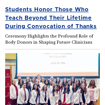
Students Honor Those Who
Teach Beyond Their Lifetime
During Convocation of Thanks
Ceremony Highlights the Profound Role of
Body Donors in Shaping Future Clinicians