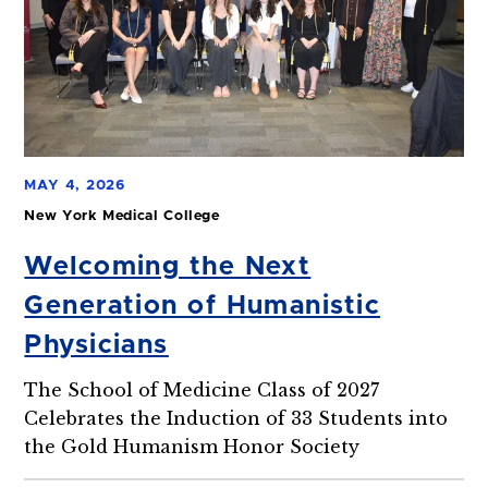
MAY 4, 2026
New York Medical College
Welcoming the Next
Generation of Humanistic
Physicians
The School of Medicine Class of 2027
Celebrates the Induction of 33 Students into
the Gold Humanism Honor Society