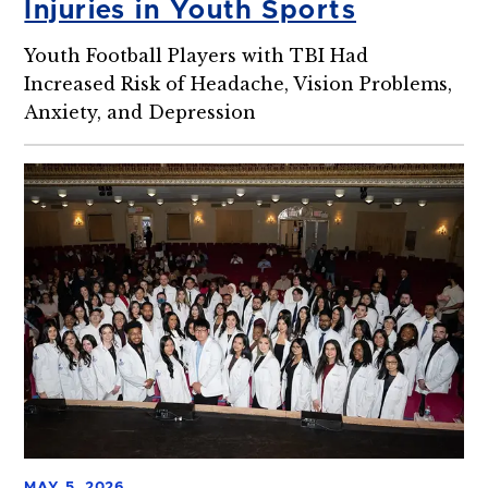
Injuries in Youth Sports
Youth Football Players with TBI Had
Increased Risk of Headache, Vision Problems,
Anxiety, and Depression
MAY 5, 2026