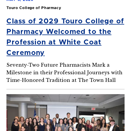
Touro College of Pharmacy
Class of 2029 Touro College of
Pharmacy Welcomed to the
Profession at White Coat
Ceremony
Seventy-Two Future Pharmacists Mark a
Milestone in their Professional Journeys with
Time-Honored Tradition at The Town Hall