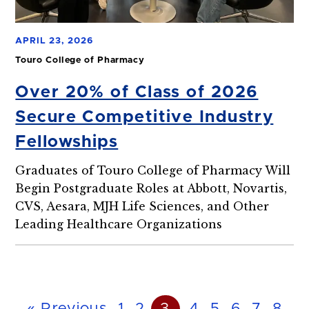
APRIL 23, 2026
Touro College of Pharmacy
Over 20% of Class of 2026
Secure Competitive Industry
Fellowships
Graduates of Touro College of Pharmacy Will
Begin Postgraduate Roles at Abbott, Novartis,
CVS, Aesara, MJH Life Sciences, and Other
Leading Healthcare Organizations