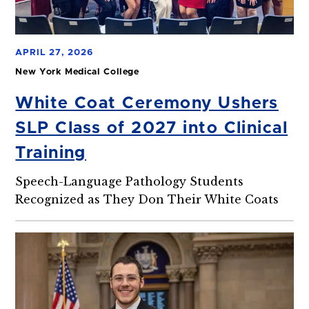
APRIL 27, 2026
New York Medical College
White Coat Ceremony Ushers
SLP Class of 2027 into Clinical
Training
Speech-Language Pathology Students
Recognized as They Don Their White Coats