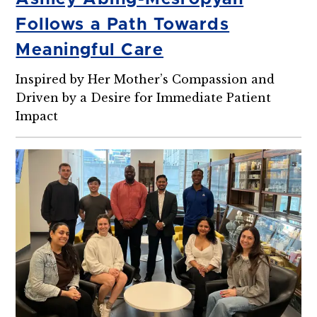
Follows a Path Towards
Meaningful Care
Inspired by Her Mother’s Compassion and
Driven by a Desire for Immediate Patient
Impact