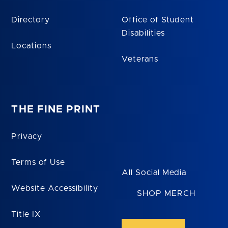
Directory
Office of Student
Disabilities
Locations
Veterans
THE FINE PRINT
Privacy
Terms of Use
All Social Media
Website Accessibility
SHOP MERCH
Title IX