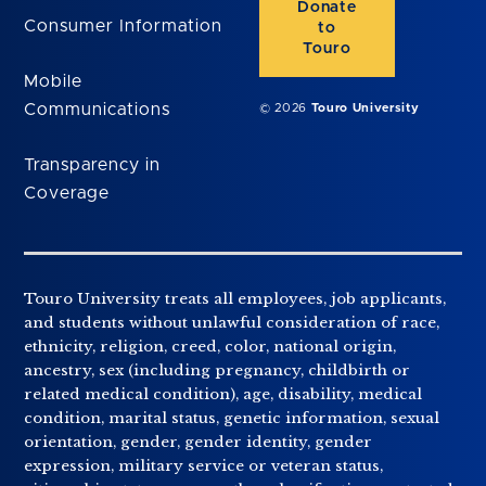
Donate
Consumer Information
to
Touro
Mobile
Communications
© 2026
Touro University
Transparency in
Coverage
Touro University treats all employees, job applicants,
and students without unlawful consideration of race,
ethnicity, religion, creed, color, national origin,
ancestry, sex (including pregnancy, childbirth or
related medical condition), age, disability, medical
condition, marital status, genetic information, sexual
orientation, gender, gender identity, gender
expression, military service or veteran status,