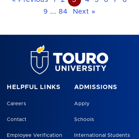
« Previous
1
2
3
4
5
6
7
8
9
...
84
Next »
HELPFUL LINKS
ADMISSIONS
Careers
Apply
Contact
Schools
Employee Verification
International Students