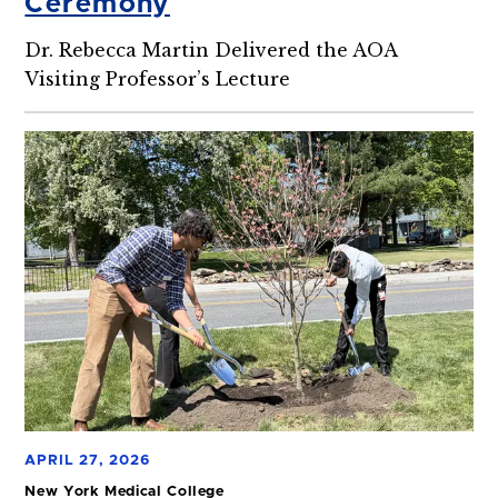
Ceremony
Dr. Rebecca Martin Delivered the AOA
Visiting Professor’s Lecture
APRIL 27, 2026
New York Medical College