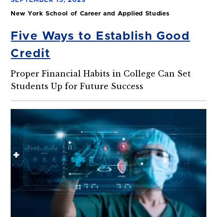
SEPTEMBER 15, 2023
New York School of Career and Applied Studies
Five Ways to Establish Good
Credit
Proper Financial Habits in College Can Set
Students Up for Future Success