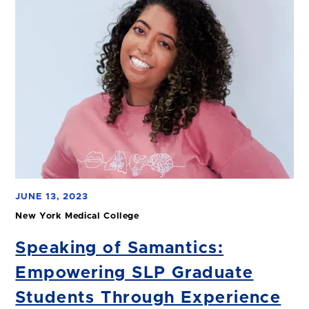
JUNE 13, 2023
New York Medical College
Speaking of Samantics:
Empowering SLP Graduate
Students Through Experience