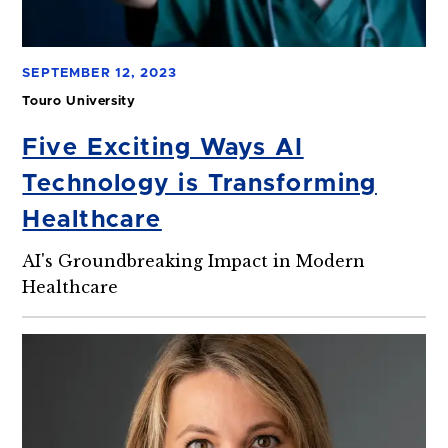
SEPTEMBER 12, 2023
Touro University
Five Exciting Ways AI
Technology is Transforming
Healthcare
AI's Groundbreaking Impact in Modern
Healthcare