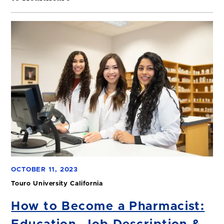
OCTOBER 11, 2023
Touro University California
How to Become a Pharmacist: