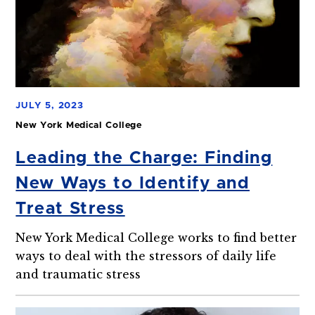
JULY 5, 2023
New York Medical College
Leading the Charge: Finding
New Ways to Identify and
Treat Stress
New York Medical College works to find better
ways to deal with the stressors of daily life
and traumatic stress