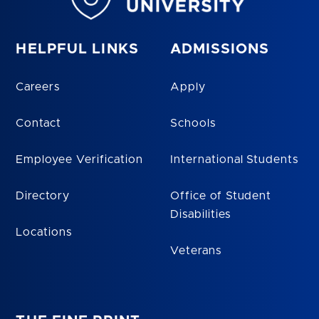
HELPFUL LINKS
ADMISSIONS
Careers
Apply
Contact
Schools
Employee Verification
International Students
Directory
Office of Student
Disabilities
Locations
Veterans