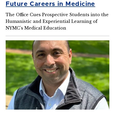
Future Careers in Medicine
The Office Cues Prospective Students into the
Humanistic and Experiential Learning of
NYMC’s Medical Education