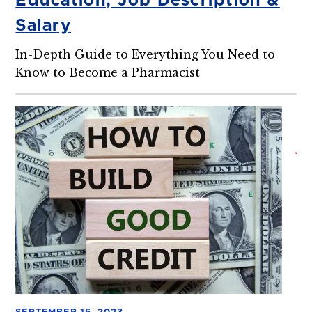
Education, Job Description &
Salary
In-Depth Guide to Everything You Need to
Know to Become a Pharmacist