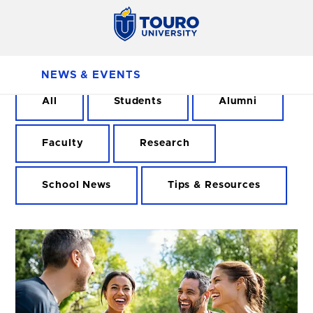
NEWS & EVENTS
All
Students
Alumni
Faculty
Research
School News
Tips & Resources