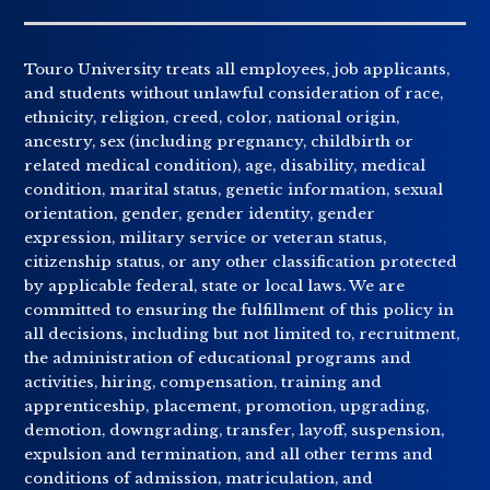
Touro University treats all employees, job applicants,
and students without unlawful consideration of race,
ethnicity, religion, creed, color, national origin,
ancestry, sex (including pregnancy, childbirth or
related medical condition), age, disability, medical
condition, marital status, genetic information, sexual
orientation, gender, gender identity, gender
expression, military service or veteran status,
citizenship status, or any other classification protected
by applicable federal, state or local laws. We are
committed to ensuring the fulfillment of this policy in
all decisions, including but not limited to, recruitment,
the administration of educational programs and
activities, hiring, compensation, training and
apprenticeship, placement, promotion, upgrading,
demotion, downgrading, transfer, layoff, suspension,
expulsion and termination, and all other terms and
conditions of admission, matriculation, and