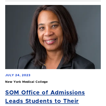
JULY 24, 2023
New York Medical College
SOM Office of Admissions
Leads Students to Their