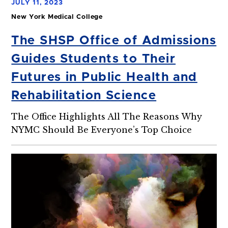
JULY 11, 2023
New York Medical College
The SHSP Office of Admissions
Guides Students to Their
Futures in Public Health and
Rehabilitation Science
The Office Highlights All The Reasons Why
NYMC Should Be Everyone’s Top Choice