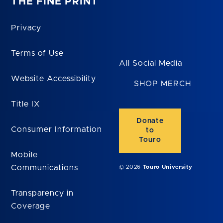
THE FINE PRINT
Privacy
Terms of Use
All Social Media
Website Accessibility
SHOP MERCH
Title IX
Donate
Consumer Information
to
Touro
Mobile
Communications
© 2026
Touro University
Transparency in
Coverage