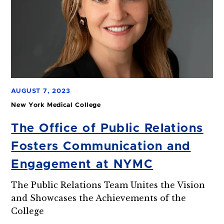
AUGUST 7, 2023
New York Medical College
The Office of Public Relations
Fosters Communication and
Engagement at NYMC
The Public Relations Team Unites the Vision
and Showcases the Achievements of the
College