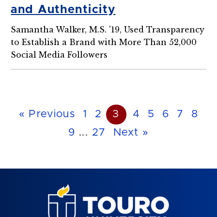
and Authenticity
Samantha Walker, M.S. '19, Used Transparency
to Establish a Brand with More Than 52,000
Social Media Followers
« Previous
1
2
3
4
5
6
7
8
9
...
27
Next »