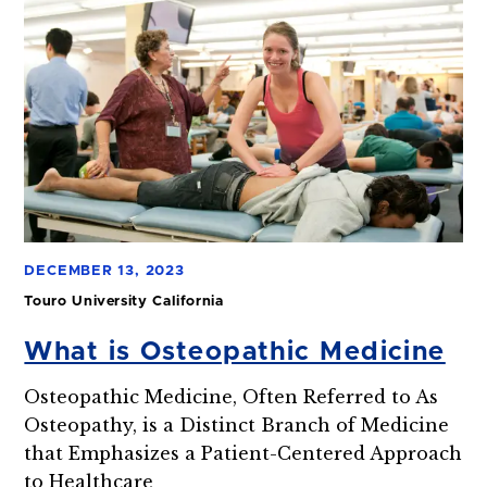
DECEMBER 13, 2023
Touro University California
What is Osteopathic Medicine
Osteopathic Medicine, Often Referred to As
Osteopathy, is a Distinct Branch of Medicine
that Emphasizes a Patient-Centered Approach
to Healthcare