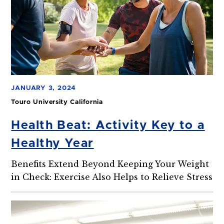
JANUARY 3, 2024
Touro University California
Health Beat: Activity Key to a
Healthy Year
Benefits Extend Beyond Keeping Your Weight
in Check: Exercise Also Helps to Relieve Stress