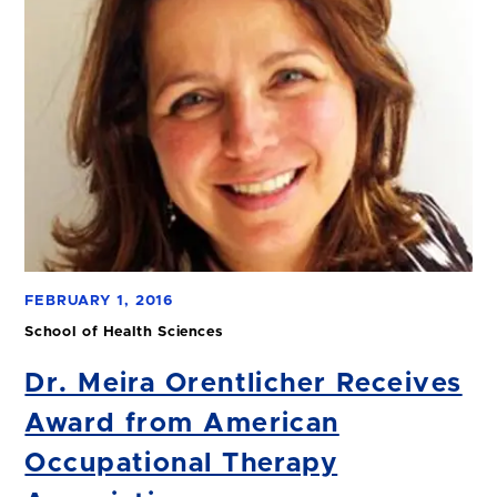
FEBRUARY 1, 2016
School of Health Sciences
Dr. Meira Orentlicher Receives
Award from American
Occupational Therapy