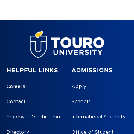
HELPFUL LINKS
ADMISSIONS
Careers
Apply
Contact
Schools
Employee Verification
International Students
Directory
Office of Student