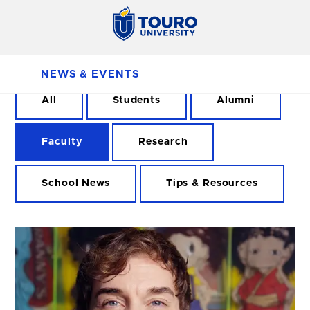
NEWS & EVENTS
All
Students
Alumni
Faculty
Research
School News
Tips & Resources