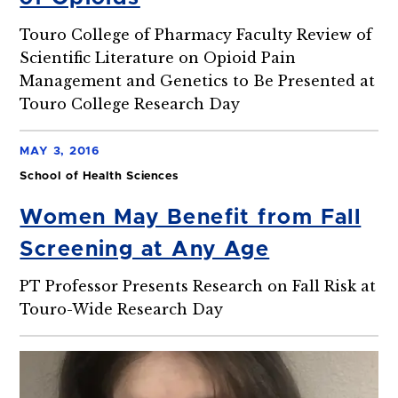
Touro College of Pharmacy Faculty Review of
Scientific Literature on Opioid Pain
Management and Genetics to Be Presented at
Touro College Research Day
MAY 3, 2016
School of Health Sciences
Women May Benefit from Fall
Screening at Any Age
PT Professor Presents Research on Fall Risk at
Touro-Wide Research Day