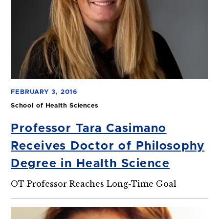
FEBRUARY 3, 2016
School of Health Sciences
Professor Tara Casimano
Receives Doctor of Philosophy
Degree in Health Science
OT Professor Reaches Long-Time Goal