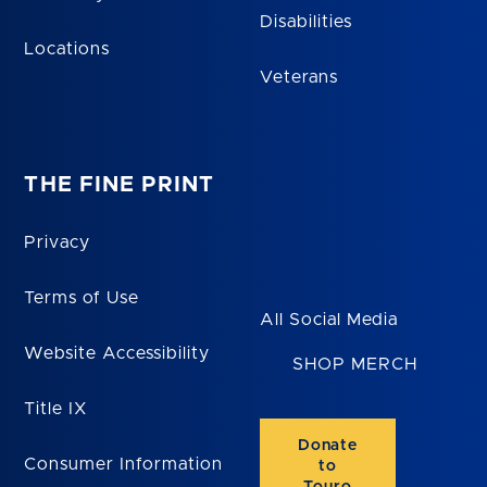
Disabilities
Locations
Veterans
THE FINE PRINT
Privacy
Terms of Use
All Social Media
Website Accessibility
SHOP MERCH
Title IX
Donate
Consumer Information
to