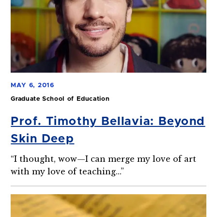
MAY 6, 2016
Graduate School of Education
Prof. Timothy Bellavia: Beyond
Skin Deep
“I thought, wow—I can merge my love of art
with my love of teaching...”