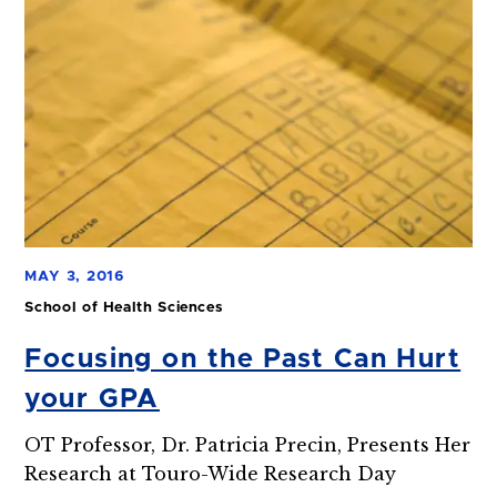
MAY 3, 2016
School of Health Sciences
Focusing on the Past Can Hurt
your GPA
OT Professor, Dr. Patricia Precin, Presents Her
Research at Touro-Wide Research Day