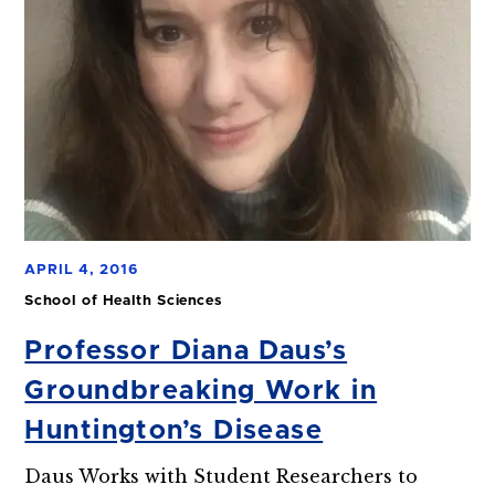
APRIL 4, 2016
School of Health Sciences
Professor Diana Daus’s
Groundbreaking Work in
Huntington’s Disease
Daus Works with Student Researchers to