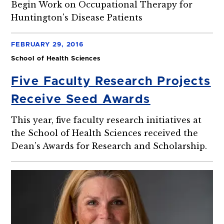
Begin Work on Occupational Therapy for
Huntington's Disease Patients
FEBRUARY 29, 2016
School of Health Sciences
Five Faculty Research Projects
Receive Seed Awards
This year, five faculty research initiatives at
the School of Health Sciences received the
Dean’s Awards for Research and Scholarship.