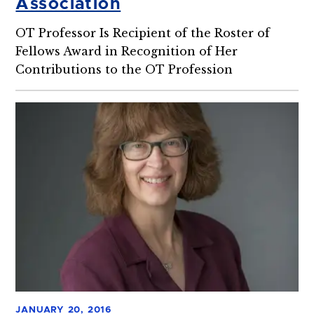
Association
OT Professor Is Recipient of the Roster of
Fellows Award in Recognition of Her
Contributions to the OT Profession
JANUARY 20, 2016