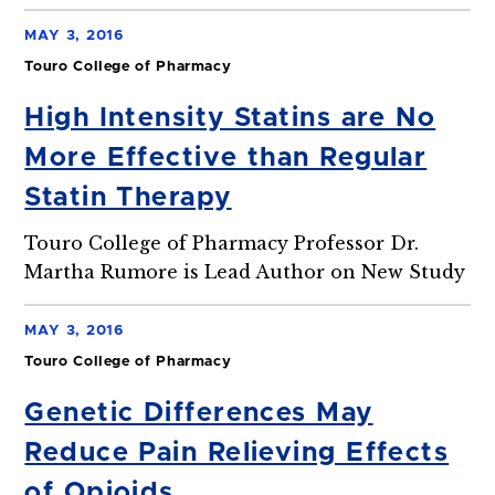
MAY 3, 2016
Touro College of Pharmacy
High Intensity Statins are No
More Effective than Regular
Statin Therapy
Touro College of Pharmacy Professor Dr.
Martha Rumore is Lead Author on New Study
MAY 3, 2016
Touro College of Pharmacy
Genetic Differences May
Reduce Pain Relieving Effects
of Opioids