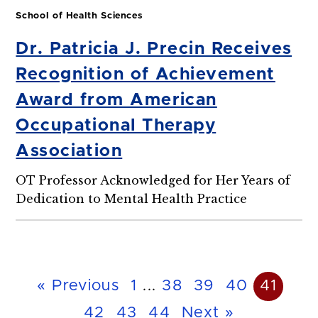
School of Health Sciences
Dr. Patricia J. Precin Receives
Recognition of Achievement
Award from American
Occupational Therapy
Association
OT Professor Acknowledged for Her Years of
Dedication to Mental Health Practice
« Previous
1
...
38
39
40
41
42
43
44
Next »