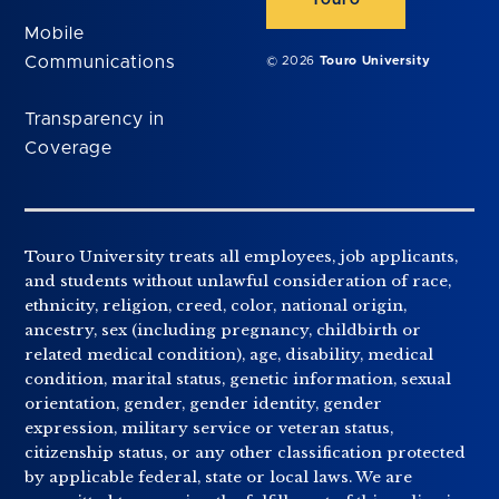
Touro
Mobile
Communications
© 2026
Touro University
Transparency in
Coverage
Touro University treats all employees, job applicants,
and students without unlawful consideration of race,
ethnicity, religion, creed, color, national origin,
ancestry, sex (including pregnancy, childbirth or
related medical condition), age, disability, medical
condition, marital status, genetic information, sexual
orientation, gender, gender identity, gender
expression, military service or veteran status,
citizenship status, or any other classification protected
by applicable federal, state or local laws. We are