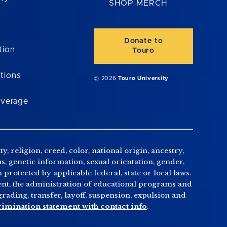
SHOP MERCH
Donate to
tion
Touro
tions
© 2026
Touro University
overage
, religion, creed, color, national origin, ancestry,
us, genetic information, sexual orientation, gender,
n protected by applicable federal, state or local laws.
tment, the administration of educational programs and
ading, transfer, layoff, suspension, expulsion and
rimination statement with contact info
.