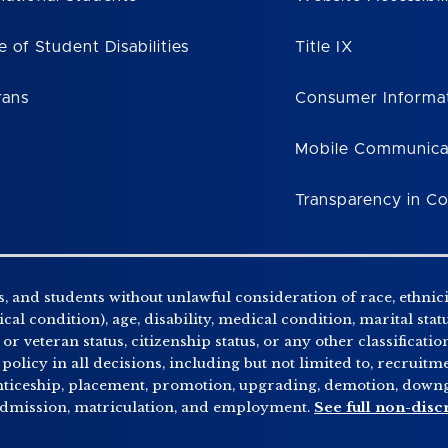
e of Student Disabilities
Title IX
rans
Consumer Informa
Mobile Communica
Transparency in C
, and students without unlawful consideration of race, ethnicity
al condition), age, disability, medical condition, marital stat
r veteran status, citizenship status, or any other classificatio
 policy in all decisions, including but not limited to, recrui
enticeship, placement, promotion, upgrading, demotion, downgr
 admission, matriculation, and employment.
See full non-disc