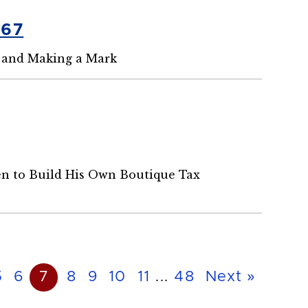
'67
 and Making a Mark
en to Build His Own Boutique Tax
5
6
7
8
9
10
11
...
48
Next »