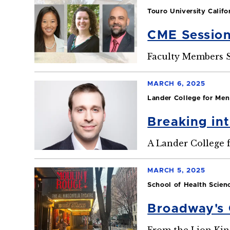
Touro University Califo
CME Session
Faculty Members S
MARCH 6, 2025
Lander College for Men
Breaking in
A Lander College 
MARCH 5, 2025
School of Health Scien
Broadway's 
From the Lion Kin