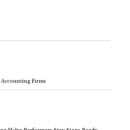
s Accounting Firms
mna Helps Performers Stay Stage-Ready