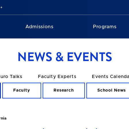
Admissions
Programs
NEWS & EVENTS
uro Talks
Faculty Experts
Events Calend
Faculty
Research
School News
rnia