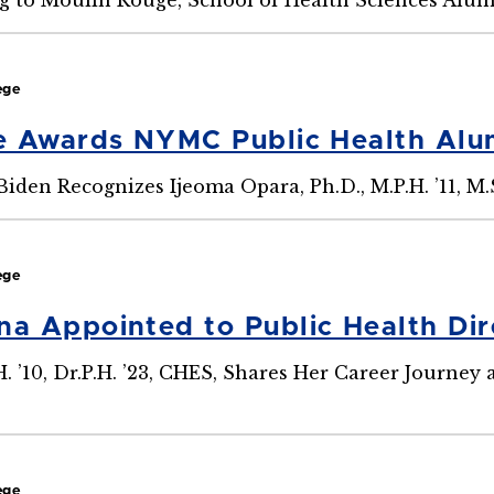
ege
e Awards NYMC Public Health Al
iden Recognizes Ijeoma Opara, Ph.D., M.P.H. ’11, M.
ege
 Appointed to Public Health Dire
H. ’10, Dr.P.H. ’23, CHES, Shares Her Career Journey
ege