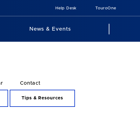
Help Desk
TouroOne
News & Events
ar
Contact
Tips & Resources