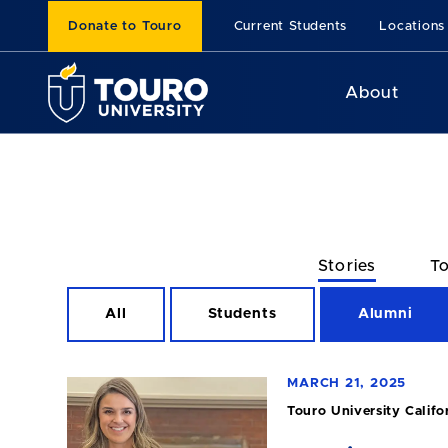
Donate to Touro
Current Students
Locations
About
Stories
To
All
Students
Alumni
MARCH 21, 2025
Touro University Califo