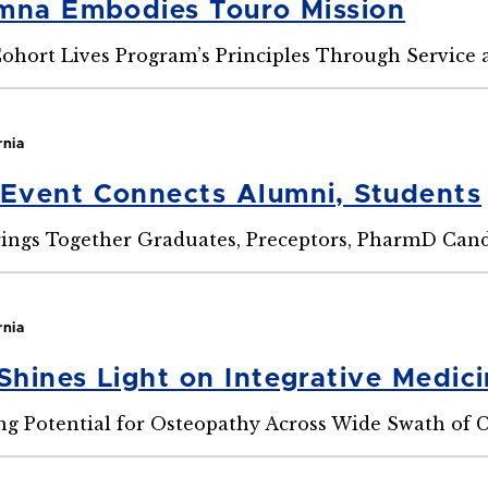
mna Embodies Touro Mission
ohort Lives Program’s Principles Through Service 
rnia
Event Connects Alumni, Students
ings Together Graduates, Preceptors, PharmD Cand
rnia
hines Light on Integrative Medic
g Potential for Osteopathy Across Wide Swath of 