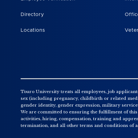
Directory
Offic
Locations
Vete
Touro University treats all employees, job applicants
sex (including pregnancy, childbirth or related medic
gender identity, gender expression, military service o
We are committed to ensuring the fulfillment of this
activities, hiring, compensation, training and appr
termination, and all other terms and conditions of