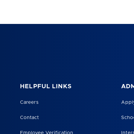
HELPFUL LINKS
ADM
Careers
Appl
Contact
Scho
Employee Verification
Inter