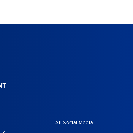
NT
All Social Media
ity