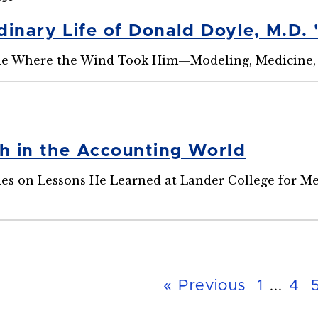
inary Life of Donald Doyle, M.D. 
ne Where the Wind Took Him—Modeling, Medicine,
th in the Accounting World
ies on Lessons He Learned at Lander College for M
« Previous
1
...
4