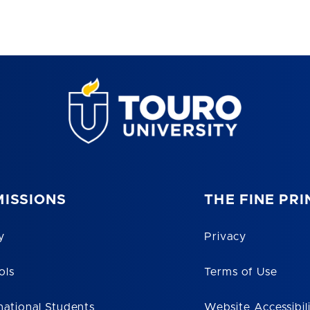
ISSIONS
THE FINE PRI
y
Privacy
ols
Terms of Use
national Students
Website Accessibil