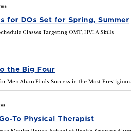
rnia
s for DOs Set for Spring, Summer
chedule Classes Targeting OMT, HVLA Skills
to the Big Four
for Men Alum Finds Success in the Most Prestigiou
ces
Go-To Physical Therapist
g to Moulin Rouge, School of Health Sciences Alu