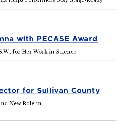
umna with PECASE Award
S.W., for Her Work in Science
ctor for Sullivan County
 and New Role in