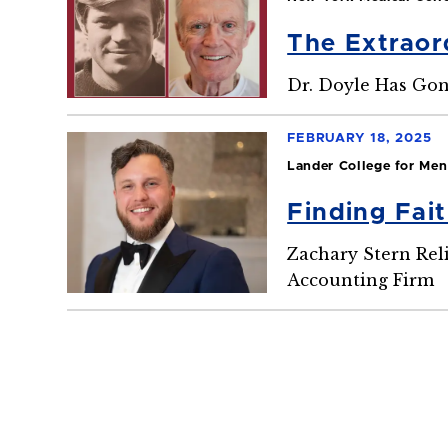
The Extraord
Dr. Doyle Has Go
FEBRUARY 18, 2025
Lander College for Men
Finding Fai
Zachary Stern Rel
Accounting Firm