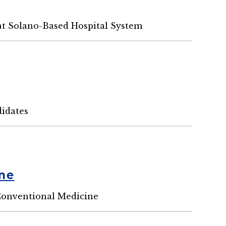
at Solano-Based Hospital System
idates
ine
Conventional Medicine