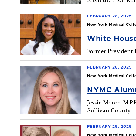
FEBRUARY 28, 2025
New York Medical Coll
White Hous
Former President B
FEBRUARY 28, 2025
New York Medical Coll
NYMC Alumna
Jessie Moore, M.P.
Sullivan County
FEBRUARY 25, 2025
New York Medical Coll