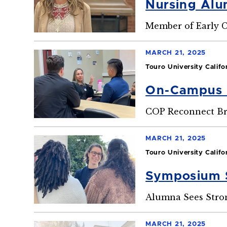
Nursing Alu
Member of Early C
MARCH 21, 2025
Touro University Califo
On-Campus 
COP Reconnect Br
MARCH 21, 2025
Touro University Califo
Symposium S
Alumna Sees Stron
MARCH 21, 2025