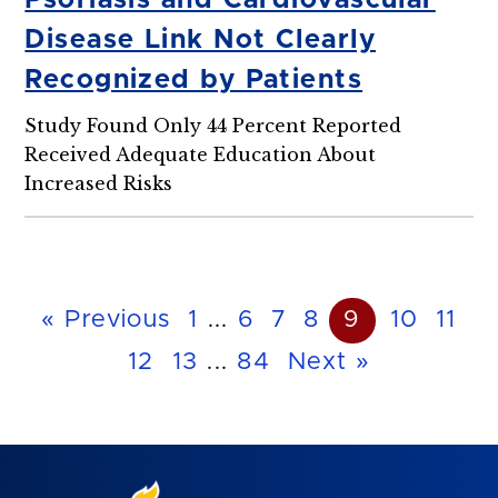
Psoriasis and Cardiovascular
Disease Link Not Clearly
Recognized by Patients
Study Found Only 44 Percent Reported
Received Adequate Education About
Increased Risks
« Previous
1
...
6
7
8
9
10
11
12
13
...
84
Next »