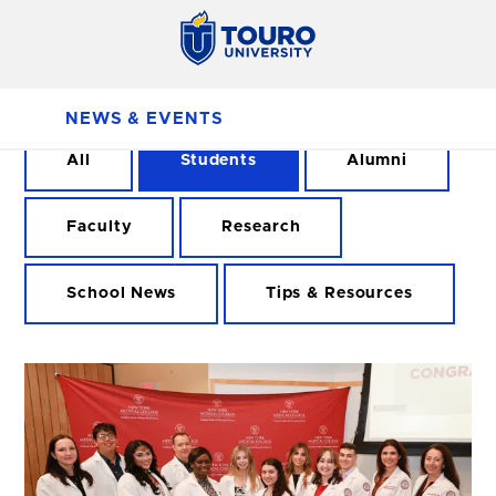
NEWS & EVENTS
All
Students
Alumni
Faculty
Research
School News
Tips & Resources