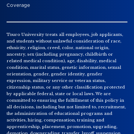
Coverage
Touro University treats all employees, job applicants,
and students without unlawful consideration of race,
ethnicity, religion, creed, color, national origin,
ancestry, sex (including pregnancy, childbirth or
related medical condition), age, disability, medical
condition, marital status, genetic information, sexual
orientation, gender, gender identity, gender
expression, military service or veteran status,
citizenship status, or any other classification protected
by applicable federal, state or local laws. We are
committed to ensuring the fulfillment of this policy in
all decisions, including but not limited to, recruitment,
the administration of educational programs and
activities, hiring, compensation, training and
apprenticeship, placement, promotion, upgrading,
demotion, downgrading, transfer, layoff, suspension,