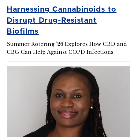
Harnessing Cannabinoids to
Disrupt Drug-Resistant
Biofilms
Summer Rotering ’26 Explores How CBD and
CBG Can Help Against COPD Infections