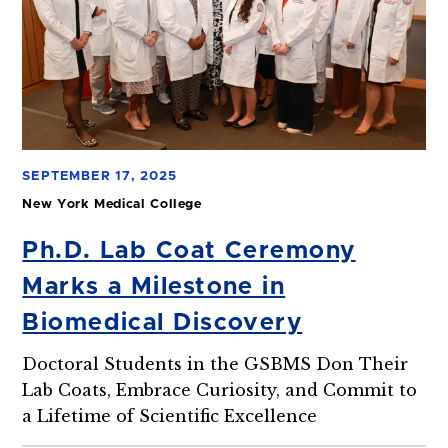
SEPTEMBER 17, 2025
New York Medical College
Ph.D. Lab Coat Ceremony
Marks a Milestone in
Biomedical Discovery
Doctoral Students in the GSBMS Don Their
Lab Coats, Embrace Curiosity, and Commit to
a Lifetime of Scientific Excellence