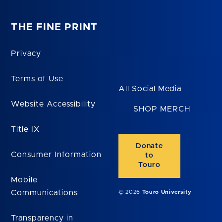
THE FINE PRINT
Privacy
Terms of Use
All Social Media
Website Accessibility
SHOP MERCH
Title IX
Donate
Consumer Information
to
Touro
Mobile
Communications
© 2026
Touro University
Transparency in