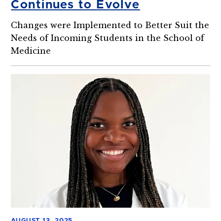
Continues to Evolve
Changes were Implemented to Better Suit the
Needs of Incoming Students in the School of
Medicine
AUGUST 13, 2025