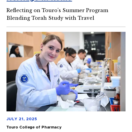
Reflecting on Touro’s Summer Program
Blending Torah Study with Travel
JULY 21, 2025
Touro College of Pharmacy