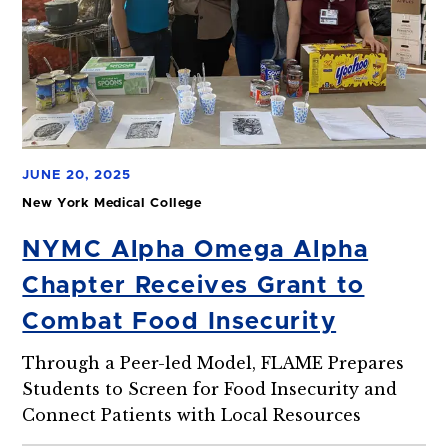
JUNE 20, 2025
New York Medical College
NYMC Alpha Omega Alpha
Chapter Receives Grant to
Combat Food Insecurity
Through a Peer-led Model, FLAME Prepares
Students to Screen for Food Insecurity and
Connect Patients with Local Resources