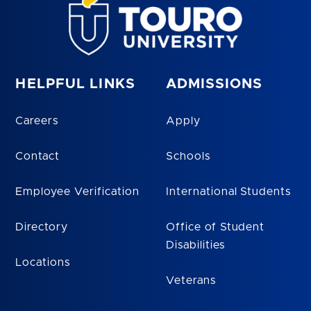
HELPFUL LINKS
ADMISSIONS
Careers
Apply
Contact
Schools
Employee Verification
International Students
Directory
Office of Student
Disabilities
Locations
Veterans