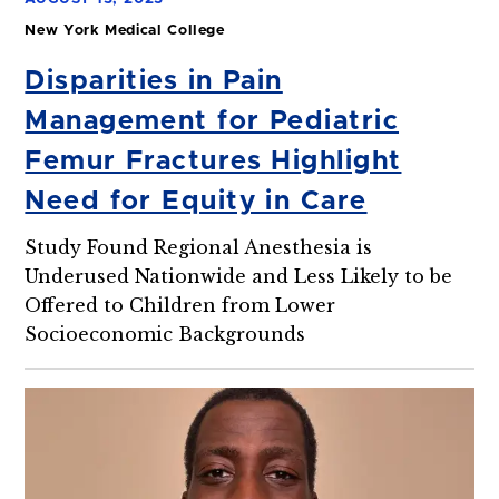
New York Medical College
Disparities in Pain
Management for Pediatric
Femur Fractures Highlight
Need for Equity in Care
Study Found Regional Anesthesia is
Underused Nationwide and Less Likely to be
Offered to Children from Lower
Socioeconomic Backgrounds