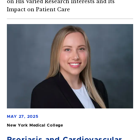
on His Varied Research Interests and Its
Impact on Patient Care
MAY 27, 2025
New York Medical College