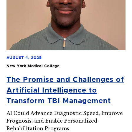
AUGUST 4, 2025
New York Medical College
The Promise and Challenges of
Artificial Intelligence to
Transform TBI Management
AI Could Advance Diagnostic Speed, Improve
Prognosis, and Enable Personalized
Rehabilitation Programs