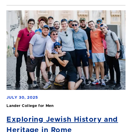
JULY 30, 2025
Lander College for Men
Exploring Jewish History and
Heritage in Rome