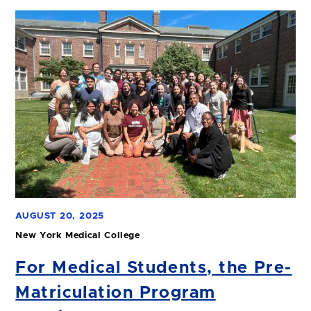
AUGUST 20, 2025
New York Medical College
For Medical Students, the Pre-
Matriculation Program