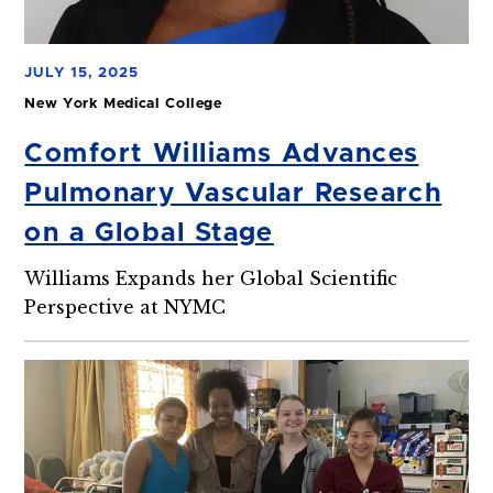
JULY 15, 2025
New York Medical College
Comfort Williams Advances
Pulmonary Vascular Research
on a Global Stage
Williams Expands her Global Scientific
Perspective at NYMC