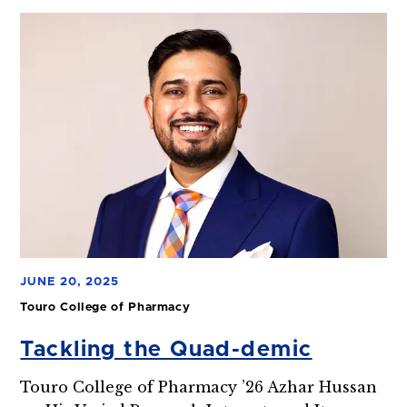
JUNE 20, 2025
Touro College of Pharmacy
Tackling the Quad-demic
Touro College of Pharmacy ’26 Azhar Hussan