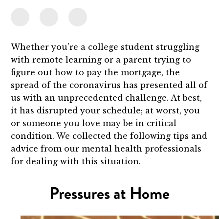
Whether you’re a college student struggling
with remote learning or a parent trying to
figure out how to pay the mortgage, the
spread of the coronavirus has presented all of
us with an unprecedented challenge. At best,
it has disrupted your schedule; at worst, you
or someone you love may be in critical
condition. We collected the following tips and
advice from our mental health professionals
for dealing with this situation.
Pressures at Home