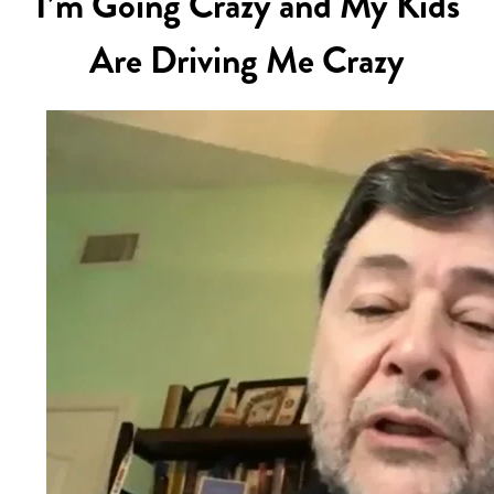
I’m Going Crazy and My Kids
Are Driving Me Crazy