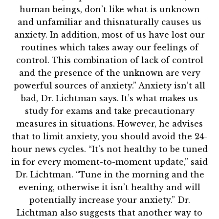
human beings, don’t like what is unknown
and unfamiliar and thisnaturally causes us
anxiety. In addition, most of us have lost our
routines which takes away our feelings of
control. This combination of lack of control
and the presence of the unknown are very
powerful sources of anxiety.” Anxiety isn’t all
bad, Dr. Lichtman says. It’s what makes us
study for exams and take precautionary
measures in situations. However, he advises
that to limit anxiety, you should avoid the 24-
hour news cycles. “It’s not healthy to be tuned
in for every moment-to-moment update,” said
Dr. Lichtman. “Tune in the morning and the
evening, otherwise it isn’t healthy and will
potentially increase your anxiety.” Dr.
Lichtman also suggests that another way to