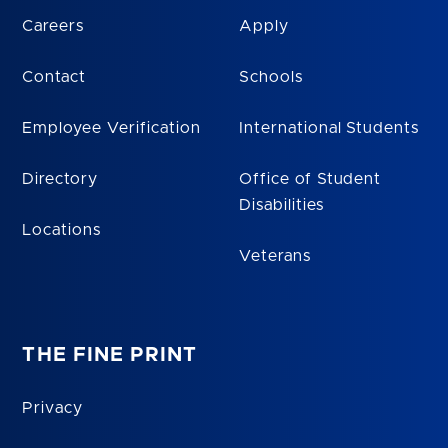
Careers
Apply
Contact
Schools
Employee Verification
International Students
Directory
Office of Student
Disabilities
Locations
Veterans
THE FINE PRINT
Privacy