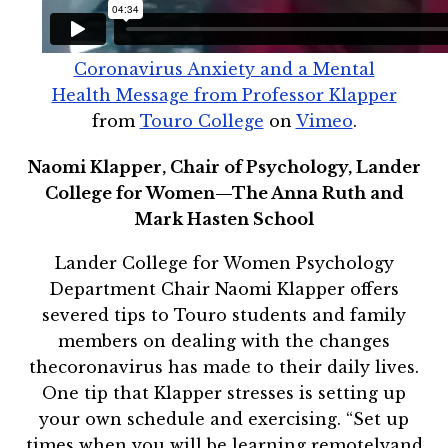
Coronavirus Anxiety and a Mental
Health Message from Professor Klapper
from
Touro College
on
Vimeo
.
Naomi Klapper, Chair of Psychology, Lander
College for Women—The Anna Ruth and
Mark Hasten School
Lander College for Women Psychology
Department Chair Naomi Klapper offers
severed tips to Touro students and family
members on dealing with the changes
thecoronavirus has made to their daily lives.
One tip that Klapper stresses is setting up
your own schedule and exercising. “Set up
times when you will be learning remotelyand