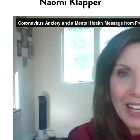
Naomi Klapper