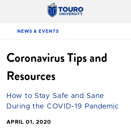
NEWS & EVENTS
Coronavirus Tips and
Resources
How to Stay Safe and Sane
During the COVID-19 Pandemic
APRIL 01, 2020