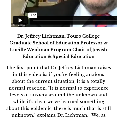
Dr. Jeffrey Lichtman, Touro College
Graduate School of Education Professor &
Lucille Weidman Program Chair of Jewish
Education & Special Education
The first point that Dr. Jeffrey Licthman raises
in this video is: if you’re feeling anxious
about the current situation, it is a totally
normal reaction. “It is normal to experience
levels of anxiety around the unknown and
while it’s clear we’ve learned something
about this epidemic, there is much that is still
unknown,” explains Dr. Lichtman. “We, as