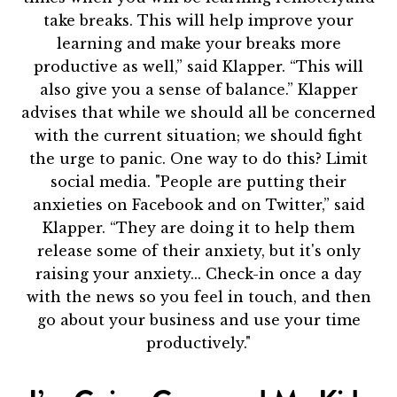
take breaks. This will help improve your
learning and make your breaks more
productive as well,” said Klapper. “This will
also give you a sense of balance.” Klapper
advises that while we should all be concerned
with the current situation; we should fight
the urge to panic. One way to do this? Limit
social media. "People are putting their
anxieties on Facebook and on Twitter,” said
Klapper. “They are doing it to help them
release some of their anxiety, but it's only
raising your anxiety... Check-in once a day
with the news so you feel in touch, and then
go about your business and use your time
productively."