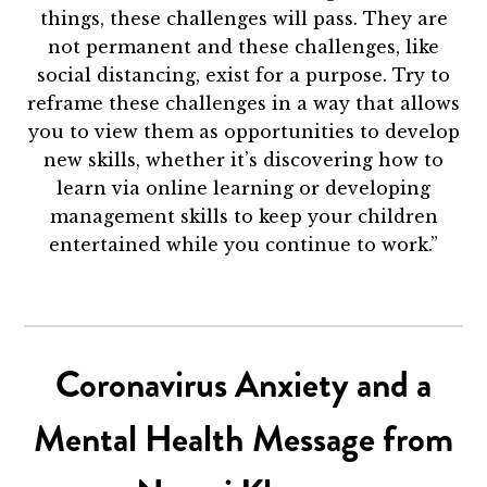
things, these challenges will pass. They are
not permanent and these challenges, like
social distancing, exist for a purpose. Try to
reframe these challenges in a way that allows
you to view them as opportunities to develop
new skills, whether it’s discovering how to
learn via online learning or developing
management skills to keep your children
entertained while you continue to work.”
Coronavirus Anxiety and a
Mental Health Message from