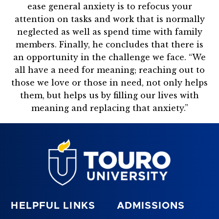
ease general anxiety is to refocus your
attention on tasks and work that is normally
neglected as well as spend time with family
members. Finally, he concludes that there is
an opportunity in the challenge we face. “We
all have a need for meaning; reaching out to
those we love or those in need, not only helps
them, but helps us by filling our lives with
meaning and replacing that anxiety.”
HELPFUL LINKS
ADMISSIONS