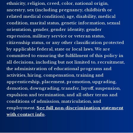
ethnicity, religion, creed, color, national origin,
ancestry, sex (including pregnancy, childbirth or
related medical condition), age, disability, medical
condition, marital status, genetic information, sexual
orientation, gender, gender identity, gender
expression, military service or veteran status,
citizenship status, or any other classification protected
by applicable federal, state or local laws. We are
committed to ensuring the fulfillment of this policy in
all decisions, including but not limited to, recruitment,
the administration of educational programs and
activities, hiring, compensation, training and
apprenticeship, placement, promotion, upgrading,
demotion, downgrading, transfer, layoff, suspension,
expulsion and termination, and all other terms and
conditions of admission, matriculation, and
employment.
See full non-discrimination statement
with contact info
.