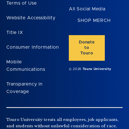
Terms of Use
All Social Media
Website Accessibility
SHOP MERCH
Title IX
Donate
Consumer Information
to
Touro
Mobile
Communications
© 2026
Touro University
Transparency in
Coverage
Touro University treats all employees, job applicants,
and students without unlawful consideration of race,