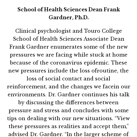
School of Health Sciences Dean Frank
Gardner, Ph.D.
Clinical psychologist and Touro College
School of Health Sciences Associate Dean
Frank Gardner enumerates some of the new
pressures we are facing while stuck at home
because of the coronavirus epidemic. These
new pressures include the loss ofroutine, the
loss of social contact and social
reinforcement, and the changes we facein our
environments. Dr. Gardner continues his talk
by discussing the differences between
pressure and stress and concludes with some
tips on dealing with our new situations. “View
these pressures as realities and accept them,”
advised Dr. Gardner. “In the larger scheme of