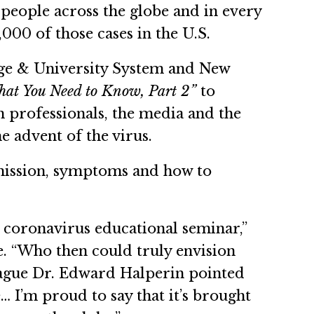
people across the globe and in every
00 of those cases in the U.S.
ege & University System and New
t You Need to Know, Part 2”
to
th professionals, the media and the
e advent of the virus.
smission, symptoms and how to
l coronavirus educational seminar,”
e. “Who then could truly envision
eague Dr. Edward Halperin pointed
… I’m proud to say that it’s brought