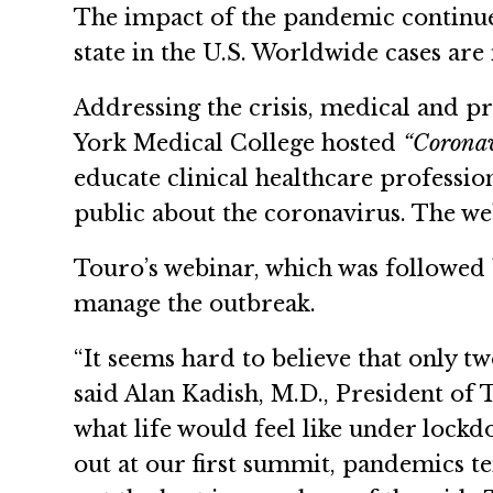
The impact of the pandemic continues
state in the U.S. Worldwide cases ar
Addressing the crisis, medical and 
York Medical College hosted
“Coronav
educate clinical healthcare professio
public about the coronavirus. The web
Touro’s webinar, which was followed 
manage the outbreak.
“It seems hard to believe that only t
said Alan Kadish, M.D., President of
what life would feel like under loc
out at our first summit, pandemics te