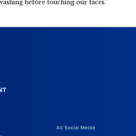
washing before touching our faces.”
NT
All Social Media