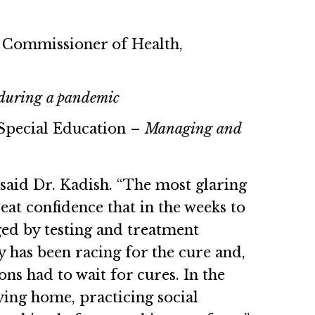
 Commissioner of Health,
s during a pandemic
 Special Education –
Managing and
said Dr. Kadish. “The most glaring
eat confidence that in the weeks to
aged by testing and treatment
y has been racing for the cure and,
ns had to wait for cures. In the
ying home, practicing social