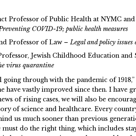
ct Professor of Public Health at NYMC and
Preventing COVID-19; public health measures
and Professor of Law –
Legal and policy issue
 Professor, Jewish Childhood Education and
he virus quarantine
 going through with the pandemic of 1918,” 
ne have vastly improved since then. I have gr
news of rising cases, we will also be encour
ory of science and healthcare. Every countr
hind us much sooner than previous generatio
must do the right thing, which includes sta