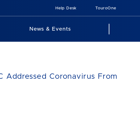
Help Desk
TouroOne
News & Events
MC Addressed Coronavirus From