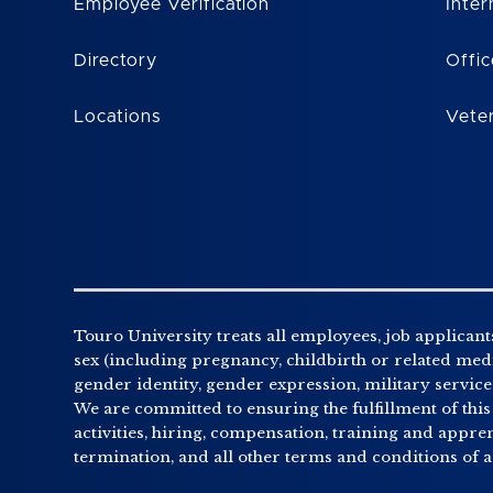
Employee Verification
Inter
Directory
Offic
Locations
Vete
Touro University treats all employees, job applicants
sex (including pregnancy, childbirth or related medic
gender identity, gender expression, military service o
We are committed to ensuring the fulfillment of this
activities, hiring, compensation, training and appr
termination, and all other terms and conditions of