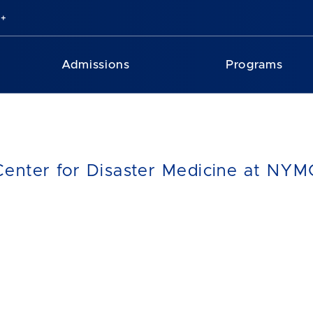
Admissions
Programs
Center for Disaster Medicine at NY