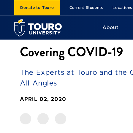
Donate to Touro
Current Students
Locations
About
Covering COVID-19
The Experts at Touro and the 
All Angles
APRIL 02, 2020