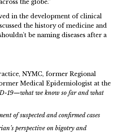
cross the globe.”
ved in the development of clinical
scussed the history of medicine and
shouldn’t be naming diseases after a
Practice, NYMC, former Regional
ormer Medical Epidemiologist at the
ID-19—what we know so far and what
ent of suspected and confirmed cases
rian’s perspective on bigotry and