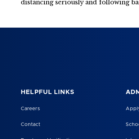
distancing seriously and following b
HELPFUL LINKS
ADM
Careers
Appl
Contact
Scho