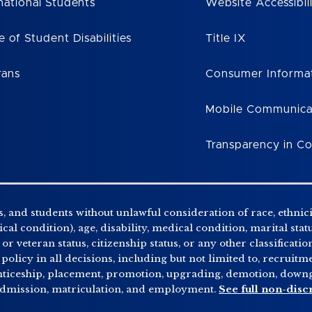
national Students
Website Accessibil
e of Student Disabilities
Title IX
rans
Consumer Informa
Mobile Communica
Transparency in C
, and students without unlawful consideration of race, ethnicity
al condition), age, disability, medical condition, marital stat
r veteran status, citizenship status, or any other classificatio
 policy in all decisions, including but not limited to, recrui
enticeship, placement, promotion, upgrading, demotion, downgr
 admission, matriculation, and employment.
See full non-disc