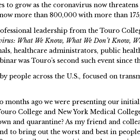
 to grow as the coronavirus now threatens 
e now more than 800,000 with more than 175,0
professional leadership from the Touro Coll
irus: What We Know, What We Don’t Know, Wha
nals, healthcare administrators, public heal
inar was Touro’s second such event since th
by people across the U.S., focused on tran
wo months ago we were presenting our initia
 Touro College and New York Medical Colleg
kdown and quarantine? As my friend and coll
nd to bring out the worst and best in people