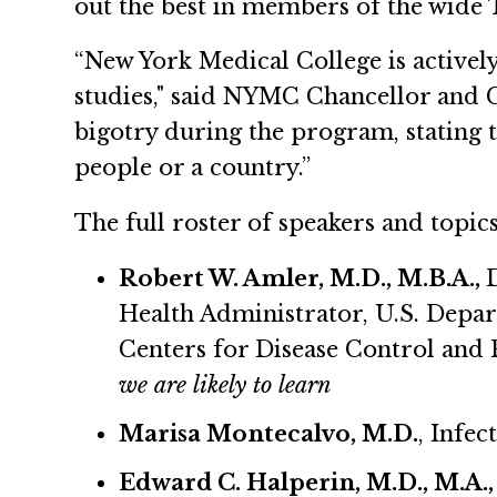
out the best in members of the wide T
“New York Medical College is activel
studies," said NYMC Chancellor and 
bigotry during the program, stating t
people or a country.”
The full roster of speakers and topic
Robert W. Amler, M.D., M.B.A.,
Health Administrator, U.S. Depa
Centers for Disease Control and
we are likely to learn
Marisa Montecalvo, M.D.
, Infec
Edward C. Halperin, M.D., M.A.