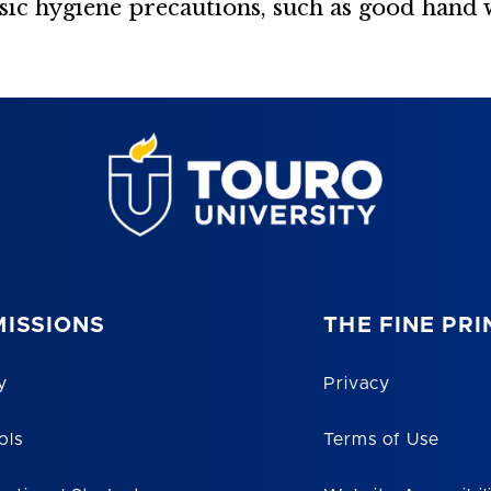
asic hygiene precautions, such as good hand 
ISSIONS
THE FINE PRI
y
Privacy
ols
Terms of Use