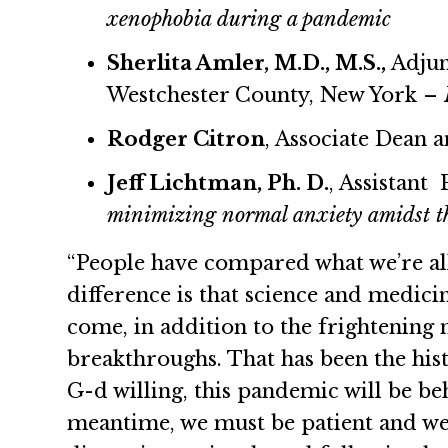
xenophobia during a pandemic
Sherlita Amler, M.D., M.S.,
Adjun
Westchester County, New York –
Rodger Citron
, Associate Dean 
Jeff Lichtman, Ph. D.
, Assistant
minimizing normal anxiety amidst t
“People have compared what we’re all
difference is that science and medici
come, in addition to the frightening 
breakthroughs. That has been the hist
G-d willing, this pandemic will be be
meantime, we must be patient and we 