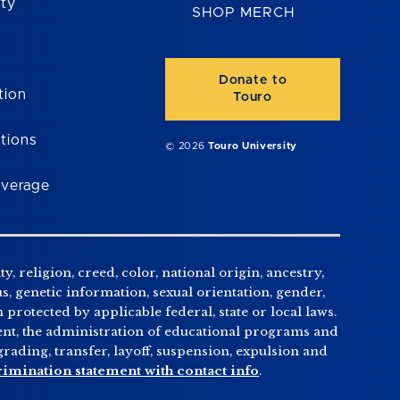
ity
SHOP MERCH
Donate to
tion
Touro
tions
© 2026
Touro University
overage
, religion, creed, color, national origin, ancestry,
us, genetic information, sexual orientation, gender,
n protected by applicable federal, state or local laws.
tment, the administration of educational programs and
ading, transfer, layoff, suspension, expulsion and
rimination statement with contact info
.