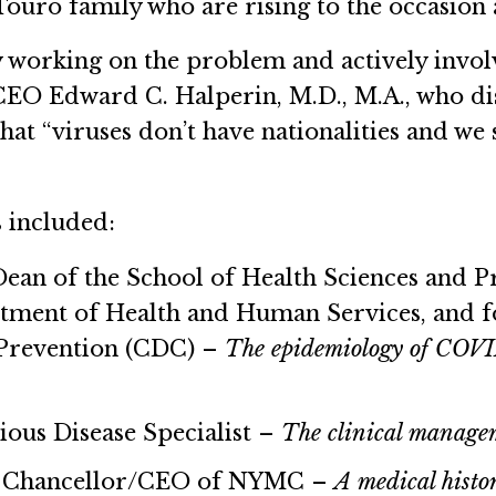
ouro family who are rising to the occasion a
y working on the problem and actively invol
CEO Edward C. Halperin, M.D., M.A., who di
hat “viruses don’t have nationalities and we 
s included:
Dean of the School of Health Sciences and 
rtment of Health and Human Services, and f
 Prevention (CDC) –
The epidemiology of COV
tious Disease Specialist –
The clinical managem
,
Chancellor/CEO of NYMC –
A medical histo