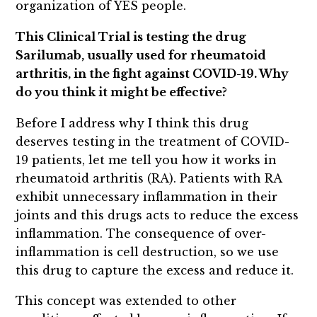
organization of YES people.
This Clinical Trial is testing the drug
Sarilumab, usually used for rheumatoid
arthritis, in the fight against COVID-19. Why
do you think it might be effective?
Before I address why I think this drug
deserves testing in the treatment of COVID-
19 patients, let me tell you how it works in
rheumatoid arthritis (RA). Patients with RA
exhibit unnecessary inflammation in their
joints and this drugs acts to reduce the excess
inflammation. The consequence of over-
inflammation is cell destruction, so we use
this drug to capture the excess and reduce it.
This concept was extended to other