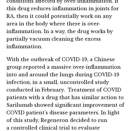
conditions affected by over-inflammation. If
this drug reduces inflammation in joints for
RA, then it could potentially work on any
area in the body where there is over-
inflammation. In a way, the drug works by
partially vacuum cleaning the excess
inflammation.
With the outbreak of COVID-19, a Chinese
group reported a massive over-inflammation
into and around the lungs during COVID-19
infection, in a small, uncontrolled study
conducted in February. Treatment of COVID
patients with a drug that has similar action to
Sarilumab showed significant improvement of
COVID patient’s disease parameters. In light
of this study, Regeneron decided to run
a controlled clinical trial to evaluate