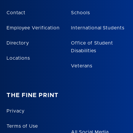
Contact
Schools
Employee Verification
International Students
Directory
Office of Student
Disabilities
Locations
Veterans
THE FINE PRINT
Privacy
Terms of Use
All Social Media