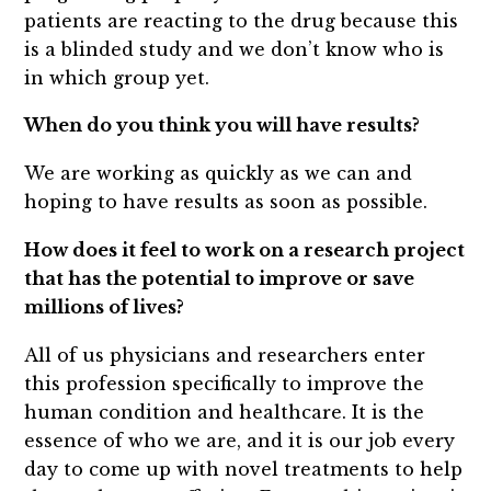
patients are reacting to the drug because this
is a blinded study and we don’t know who is
in which group yet.
When do you think you will have results?
We are working as quickly as we can and
hoping to have results as soon as possible.
How does it feel to work on a research project
that has the potential to improve or save
millions of lives?
All of us physicians and researchers enter
this profession specifically to improve the
human condition and healthcare. It is the
essence of who we are, and it is our job every
day to come up with novel treatments to help