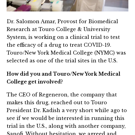
Dr. Salomon Amar, Provost for Biomedical
Research at Touro College & University
System, is working on a clinical trial to test
the efficacy of a drug to treat COVID-19.
Touro/New York Medical College (NYMC) was
selected as one of the trial sites in the U.S.
How did you and Touro/New York Medical
College get involved?
The CEO of Regeneron, the company that
makes this drug, reached out to Touro
President Dr. Kadish a very short while ago to
see if we would be interested in running this
trial in the U.S., along with another company,
Sanofi. Without hesitation, we agreed and