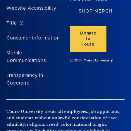
Website Accessibility
SHOP MERCH
Title IX
Donate
Consumer Information
to
Touro
Mobile
Communications
© 2026
Touro University
Transparency in
Coverage
Touro University treats all employees, job applicants,
and students without unlawful consideration of race,
ethnicity, religion, creed, color, national origin,
ancestry, sex (including pregnancy, childbirth or