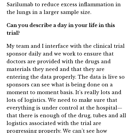
Sarilumab to reduce excess inflammation in
the lungs in a larger sample size.
Can you describe a day in your life in this
trial?
My team and I interface with the clinical trial
sponsor daily and we work to ensure that
doctors are provided with the drugs and
materials they need and that they are
entering the data properly. The data is live so
sponsors can see what is being done on a
moment to moment basis. It’s really lots and
lots of logistics. We need to make sure that
everything is under control at the hospital—
that there is enough of the drug, tubes and all
logistics associated with the trial are
progressing properly. We can’t see how