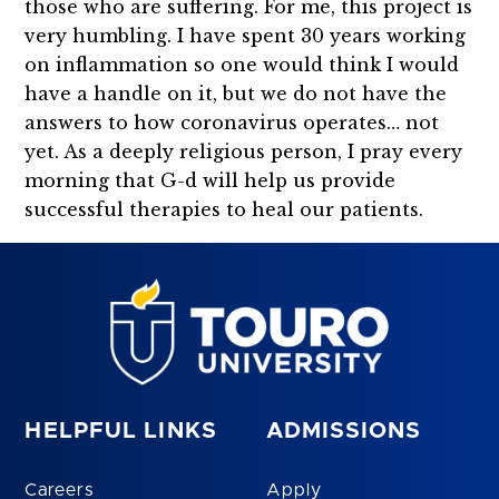
those who are suffering. For me, this project is
very humbling. I have spent 30 years working
on inflammation so one would think I would
have a handle on it, but we do not have the
answers to how coronavirus operates… not
yet. As a deeply religious person, I pray every
morning that G-d will help us provide
successful therapies to heal our patients.
HELPFUL LINKS
ADMISSIONS
Careers
Apply