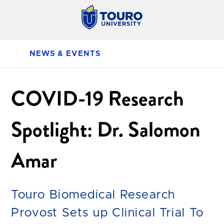
NEWS & EVENTS
COVID-19 Research
Spotlight: Dr. Salomon
Amar
Touro Biomedical Research
Provost Sets up Clinical Trial To