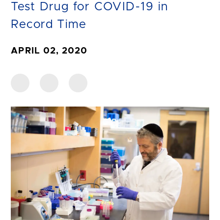
Test Drug for COVID-19 in
Record Time
APRIL 02, 2020