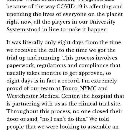
because of the way COVID-19 is affecting and
upending the lives of everyone on the planet
right now, all the players in our University
System stood in line to make it happen.
It was literally only eight days from the time
we received the call to the time we got the
trial up and running. This process involves
paperwork, regulations and compliance that
usually takes months to get approved, so
eight days is in fact a record. I’m extremely
proud of our team at Touro, NYMC and
Westchester Medical Center, the hospital that
is partnering with us as the clinical trial site.
Throughout this process, no one closed their
door or said, “no I can’t do this.” We told
people that we were looking to assemble an