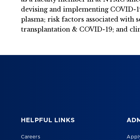
devising and implementing COVID-19 
plasma; risk factors associated with
transplantation & COVID-19; and clin
HELPFUL LINKS
ADM
Careers
Appl