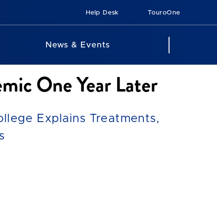
Help Desk
TouroOne
News & Events
mic One Year Later
llege Explains Treatments,
s