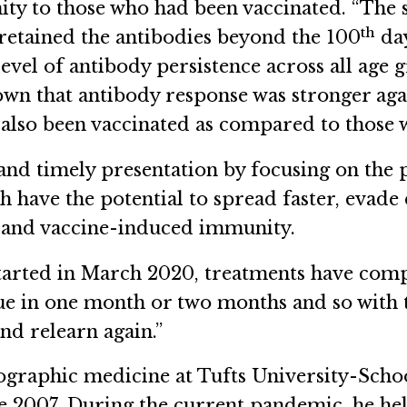
y to those who had been vaccinated. “The s
th
 retained the antibodies beyond the 100
day
 level of antibody persistence across all age
shown that antibody response was stronger ag
also been vaccinated as compared to those 
and timely presentation by focusing on the 
have the potential to spread faster, evade 
ts and vaccine-induced immunity.
arted in March 2020, treatments have comple
ue in one month or two months and so with th
nd relearn again.”
eographic medicine at Tufts University-Scho
 2007. During the current pandemic, he hel