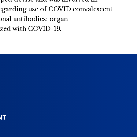
regarding use of COVID convalescent
onal antibodies; organ
lized with COVID-19.
NT