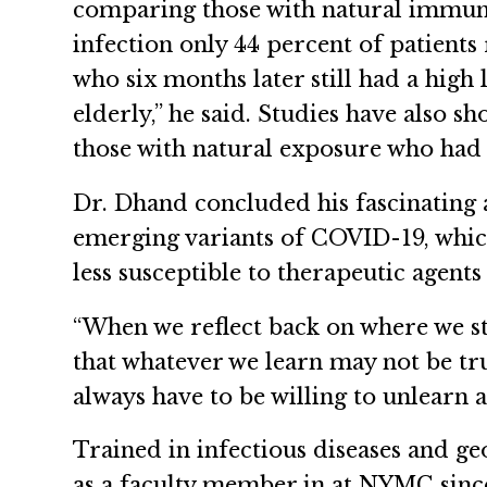
comparing those with natural immunit
infection only 44 percent of patients
who six months later still had a high
elderly,” he said. Studies have also 
those with natural exposure who had 
Dr. Dhand concluded his fascinating 
emerging variants of COVID-19, which 
less susceptible to therapeutic agen
“When we reflect back on where we st
that whatever we learn may not be tr
always have to be willing to unlearn a
Trained in infectious diseases and g
as a faculty member in at NYMC since