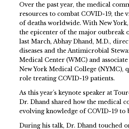
Over the past year, the medical comm
resources to combat COVID-19, the vir
of deaths worldwide. With New York, 
the epicenter of the major outbreak 
last March, Abhay Dhand, M.D., direct
diseases and the Antimicrobial Stew
Medical Center (WMC) and associate p
New York Medical College (NYMC), qu
role treating COVID-19 patients.
As this year’s keynote speaker at Tou
Dr. Dhand shared how the medical c
evolving knowledge of COVID-19 to be
During his talk, Dr. Dhand touched on