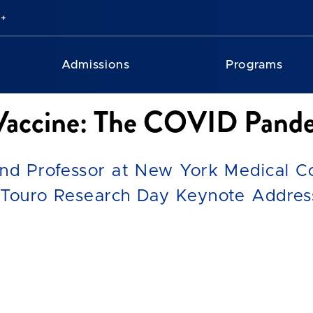
Admissions
Programs
 Vaccine: The COVID Pande
and Professor at New York Medical Co
 Touro Research Day Keynote Addres