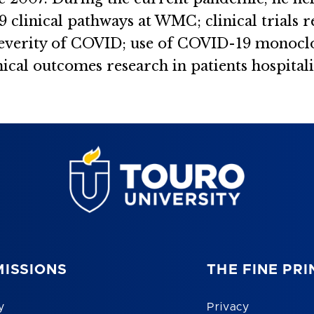
clinical pathways at WMC; clinical trials 
 severity of COVID; use of COVID-19 monocl
ical outcomes research in patients hospita
ISSIONS
THE FINE PRI
y
Privacy