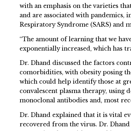
with an emphasis on the varieties t
and are associated with pandemics, 
Respiratory Syndrome (SARS) and m
“The amount of learning that we have 
exponentially increased, which has tra
Dr. Dhand discussed the factors contri
comorbidities, with obesity posing th
which could help identify those at gr
convalescent plasma therapy, using 
monoclonal antibodies and, most rece
Dr. Dhand explained that it is vital
recovered from the virus. Dr. Dhand 