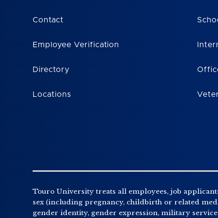
Contact
Scho
Employee Verification
Inter
Directory
Offic
Locations
Vete
Touro University treats all employees, job applicants
sex (including pregnancy, childbirth or related medic
gender identity, gender expression, military service o