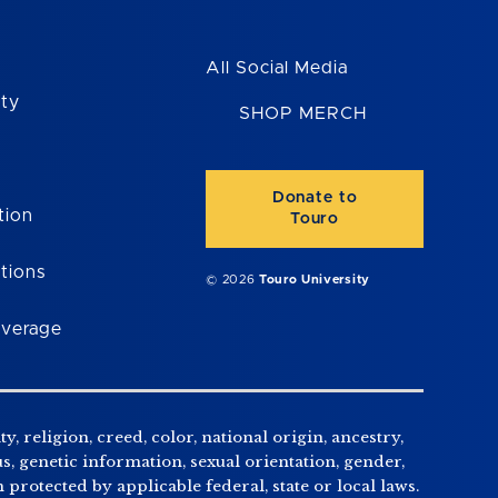
All Social Media
ity
SHOP MERCH
Donate to
tion
Touro
tions
© 2026
Touro University
overage
, religion, creed, color, national origin, ancestry,
us, genetic information, sexual orientation, gender,
n protected by applicable federal, state or local laws.