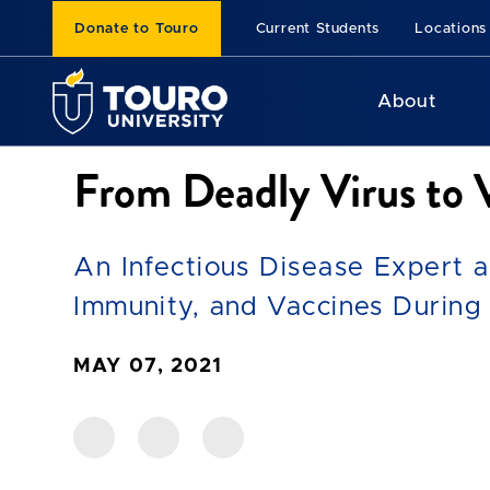
Donate to Touro
Current Students
Locations
About
From Deadly Virus to
An Infectious Disease Expert 
Immunity, and Vaccines During
MAY 07, 2021