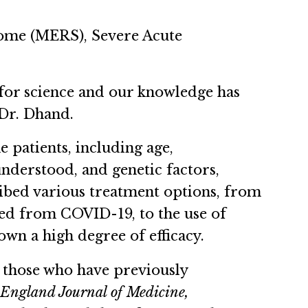
rome (MERS), Severe Acute
n for science and our knowledge has
 Dr. Dhand.
e patients, including age,
understood, and genetic factors,
cribed various treatment options, from
ed from COVID-19, to the use of
wn a high degree of efficacy.
n those who have previously
England Journal of Medicine,