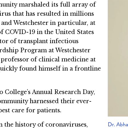
unity marshaled its full array of
us that has resulted in millions
and Westchester in particular, at
of COVID-19 in the United States
or of transplant infectious
ardship Program at Westchester
rofessor of clinical medicine at
ickly found himself in a frontline
ro College’s Annual Research Day,
ommunity harnessed their ever-
st care for patients.
Dr. Abh
 the history of coronaviruses,