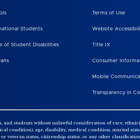
ols
Terms of Use
national Students
Website Accessibil
e of Student Disabilities
Title IX
rans
Consumer Informa
Mobile Communica
Transparency in C
, and students without unlawful consideration of race, ethnicity
al condition), age, disability, medical condition, marital stat
r veteran status, citizenship status, or any other classificatio