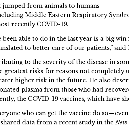
hat jumped from animals to humans
including Middle Eastern Respiratory Synd
ost recently COVID-19.
been able to do in the last year is a big wi
nslated to better care of our patients,” said
buting to the severity of the disease in som
e greatest risks for reasons not completely 
eater higher risk in the future. He also des
donated plasma from those who had recover
ntly, the COVID-19 vaccines, which have sho
 everyone who can get the vaccine do so—eve
shared data from a recent study in the
New 