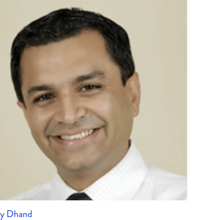
ay Dhand