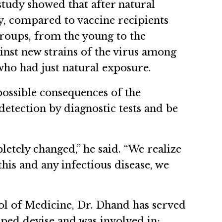
tudy showed that after natural
, compared to vaccine recipients
 groups, from the young to the
ainst new strains of the virus among
who had just natural exposure.
possible consequences of the
detection by diagnostic tests and be
tely changed,” he said. “We realize
is and any infectious disease, we
ol of Medicine, Dr. Dhand has served
ped devise and was involved in: