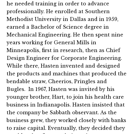
he needed training in order to advance
professionally. He enrolled at Southern
Methodist University in Dallas and in 1959,
earned a Bachelor of Science degree in
Mechanical Engineering. He then spent nine
years working for General Mills in
Minneapolis, first in research, then as Chief
Design Engineer for Corporate Engineering.
While there, Hasten invented and designed
the products and machines that produced the
bendable straw, Cheerios, Pringles and
Bugles. In 1967, Hasten was invited by his
younger brother, Hart, to join his health care
business in Indianapolis. Hasten insisted that
the company be Sabbath observant. As the
business grew, they worked closely with banks
to raise capital. Eventually, they decided they