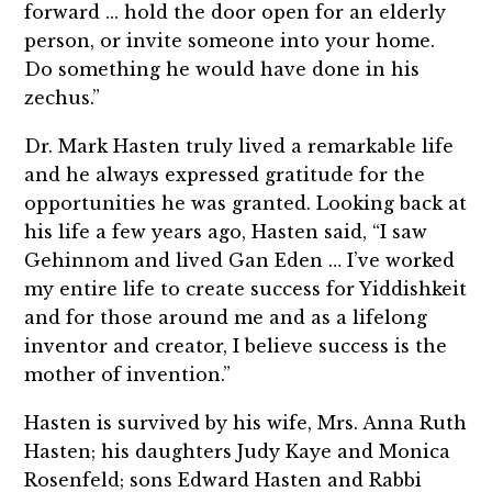
forward ... hold the door open for an elderly
person, or invite someone into your home.
Do something he would have done in his
zechus.”
Dr. Mark Hasten truly lived a remarkable life
and he always expressed gratitude for the
opportunities he was granted. Looking back at
his life a few years ago, Hasten said, “I saw
Gehinnom and lived Gan Eden … I’ve worked
my entire life to create success for Yiddishkeit
and for those around me and as a lifelong
inventor and creator, I believe success is the
mother of invention.”
Hasten is survived by his wife, Mrs. Anna Ruth
Hasten; his daughters Judy Kaye and Monica
Rosenfeld; sons Edward Hasten and Rabbi