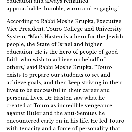
education and always remained
approachable, humble, warm and engaging.”
According to Rabbi Moshe Krupka, Executive
Vice President, Touro College and University
System,
“
Mark Hasten is a hero for the Jewish
people, the State of Israel and higher
education. He is the hero of people of good
faith who wish to achieve on behalf of
others,” said Rabbi Moshe Krupka. “Touro
exists to prepare our students to set and
achieve goals, and then keep striving in their
lives to be successful in their career and
personal lives. Dr. Hasten saw what he
created at Touro as incredible vengeance
against Hitler and the anti-Semites he
encountered early on in his life. He led Touro
with tenacity and a force of personality that