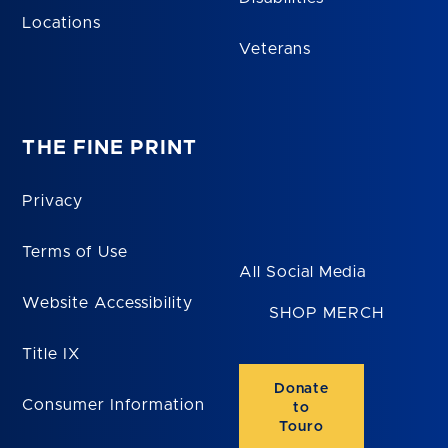
Locations
Veterans
THE FINE PRINT
Privacy
Terms of Use
All Social Media
Website Accessibility
SHOP MERCH
Title IX
Donate
Consumer Information
to
Touro