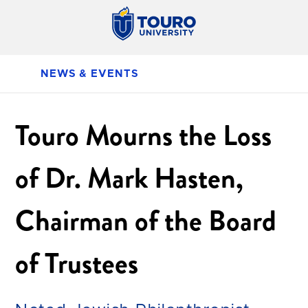
NEWS & EVENTS
Touro Mourns the Loss
of Dr. Mark Hasten,
Chairman of the Board
of Trustees