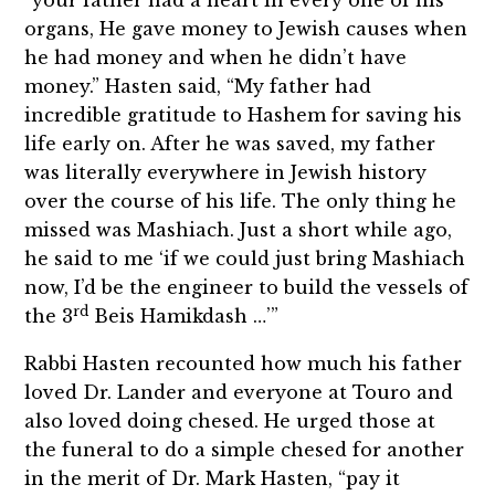
organs, He gave money to Jewish causes when
he had money and when he didn’t have
money.” Hasten said, “My father had
incredible gratitude to Hashem for saving his
life early on. After he was saved, my father
was literally everywhere in Jewish history
over the course of his life. The only thing he
missed was Mashiach. Just a short while ago,
he said to me ‘if we could just bring Mashiach
now, I’d be the engineer to build the vessels of
rd
the 3
Beis Hamikdash …’”
Rabbi Hasten recounted how much his father
loved Dr. Lander and everyone at Touro and
also loved doing chesed. He urged those at
the funeral to do a simple chesed for another
in the merit of Dr. Mark Hasten, “pay it