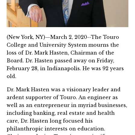
(New York, NY)—March 2, 2020--The Touro
College and University System mourns the
loss of Dr. Mark Hasten, Chairman of the
Board. Dr. Hasten passed away on Friday,
February 28, in Indianapolis. He was 92 years
old.
Dr. Mark Hasten was a visionary leader and
ardent supporter of Touro. An engineer as
well as an entrepreneur in myriad businesses,
including banking, real estate and health
care, Dr. Hasten long focused his
philanthropic interests on education.