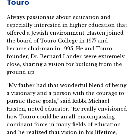
Touro
Always passionate about education and
especially interested in higher education that
offered a Jewish environment, Hasten joined
the board of Touro College in 1977 and
became chairman in 1995. He and Touro
founder, Dr. Bernard Lander, were extremely
close, sharing a vision for building from the
ground up.
“My father had that wonderful blend of being
a visionary and a person with the courage to
pursue those goals,” said Rabbi Michael
Hasten, noted educator. “He really envisioned
how Touro could be an all-encompassing
dominant force in many fields of education
and he realized that vision in his lifetime,