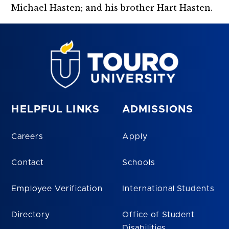
Michael Hasten; and his brother Hart Hasten.
HELPFUL LINKS
ADMISSIONS
Careers
Apply
Contact
Schools
Employee Verification
International Students
Directory
Office of Student
Disabilities