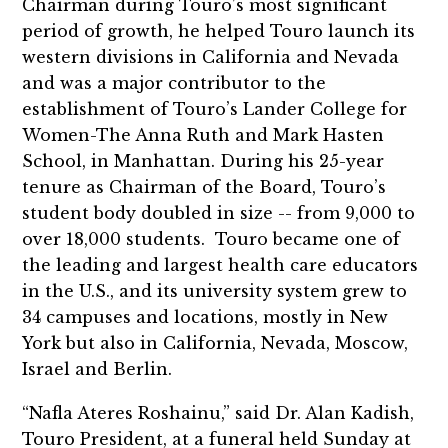
Chairman during Touro’s most significant
period of growth, he helped Touro launch its
western divisions in California and Nevada
and was a major contributor to the
establishment of Touro’s Lander College for
Women-The Anna Ruth and Mark Hasten
School, in Manhattan. During his 25-year
tenure as Chairman of the Board, Touro’s
student body doubled in size -- from 9,000 to
over 18,000 students. Touro became one of
the leading and largest health care educators
in the U.S., and its university system grew to
34 campuses and locations, mostly in New
York but also in California, Nevada, Moscow,
Israel and Berlin.
“Nafla Ateres Roshainu,” said Dr. Alan Kadish,
Touro President, at a funeral held Sunday at