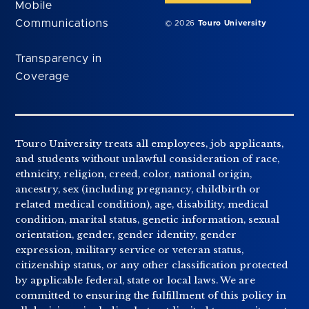
Mobile
Communications
© 2026
Touro University
Transparency in
Coverage
Touro University treats all employees, job applicants,
and students without unlawful consideration of race,
ethnicity, religion, creed, color, national origin,
ancestry, sex (including pregnancy, childbirth or
related medical condition), age, disability, medical
condition, marital status, genetic information, sexual
orientation, gender, gender identity, gender
expression, military service or veteran status,
citizenship status, or any other classification protected
by applicable federal, state or local laws. We are
committed to ensuring the fulfillment of this policy in