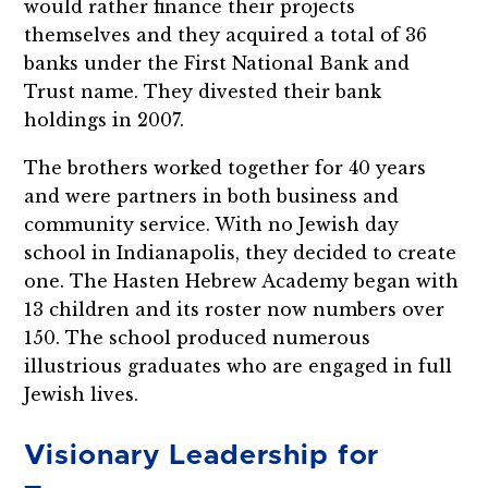
would rather finance their projects
themselves and they acquired a total of 36
banks under the First National Bank and
Trust name. They divested their bank
holdings in 2007.
The brothers worked together for 40 years
and were partners in both business and
community service. With no Jewish day
school in Indianapolis, they decided to create
one. The Hasten Hebrew Academy began with
13 children and its roster now numbers over
150. The school produced numerous
illustrious graduates who are engaged in full
Jewish lives.
Visionary Leadership for