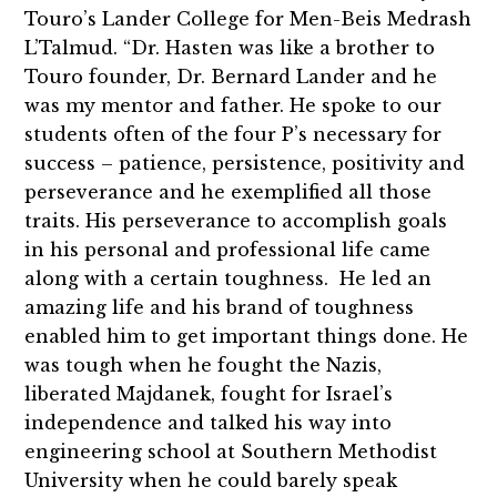
Touro’s Lander College for Men-Beis Medrash
L’Talmud. “Dr. Hasten was like a brother to
Touro founder, Dr. Bernard Lander and he
was my mentor and father. He spoke to our
students often of the four P’s necessary for
success – patience, persistence, positivity and
perseverance and he exemplified all those
traits. His perseverance to accomplish goals
in his personal and professional life came
along with a certain toughness. He led an
amazing life and his brand of toughness
enabled him to get important things done. He
was tough when he fought the Nazis,
liberated Majdanek, fought for Israel’s
independence and talked his way into
engineering school at Southern Methodist
University when he could barely speak