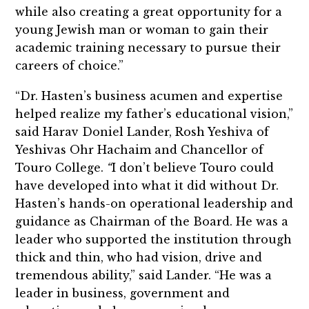
while also creating a great opportunity for a
young Jewish man or woman to gain their
academic training necessary to pursue their
careers of choice.”
“Dr. Hasten’s business acumen and expertise
helped realize my father’s educational vision,”
said Harav Doniel Lander, Rosh Yeshiva of
Yeshivas Ohr Hachaim and Chancellor of
Touro College.
“
I don’t believe Touro could
have developed into what it did without Dr.
Hasten’s hands-on operational leadership and
guidance as Chairman of the Board. He was a
leader who supported the institution through
thick and thin, who had vision, drive and
tremendous ability,” said Lander. “He was a
leader in business, government and