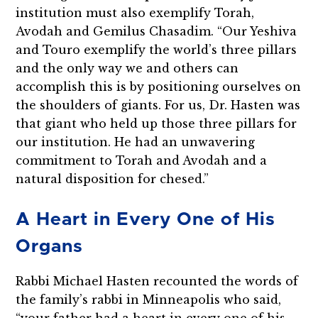
institution must also exemplify Torah,
Avodah and Gemilus Chasadim. “Our Yeshiva
and Touro exemplify the world’s three pillars
and the only way we and others can
accomplish this is by positioning ourselves on
the shoulders of giants. For us, Dr. Hasten was
that giant who held up those three pillars for
our institution. He had an unwavering
commitment to Torah and Avodah and a
natural disposition for chesed.”
A Heart in Every One of His
Organs
Rabbi Michael Hasten recounted the words of
the family’s rabbi in Minneapolis who said,
“your father had a heart in every one of his