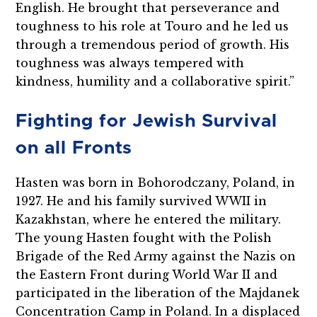
English. He brought that perseverance and
toughness to his role at Touro and he led us
through a tremendous period of growth. His
toughness was always tempered with
kindness, humility and a collaborative spirit.”
Fighting for Jewish Survival
on all Fronts
Hasten was born in Bohorodczany, Poland, in
1927. He and his family survived WWII in
Kazakhstan, where he entered the military.
The young Hasten fought with the Polish
Brigade of the Red Army against the Nazis on
the Eastern Front during World War II and
participated in the liberation of the Majdanek
Concentration Camp in Poland. In a displaced