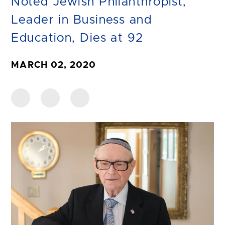
Noted Jewish Philanthropist,
Leader in Business and
Education, Dies at 92
MARCH 02, 2020