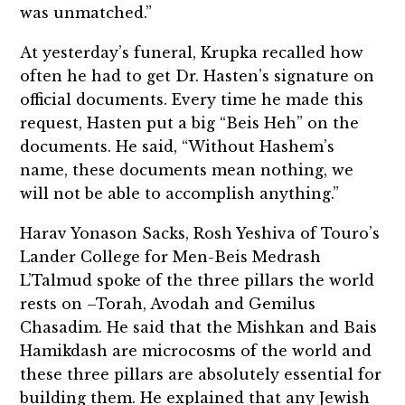
was unmatched.”
At yesterday’s funeral, Krupka recalled how
often he had to get Dr. Hasten’s signature on
official documents. Every time he made this
request, Hasten put a big “Beis Heh” on the
documents. He said, “Without Hashem’s
name, these documents mean nothing, we
will not be able to accomplish anything.”
Harav Yonason Sacks, Rosh Yeshiva of Touro’s
Lander College for Men-Beis Medrash
L’Talmud spoke of the three pillars the world
rests on –Torah, Avodah and Gemilus
Chasadim. He said that the Mishkan and Bais
Hamikdash are microcosms of the world and
these three pillars are absolutely essential for
building them. He explained that any Jewish