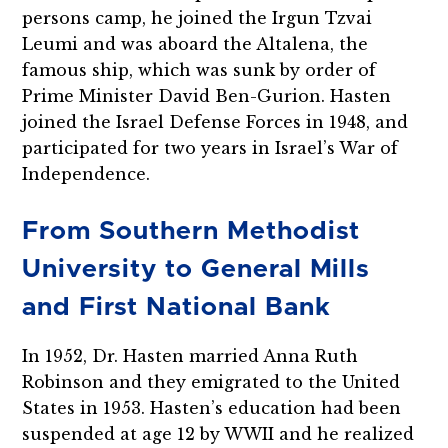
persons camp, he joined the Irgun Tzvai
Leumi and was aboard the Altalena, the
famous ship, which was sunk by order of
Prime Minister David Ben-Gurion. Hasten
joined the Israel Defense Forces in 1948, and
participated for two years in Israel’s War of
Independence.
From Southern Methodist
University to General Mills
and First National Bank
In 1952, Dr. Hasten married Anna Ruth
Robinson and they emigrated to the United
States in 1953. Hasten’s education had been
suspended at age 12 by WWII and he realized