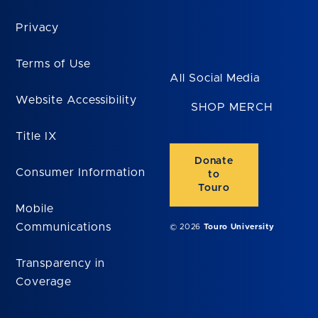
Privacy
Terms of Use
All Social Media
Website Accessibility
SHOP MERCH
Title IX
Donate
Consumer Information
to
Touro
Mobile
Communications
© 2026
Touro University
Transparency in
Coverage