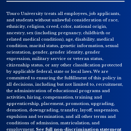
Touro University treats all employees, job applicants,
and students without unlawful consideration of race,
ethnicity, religion, creed, color, national origin,
ancestry, sex (including pregnancy, childbirth or
related medical condition), age, disability, medical
condition, marital status, genetic information, sexual
orientation, gender, gender identity, gender
expression, military service or veteran status,
citizenship status, or any other classification protected
by applicable federal, state or local laws. We are
committed to ensuring the fulfillment of this policy in
all decisions, including but not limited to, recruitment,
the administration of educational programs and
activities, hiring, compensation, training and
apprenticeship, placement, promotion, upgrading,
demotion, downgrading, transfer, layoff, suspension,
expulsion and termination, and all other terms and
conditions of admission, matriculation, and
employment.
See full non-discrimination statement