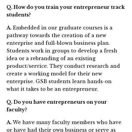
Q. How do you train your entrepreneur track
students?
A.
Embedded in our graduate courses is a
pathway towards the creation of a new
enterprise and full-blown business plan.
Students work in groups to develop a fresh
idea or a rebranding of an existing
product/service. They conduct research and
create a working model for their new
enterprise. GSB students learn hands-on
what it takes to be an entrepreneur.
Q. Do you have entrepreneurs on your
faculty?
A.
We have many faculty members who have
or have had their own business or serve as