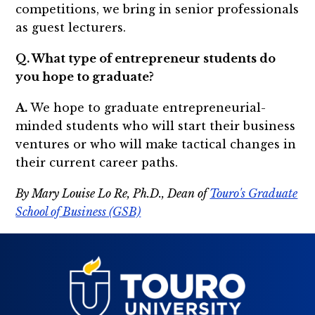
competitions, we bring in senior professionals
as guest lecturers.
Q. What type of entrepreneur students do
you hope to graduate?
A.
We hope to graduate entrepreneurial-
minded students who will start their business
ventures or who will make tactical changes in
their current career paths.
By Mary Louise Lo Re, Ph.D., Dean of
Touro's Graduate
School of Business (GSB)