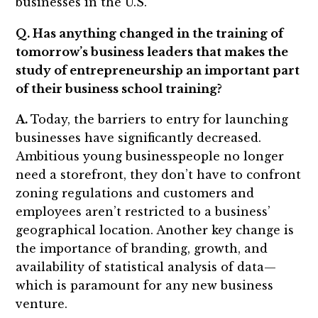
businesses in the U.S.
Q. Has anything changed in the training of
tomorrow’s business leaders that makes the
study of entrepreneurship an important part
of their business school training?
A.
Today, the barriers to entry for launching
businesses have significantly decreased.
Ambitious young businesspeople no longer
need a storefront, they don’t have to confront
zoning regulations and customers and
employees aren’t restricted to a business’
geographical location. Another key change is
the importance of branding, growth, and
availability of statistical analysis of data—
which is paramount for any new business
venture.