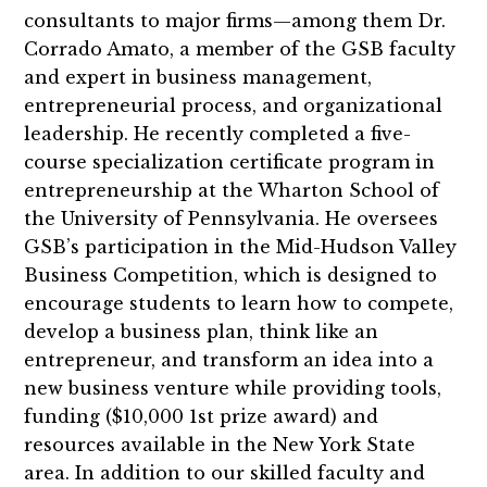
consultants to major firms—among them Dr.
Corrado Amato, a member of the GSB faculty
and expert in business management,
entrepreneurial process, and organizational
leadership. He recently completed a five-
course specialization certificate program in
entrepreneurship at the Wharton School of
the University of Pennsylvania. He oversees
GSB’s participation in the Mid-Hudson Valley
Business Competition, which is designed to
encourage students to learn how to compete,
develop a business plan, think like an
entrepreneur, and transform an idea into a
new business venture while providing tools,
funding ($10,000 1st prize award) and
resources available in the New York State
area. In addition to our skilled faculty and