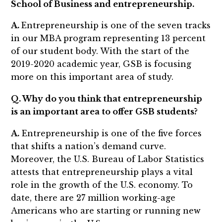
School of Business and entrepreneurship.
A.
Entrepreneurship is one of the seven tracks
in our MBA program representing 13 percent
of our student body. With the start of the
2019-2020 academic year, GSB is focusing
more on this important area of study.
Q. Why do you think that entrepreneurship
is an important area to offer GSB students?
A.
Entrepreneurship is one of the five forces
that shifts a nation’s demand curve.
Moreover, the U.S. Bureau of Labor Statistics
attests that entrepreneurship plays a vital
role in the growth of the U.S. economy. To
date, there are 27 million working-age
Americans who are starting or running new