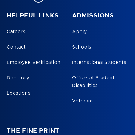
HELPFUL LINKS
ADMISSIONS
Careers
Apply
Contact
Schools
Employee Verification
International Students
Directory
Office of Student
Disabilities
Locations
Veterans
THE FINE PRINT