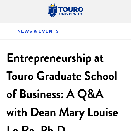
NEWS & EVENTS
Entrepreneurship at
Touro Graduate School
of Business: A Q&A
with Dean Mary Louise
Lo Re, Ph.D.