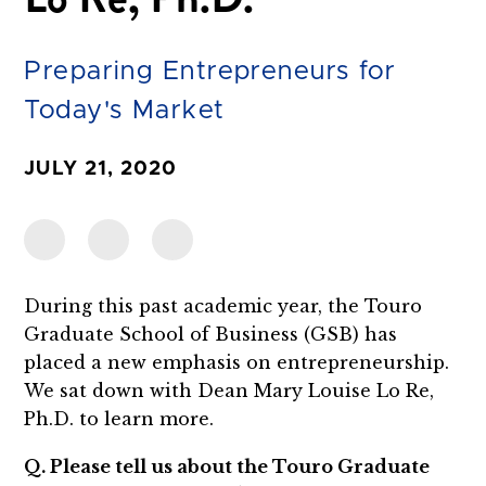
Preparing Entrepreneurs for
Today's Market
JULY 21, 2020
During this past academic year, the Touro
Graduate School of Business (GSB) has
placed a new emphasis on entrepreneurship.
We sat down with Dean Mary Louise Lo Re,
Ph.D. to learn more.
Q. Please tell us about the Touro Graduate