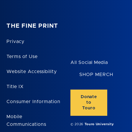
THE FINE PRINT
Privacy
Terms of Use
All Social Media
Website Accessibility
SHOP MERCH
Title IX
Donate
Consumer Information
to
Touro
Mobile
Communications
© 2026
Touro University