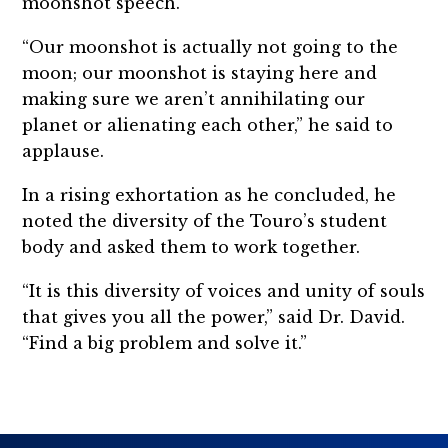
moonshot speech.
“Our moonshot is actually not going to the
moon; our moonshot is staying here and
making sure we aren’t annihilating our
planet or alienating each other,” he said to
applause.
In a rising exhortation as he concluded, he
noted the diversity of the Touro’s student
body and asked them to work together.
“It is this diversity of voices and unity of souls
that gives you all the power,” said Dr. David.
“Find a big problem and solve it.”