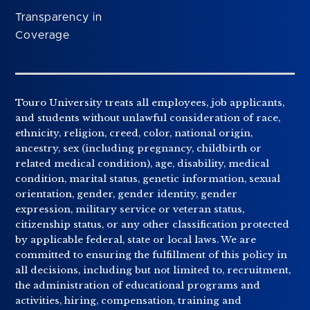
Transparency in
Coverage
Touro University treats all employees, job applicants,
and students without unlawful consideration of race,
ethnicity, religion, creed, color, national origin,
ancestry, sex (including pregnancy, childbirth or
related medical condition), age, disability, medical
condition, marital status, genetic information, sexual
orientation, gender, gender identity, gender
expression, military service or veteran status,
citizenship status, or any other classification protected
by applicable federal, state or local laws. We are
committed to ensuring the fulfillment of this policy in
all decisions, including but not limited to, recruitment,
the administration of educational programs and
activities, hiring, compensation, training and