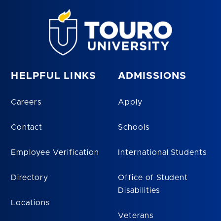
HELPFUL LINKS
ADMISSIONS
Careers
Apply
Contact
Schools
Employee Verification
International Students
Directory
Office of Student
Disabilities
Locations
Veterans