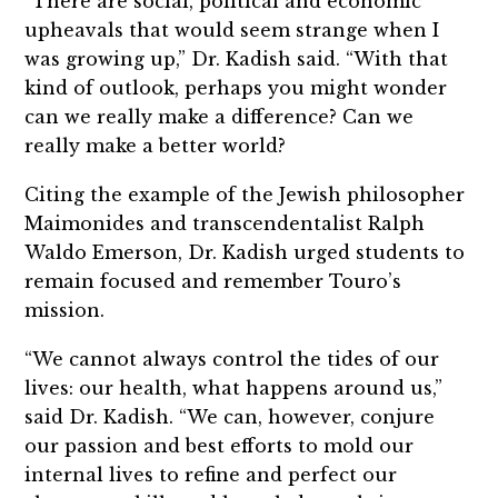
“There are social, political and economic
upheavals that would seem strange when I
was growing up,” Dr. Kadish said. “With that
kind of outlook, perhaps you might wonder
can we really make a difference? Can we
really make a better world?
Citing the example of the Jewish philosopher
Maimonides and transcendentalist Ralph
Waldo Emerson, Dr. Kadish urged students to
remain focused and remember Touro’s
mission.
“We cannot always control the tides of our
lives: our health, what happens around us,”
said Dr. Kadish. “We can, however, conjure
our passion and best efforts to mold our
internal lives to refine and perfect our