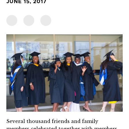
JUNE 15, 2017
Several thousand friends and family
members celebrated together with members