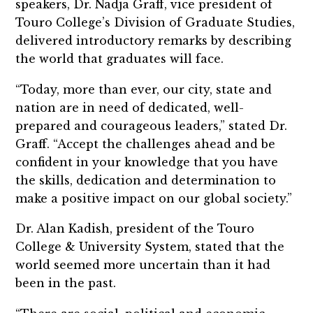
speakers, Dr. Nadja Graff, vice president of
Touro College’s Division of Graduate Studies,
delivered introductory remarks by describing
the world that graduates will face.
“Today, more than ever, our city, state and
nation are in need of dedicated, well-
prepared and courageous leaders,” stated Dr.
Graff. “Accept the challenges ahead and be
confident in your knowledge that you have
the skills, dedication and determination to
make a positive impact on our global society.”
Dr. Alan Kadish, president of the Touro
College & University System, stated that the
world seemed more uncertain than it had
been in the past.