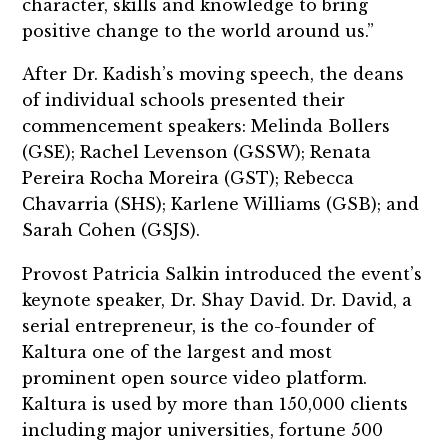
character, skills and knowledge to bring
positive change to the world around us.”
After Dr. Kadish’s moving speech, the deans
of individual schools presented their
commencement speakers: Melinda Bollers
(GSE); Rachel Levenson (GSSW); Renata
Pereira Rocha Moreira (GST); Rebecca
Chavarria (SHS); Karlene Williams (GSB); and
Sarah Cohen (GSJS).
Provost Patricia Salkin introduced the event’s
keynote speaker, Dr. Shay David. Dr. David, a
serial entrepreneur, is the co-founder of
Kaltura one of the largest and most
prominent open source video platform.
Kaltura is used by more than 150,000 clients
including major universities, fortune 500