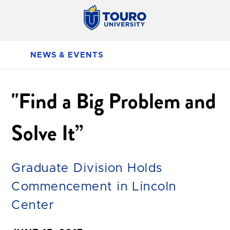
NEWS & EVENTS
"Find a Big Problem and
Solve It”
Graduate Division Holds
Commencement in Lincoln
Center