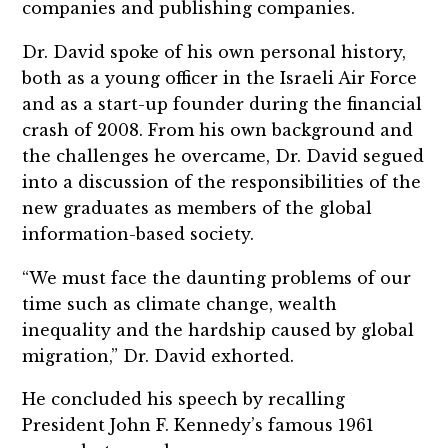
companies and publishing companies.
Dr. David spoke of his own personal history,
both as a young officer in the Israeli Air Force
and as a start-up founder during the financial
crash of 2008. From his own background and
the challenges he overcame, Dr. David segued
into a discussion of the responsibilities of the
new graduates as members of the global
information-based society.
“We must face the daunting problems of our
time such as climate change, wealth
inequality and the hardship caused by global
migration,” Dr. David exhorted.
He concluded his speech by recalling
President John F. Kennedy’s famous 1961