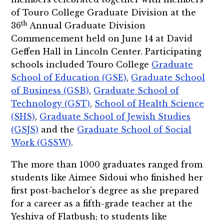
of Touro College Graduate Division at the
th
36
Annual Graduate Division
Commencement held on June 14 at David
Geffen Hall in Lincoln Center. Participating
schools included Touro College
Graduate
School of Education (GSE)
,
Graduate School
of Business (GSB)
,
Graduate School of
Technology (GST)
,
School of Health Science
(SHS)
,
Graduate School of Jewish Studies
(GSJS)
and the
Graduate School of Social
Work (GSSW)
.
The more than 1000 graduates ranged from
students like Aimee Sidoui who finished her
first post-bachelor’s degree as she prepared
for a career as a fifth-grade teacher at the
Yeshiva of Flatbush; to students like