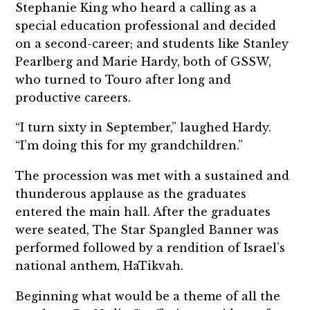
Stephanie King who heard a calling as a
special education professional and decided
on a second-career; and students like Stanley
Pearlberg and Marie Hardy, both of GSSW,
who turned to Touro after long and
productive careers.
“I turn sixty in September,” laughed Hardy.
“I’m doing this for my grandchildren.”
The procession was met with a sustained and
thunderous applause as the graduates
entered the main hall. After the graduates
were seated, The Star Spangled Banner was
performed followed by a rendition of Israel’s
national anthem, HaTikvah.
Beginning what would be a theme of all the