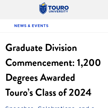
NEWS & EVENTS
Graduate Division
Commencement: 1,200
Degrees Awarded
Touro’s Class of 2024