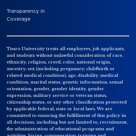
Transparency in
Coverage
Touro University treats all employees, job applicants,
and students without unlawful consideration of race,
ethnicity, religion, creed, color, national origin,
ancestry, sex (including pregnancy, childbirth or
related medical condition), age, disability, medical
condition, marital status, genetic information, sexual
orientation, gender, gender identity, gender
expression, military service or veteran status,
citizenship status, or any other classification protected
by applicable federal, state or local laws. We are
committed to ensuring the fulfillment of this policy in
all decisions, including but not limited to, recruitment,
the administration of educational programs and
activities, hiring, compensation, training and