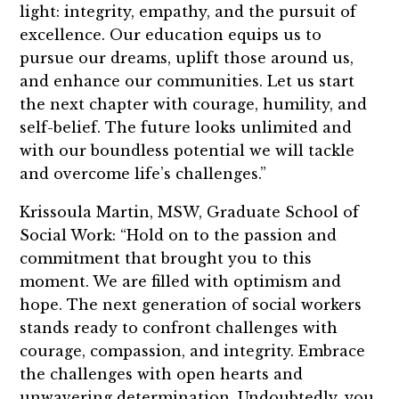
light: integrity, empathy, and the pursuit of
excellence. Our education equips us to
pursue our dreams, uplift those around us,
and enhance our communities. Let us start
the next chapter with courage, humility, and
self-belief. The future looks unlimited and
with our boundless potential we will tackle
and overcome life’s challenges.”
Krissoula Martin, MSW, Graduate School of
Social Work: “Hold on to the passion and
commitment that brought you to this
moment. We are filled with optimism and
hope. The next generation of social workers
stands ready to confront challenges with
courage, compassion, and integrity. Embrace
the challenges with open hearts and
unwavering determination. Undoubtedly, you