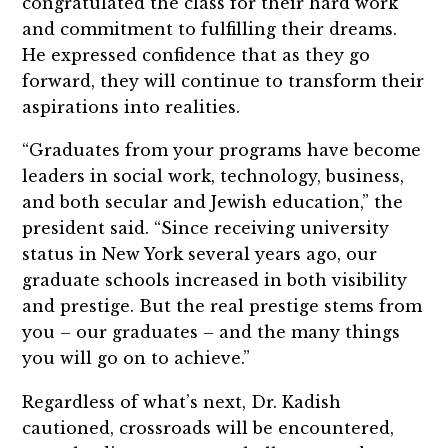
congratulated the class for their hard work
and commitment to fulfilling their dreams.
He expressed confidence that as they go
forward, they will continue to transform their
aspirations into realities.
“Graduates from your programs have become
leaders in social work, technology, business,
and both secular and Jewish education,” the
president said. “Since receiving university
status in New York several years ago, our
graduate schools increased in both visibility
and prestige. But the real prestige stems from
you – our graduates – and the many things
you will go on to achieve.”
Regardless of what’s next, Dr. Kadish
cautioned, crossroads will be encountered,