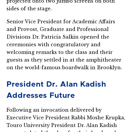
projected onto two jumbo screens on both
sides of the stage.
Senior Vice President for Academic Affairs
and Provost, Graduate and Professional
Divisions Dr. Patricia Salkin opened the
ceremonies with congratulatory and
welcoming remarks to the class and their
guests as they settled in at the amphitheater
on the world-famous boardwalk in Brooklyn.
President Dr. Alan Kadish
Addresses Future
Following an invocation delivered by
Executive Vice President Rabbi Moshe Krupka,
Touro University President Dr. Alan Kadish