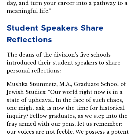
day, and turn your career into a pathway to a
meaningful life.”
Student Speakers Share
Reflections
The deans of the division’s five schools
introduced their student speakers to share
personal reflections:
Mushka Steinmetz, M.A., Graduate School of
Jewish Studies: “Our world right now is in a
state of upheaval. In the face of such chaos,
one might ask, is now the time for historical
inquiry? Fellow graduates, as we step into the
fray armed with our pens, let us remember:
our voices are not feeble. We possess a potent