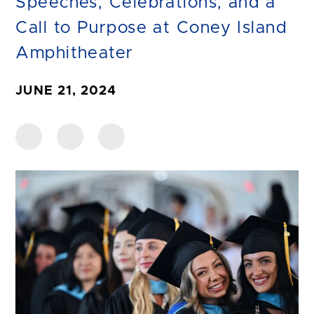
Speeches, Celebrations, and a
Call to Purpose at Coney Island
Amphitheater
JUNE 21, 2024