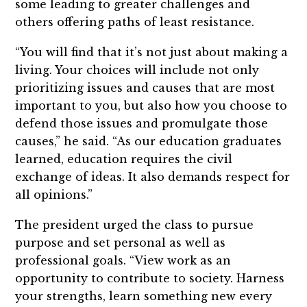
some leading to greater challenges and
others offering paths of least resistance.
“You will find that it’s not just about making a
living. Your choices will include not only
prioritizing issues and causes that are most
important to you, but also how you choose to
defend those issues and promulgate those
causes,” he said. “As our education graduates
learned, education requires the civil
exchange of ideas. It also demands respect for
all opinions.”
The president urged the class to pursue
purpose and set personal as well as
professional goals. “View work as an
opportunity to contribute to society. Harness
your strengths, learn something new every