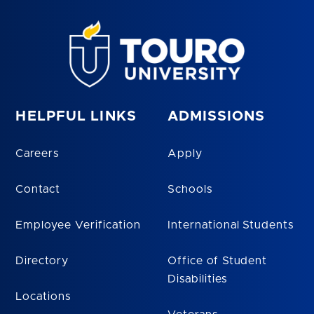
HELPFUL LINKS
ADMISSIONS
Careers
Apply
Contact
Schools
Employee Verification
International Students
Directory
Office of Student
Disabilities
Locations