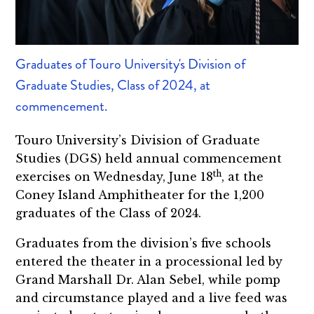
Graduates of Touro University's Division of
Graduate Studies, Class of 2024, at
commencement.
Touro University’s Division of Graduate
Studies (DGS) held annual commencement
th
exercises on Wednesday, June 18
, at the
Coney Island Amphitheater for the 1,200
graduates of the Class of 2024.
Graduates from the division’s five schools
entered the theater in a processional led by
Grand Marshall Dr. Alan Sebel, while pomp
and circumstance played and a live feed was