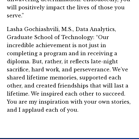
will positively impact the lives of those you
serve.”
Lasha Gochiashvili, M.S., Data Analytics,
Graduate School of Technology: “Our
incredible achievement is not just in
completing a program and in receiving a
diploma. But, rather, it reflects late-night
sacrifice, hard work, and perseverance. We’ve
shared lifetime memories, supported each
other, and created friendships that will last a
lifetime. We inspired each other to succeed.
You are my inspiration with your own stories,
and I applaud each of you.