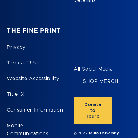
Veterans
THE FINE PRINT
Privacy
Terms of Use
All Social Media
Website Accessibility
SHOP MERCH
Title IX
Donate
Consumer Information
to
Touro
Mobile
Communications
© 2026
Touro University