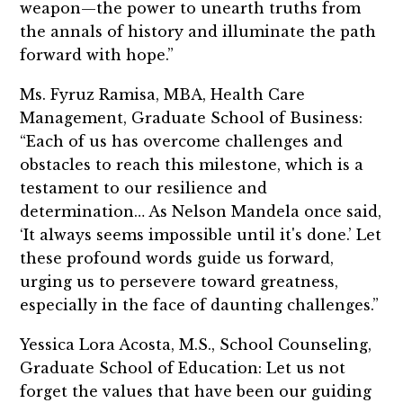
weapon—the power to unearth truths from
the annals of history and illuminate the path
forward with hope.”
Ms. Fyruz Ramisa, MBA, Health Care
Management, Graduate School of Business:
“Each of us has overcome challenges and
obstacles to reach this milestone, which is a
testament to our resilience and
determination… As Nelson Mandela once said,
‘It always seems impossible until it's done.’ Let
these profound words guide us forward,
urging us to persevere toward greatness,
especially in the face of daunting challenges.”
Yessica Lora Acosta, M.S., School Counseling,
Graduate School of Education: Let us not
forget the values that have been our guiding