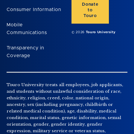
Donate
Consumer Information
to
Touro
Mobile
Communications
© 2026
Touro University
Transparency in
Coverage
Touro University treats all employees, job applicants,
and students without unlawful consideration of race,
ethnicity, religion, creed, color, national origin,
ancestry, sex (including pregnancy, childbirth or
related medical condition), age, disability, medical
condition, marital status, genetic information, sexual
orientation, gender, gender identity, gender
expression, military service or veteran status,