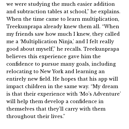
we were studying the much easier addition
and subtraction tables at school,” he explains.
When the time came to learn multiplication,
Treekunprapa already knew them all. “When
my friends saw how much I knew, they called
me a ‘Multiplication Ninja,’ and I felt really
good about myself,” he recalls. Treekunprapa
believes this experience gave him the
confidence to pursue many goals, including
relocating to New York and learning an
entirely new field. He hopes that his app will
impact children in the same way. “My dream
is that their experience with ‘Mo’s Adventure’
will help them develop a confidence in
themselves that they’ll carry with them
throughout their lives.”