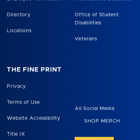
Directory
Office of Student
Disabilities
Locations
Veterans
THE FINE PRINT
Privacy
Terms of Use
All Social Media
Website Accessibility
SHOP MERCH
Title IX