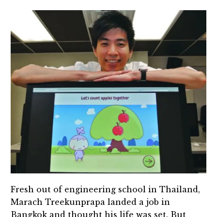
Fresh out of engineering school in Thailand,
Marach Treekunprapa landed a job in
Bangkok and thought his life was set. But