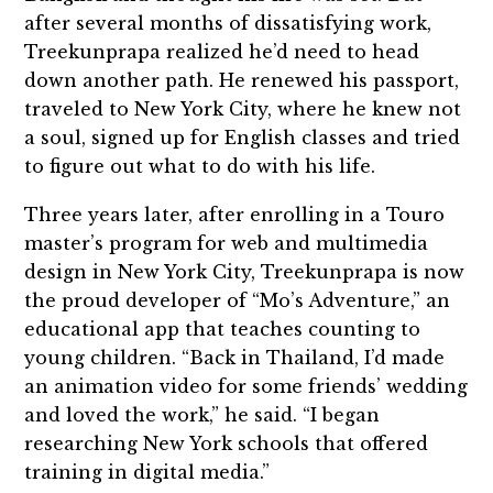
after several months of dissatisfying work,
Treekunprapa realized he’d need to head
down another path. He renewed his passport,
traveled to New York City, where he knew not
a soul, signed up for English classes and tried
to figure out what to do with his life.
Three years later, after enrolling in a Touro
master’s program for web and multimedia
design in New York City, Treekunprapa is now
the proud developer of “Mo’s Adventure,” an
educational app that teaches counting to
young children. “Back in Thailand, I’d made
an animation video for some friends’ wedding
and loved the work,” he said. “I began
researching New York schools that offered
training in digital media.”