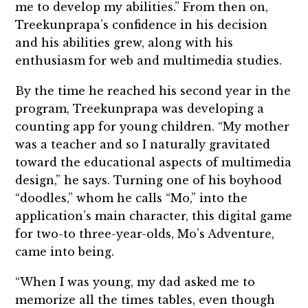
me to develop my abilities.” From then on,
Treekunprapa’s confidence in his decision
and his abilities grew, along with his
enthusiasm for web and multimedia studies.
By the time he reached his second year in the
program, Treekunprapa was developing a
counting app for young children. “My mother
was a teacher and so I naturally gravitated
toward the educational aspects of multimedia
design,” he says. Turning one of his boyhood
“doodles,” whom he calls “Mo,” into the
application’s main character, this digital game
for two-to three-year-olds, Mo’s Adventure,
came into being.
“When I was young, my dad asked me to
memorize all the times tables, even though