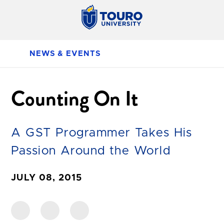
NEWS & EVENTS
Counting On It
A GST Programmer Takes His
Passion Around the World
JULY 08, 2015