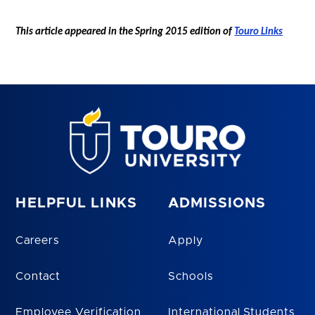
This article appeared in the Spring 2015 edition of
Touro Links
HELPFUL LINKS
ADMISSIONS
Careers
Apply
Contact
Schools
Employee Verification
International Students