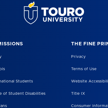
ISSIONS
THE FINE PRI
y
Privacy
ols
Terms of Use
national Students
Website Accessibil
e of Student Disabilities
Title IX
rans
Consumer Informa