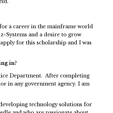
eld.
for a career in the mainframe world
 z-Systems and a desire to grow
pply for this scholarship and I was
ing in?
olice Department. After completing
tor in any government agency. I am
 developing technology solutions for
edle and who are passionate about