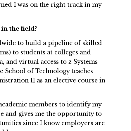
med I was on the right track in my
in the field?
ide to build a pipeline of skilled
ms) to students at colleges and
, and virtual access to z Systems
te School of Technology teaches
ration II as an elective course in
ow academic members to identify my
ce and gives me the opportunity to
tunities since I know employers are