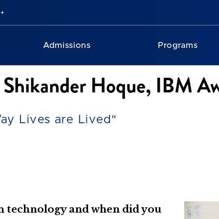
Admissions
Programs
th Shikander Hoque, IBM A
ay Lives are Lived"
in technology and when did you