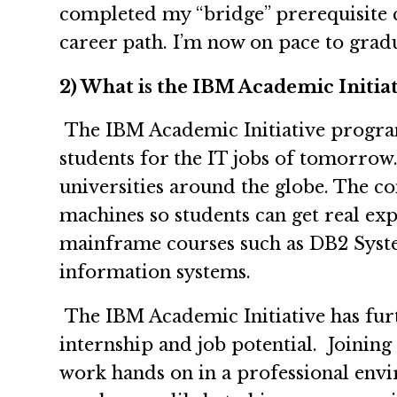
completed my “bridge” prerequisite c
career path. I’m now on pace to grad
2) What is the IBM Academic Initiati
The IBM Academic Initiative program 
students for the IT jobs of tomorrow.
universities around the globe. The co
machines so students can get real ex
mainframe courses such as DB2 Syste
information systems.
The IBM Academic Initiative has furt
internship and job potential. Joinin
work hands on in a professional envi