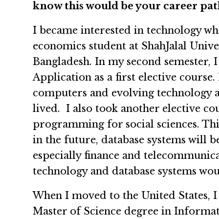
know this would be your career pat
I became interested in technology wh
economics student at ShahJalal Unive
Bangladesh. In my second semester, 
Application as a first elective course.
computers and evolving technology ar
lived. I also took another elective 
programming for social sciences. Thi
in the future, database systems will 
especially finance and telecommunicati
technology and database systems woul
When I moved to the United States, I
Master of Science degree in Informat