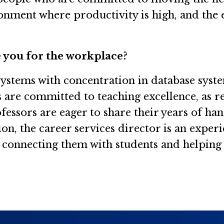
ronment where productivity is high, and the
 you for the workplace?
 systems with concentration in database syst
s are committed to teaching excellence, as r
ssors are eager to share their years of ha
ion, the career services director is an expe
, connecting them with students and helping