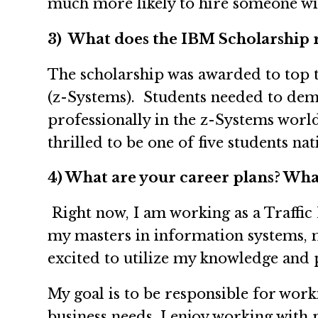
much more likely to hire someone wit
3) What does the IBM Scholarship 
The scholarship was awarded to top 
(z-Systems). Students needed to dem
professionally in the z-Systems worl
thrilled to be one of five students na
4) What are your career plans? What
Right now, I am working as a Traffi
my masters in information systems, m
excited to utilize my knowledge and 
My goal is to be responsible for wor
business needs. I enjoy working wit