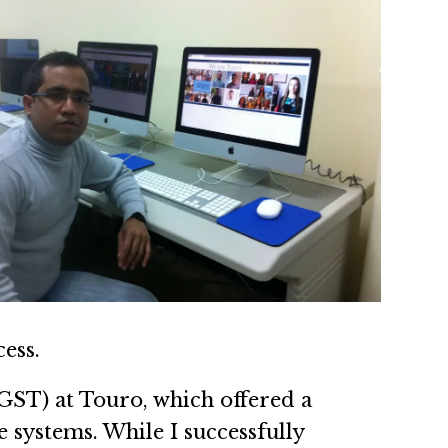
ess.
GST) at Touro, which offered a
 systems. While I successfully