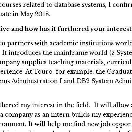
ourses related to database systems, I confir
uate in May 2018.
ve and how has it furthered your interest 
partners with academic institutions worldw
 It introduces the mainframe world (z Syste
mpany supplies teaching materials, curricula
perience. At Touro, for example, the Gradua
ms Administration I and DB2 System Administ
hered my interest in the field. It will all
g a company as an intern builds my experien
ronment. It will help me find new job oppor