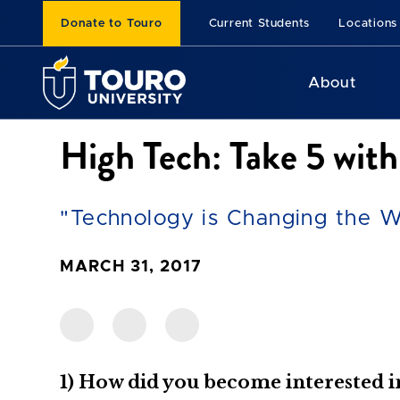
Donate to Touro
Current Students
Locations
About
High Tech: Take 5 wi
"Technology is Changing the W
MARCH 31, 2017
1) How did you become interested 