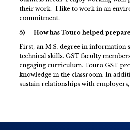
their work. I like to work in an envi
commitment.
5)
How has Touro helped prepare
First, an M.S. degree in information
technical skills. GST faculty member
engaging curriculum. Touro GST profe
knowledge in the classroom. In addit
sustain relationships with employers