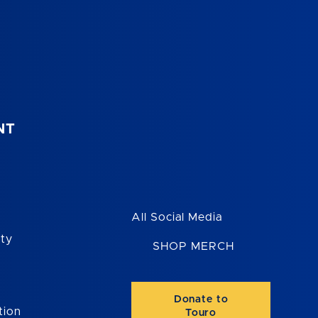
NT
All Social Media
ity
SHOP MERCH
Donate to
tion
Touro