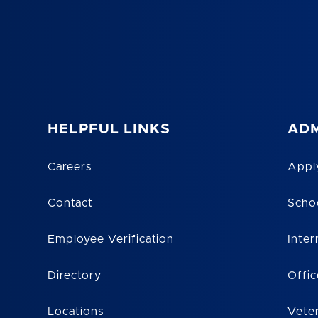
HELPFUL LINKS
ADM
Careers
Appl
Contact
Scho
Employee Verification
Inter
Directory
Offic
Locations
Vete