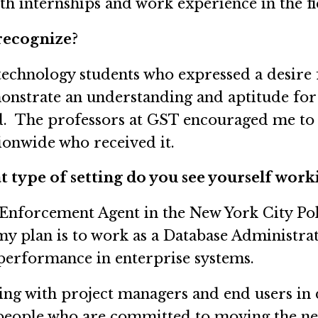
h internships and work experience in the fi
recognize?
technology students who expressed a desire 
onstrate an understanding and aptitude for
d. The professors at GST encouraged me to a
tionwide who received it.
 type of setting do you see yourself work
c Enforcement Agent in the New York City P
y plan is to work as a Database Administra
performance in enterprise systems.
king with project managers and end users in
h people who are committed to moving the ne