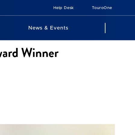
Help Desk
TouroOne
News & Events
ward Winner