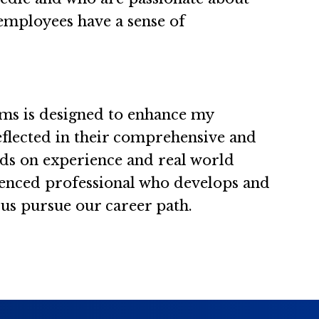
 employees have a sense of
ems is designed to enhance my
eflected in their comprehensive and
nds on experience and real world
rienced professional who develops and
 us pursue our career path.