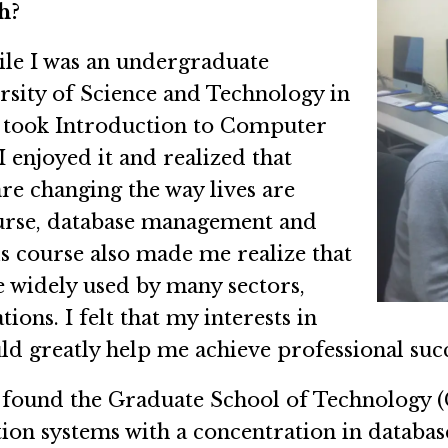
h?
ile I was an undergraduate
rsity of Science and Technology in
I took Introduction to Computer
 I enjoyed it and realized that
e changing the way lives are
course, database management and
s course also made me realize that
be widely used by many sectors,
ons. I felt that my interests in
d greatly help me achieve professional succ
 found the Graduate School of Technology (
ion systems with a concentration in database