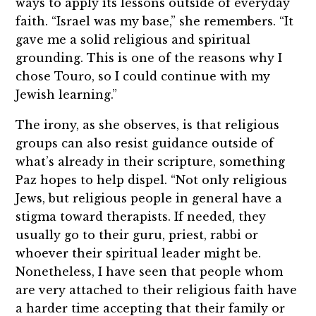
ways to apply its lessons outside of everyday
faith. “Israel was my base,” she remembers. “It
gave me a solid religious and spiritual
grounding. This is one of the reasons why I
chose Touro, so I could continue with my
Jewish learning.”
The irony, as she observes, is that religious
groups can also resist guidance outside of
what’s already in their scripture, something
Paz hopes to help dispel. “Not only religious
Jews, but religious people in general have a
stigma toward therapists. If needed, they
usually go to their guru, priest, rabbi or
whoever their spiritual leader might be.
Nonetheless, I have seen that people whom
are very attached to their religious faith have
a harder time accepting that their family or