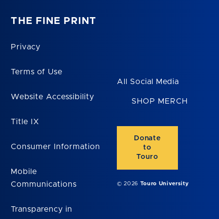
THE FINE PRINT
Privacy
Terms of Use
All Social Media
Website Accessibility
SHOP MERCH
Title IX
Donate
Consumer Information
to
Touro
Mobile
Communications
© 2026
Touro University
Transparency in