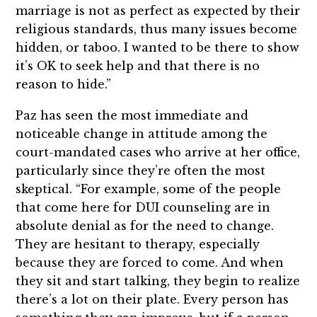
marriage is not as perfect as expected by their
religious standards, thus many issues become
hidden, or taboo. I wanted to be there to show
it’s OK to seek help and that there is no
reason to hide.”
Paz has seen the most immediate and
noticeable change in attitude among the
court-mandated cases who arrive at her office,
particularly since they’re often the most
skeptical. “For example, some of the people
that come here for DUI counseling are in
absolute denial as for the need to change.
They are hesitant to therapy, especially
because they are forced to come. And when
they sit and start talking, they begin to realize
there’s a lot on their plate. Every person has