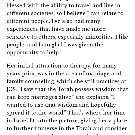
blessed with the ability to travel and live in
different societies, so I believe I can relate to
different people. I’ve also had many
experiences that have made me more
sensitive to others, especially minorities. I like
people, and I am glad I was given the
opportunity to help.”
Her initial attraction to therapy, for many
years prior, was in the area of marriage and
family counseling, which she still practices at
JCS. “I saw that the Torah possess wisdom that
can keep marriages alive,” she explains. “I
wanted to use that wisdom and hopefully
spread it to the world.” That’s where her time
in Israel fit into the picture, giving her a place
to further immerse in the Torah and consider