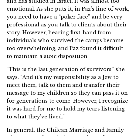
and has studied in Israel, it was almost too
emotional. As she puts it, in Paz’s line of work,
you need to have a “poker face” and be very
professional as you talk to clients about their
story. However, hearing first-hand from
individuals who survived the camps became
too overwhelming, and Paz found it difficult
to maintain a stoic disposition.
“This is the last generation of survivors,” she
says. “And it’s my responsibility as a Jew to
meet them, talk to them and transfer their
message to my children so they can pass it on
for generations to come. However, I recognize
it was hard for me to hold my tears listening
to what they’ve lived.”
In general, the Chilean Marriage and Family