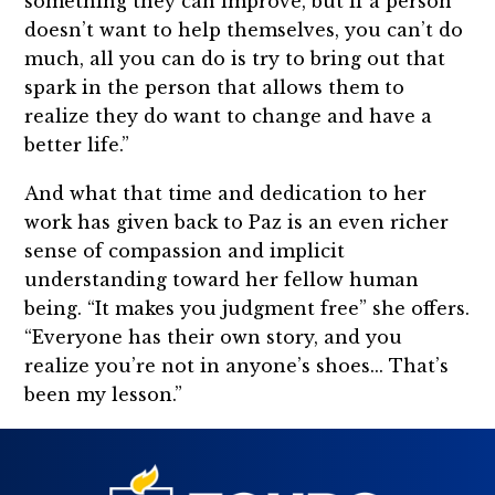
something they can improve, but if a person
doesn’t want to help themselves, you can’t do
much, all you can do is try to bring out that
spark in the person that allows them to
realize they do want to change and have a
better life.”
And what that time and dedication to her
work has given back to Paz is an even richer
sense of compassion and implicit
understanding toward her fellow human
being. “It makes you judgment free” she offers.
“Everyone has their own story, and you
realize you’re not in anyone’s shoes... That’s
been my lesson.”