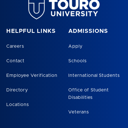
HELPFUL LINKS
ADMISSIONS
Careers
Apply
Contact
Schools
Employee Verification
International Students
Directory
Office of Student
Disabilities
Locations
Veterans