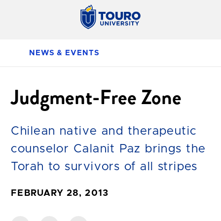
NEWS & EVENTS
Judgment-Free Zone
Chilean native and therapeutic
counselor Calanit Paz brings the
Torah to survivors of all stripes
FEBRUARY 28, 2013