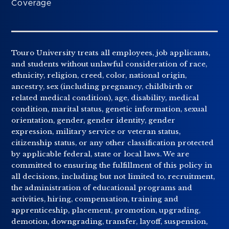
Coverage
Touro University treats all employees, job applicants,
and students without unlawful consideration of race,
ethnicity, religion, creed, color, national origin,
ancestry, sex (including pregnancy, childbirth or
related medical condition), age, disability, medical
condition, marital status, genetic information, sexual
orientation, gender, gender identity, gender
expression, military service or veteran status,
citizenship status, or any other classification protected
by applicable federal, state or local laws. We are
committed to ensuring the fulfillment of this policy in
all decisions, including but not limited to, recruitment,
the administration of educational programs and
activities, hiring, compensation, training and
apprenticeship, placement, promotion, upgrading,
demotion, downgrading, transfer, layoff, suspension,