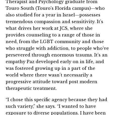
Therapist and Psychology graduate from
Touro South (Touro’s Florida campus)—who
also studied for a year in Israel—possesses
tremendous compassion and sensitivity. It’s
what drives her work at JCS, where she
provides counseling to a range of those in
need, from the LGBT community and those
who struggle with addiction, to people who’ve
persevered through enormous trauma. It’s an
empathy Paz developed early on in life, and
was fostered growing up in a part of the
world where there wasn’t necessarily a
progressive attitude toward post modern
therapeutic treatment.
“I chose this specific agency because they had
such variety,” she says. “I wanted to have
exposure to diverse populations. I have been