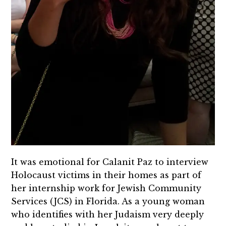
It was emotional for Calanit Paz to interview
Holocaust victims in their homes as part of
her internship work for Jewish Community
Services (JCS) in Florida. As a young woman
who identifies with her Judaism very deeply