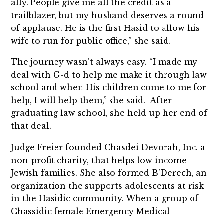
ally. People give me all the credit as a
trailblazer, but my husband deserves a round
of applause. He is the first Hasid to allow his
wife to run for public office,” she said.
The journey wasn’t always easy. “I made my
deal with G-d to help me make it through law
school and when His children come to me for
help, I will help them,” she said. After
graduating law school, she held up her end of
that deal.
Judge Freier founded Chasdei Devorah, Inc. a
non-profit charity, that helps low income
Jewish families. She also formed B’Derech, an
organization the supports adolescents at risk
in the Hasidic community. When a group of
Chassidic female Emergency Medical