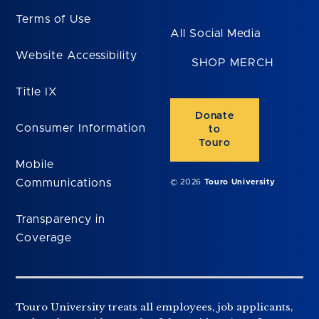
Terms of Use
All Social Media
Website Accessibility
SHOP MERCH
Title IX
Donate
Consumer Information
to
Touro
Mobile
Communications
© 2026
Touro University
Transparency in
Coverage
Touro University treats all employees, job applicants,