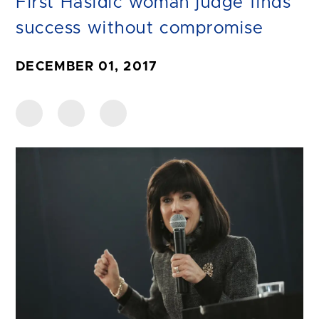
First Hasidic woman judge finds
success without compromise
DECEMBER 01, 2017