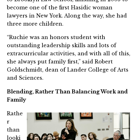
become one of the first Hasidic woman
lawyers in New York. Along the way, she had
three more children.
“Ruchie was an honors student with
outstanding leadership skills and lots of
extracurricular activities, and with all of this,
she always put family first,” said Robert
Goldschmidt, dean of Lander College of Arts
and Sciences.
Blending, Rather Than Balancing Work and
Family
Rathe
r
than
looki