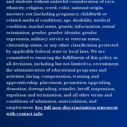
and students without unlawful consideration of race,
ethnicity, religion, creed, color, national origin,
ancestry, sex (including pregnancy, childbirth or
related medical condition), age, disability, medical
condition, marital status, genetic information, sexual
orientation, gender, gender identity, gender
expression, military service or veteran status,
citizenship status, or any other classification protected
by applicable federal, state or local laws. We are
committed to ensuring the fulfillment of this policy in
all decisions, including but not limited to, recruitment,
the administration of educational programs and
activities, hiring, compensation, training and
apprenticeship, placement, promotion, upgrading,
demotion, downgrading, transfer, layoff, suspension,
expulsion and termination, and all other terms and
conditions of admission, matriculation, and
employment.
See full non-discrimination statement
with contact info
.