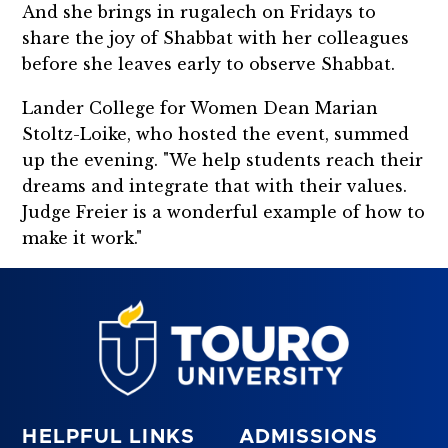
And she brings in rugalech on Fridays to
share the joy of Shabbat with her colleagues
before she leaves early to observe Shabbat.
Lander College for Women Dean Marian
Stoltz-Loike, who hosted the event, summed
up the evening. "We help students reach their
dreams and integrate that with their values.
Judge Freier is a wonderful example of how to
make it work."
HELPFUL LINKS
ADMISSIONS