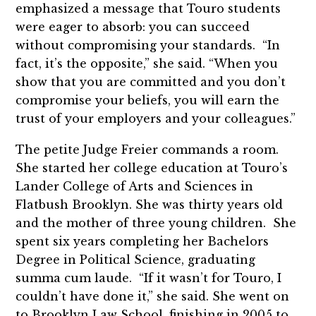
emphasized a message that Touro students
were eager to absorb: you can succeed
without compromising your standards. “In
fact, it’s the opposite,” she said. “When you
show that you are committed and you don’t
compromise your beliefs, you will earn the
trust of your employers and your colleagues.”
The petite Judge Freier commands a room.
She started her college education at Touro’s
Lander College of Arts and Sciences in
Flatbush Brooklyn. She was thirty years old
and the mother of three young children. She
spent six years completing her Bachelors
Degree in Political Science, graduating
summa cum laude. “If it wasn’t for Touro, I
couldn’t have done it,” she said. She went on
to Brooklyn Law School, finishing in 2005 to