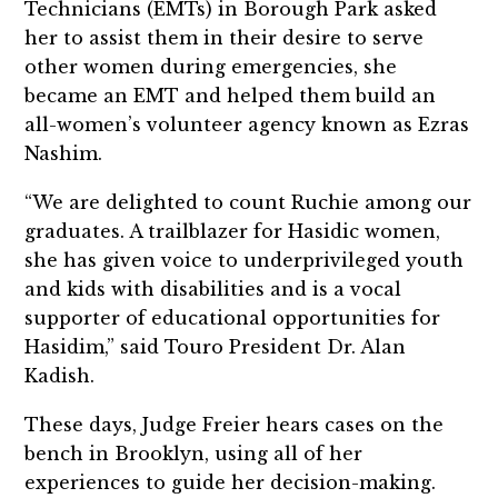
Technicians (EMTs) in Borough Park asked
her to assist them in their desire to serve
other women during emergencies, she
became an EMT and helped them build an
all-women’s volunteer agency known as Ezras
Nashim.
“We are delighted to count Ruchie among our
graduates. A trailblazer for Hasidic women,
she has given voice to underprivileged youth
and kids with disabilities and is a vocal
supporter of educational opportunities for
Hasidim,” said Touro President Dr. Alan
Kadish.
These days, Judge Freier hears cases on the
bench in Brooklyn, using all of her
experiences to guide her decision-making.