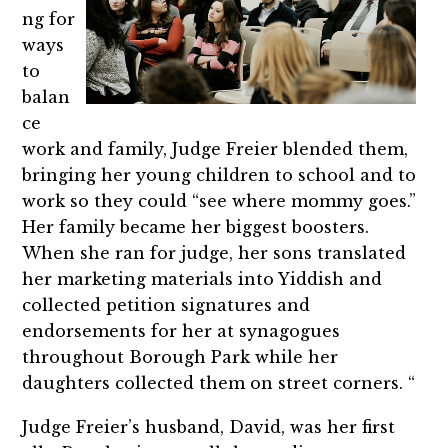
ng for
ways
to
balan
ce
work and family, Judge Freier blended them,
bringing her young children to school and to
work so they could “see where mommy goes.”
Her family became her biggest boosters.
When she ran for judge, her sons translated
her marketing materials into Yiddish and
collected petition signatures and
endorsements for her at synagogues
throughout Borough Park while her
daughters collected them on street corners. “
Judge Freier’s husband, David, was her first