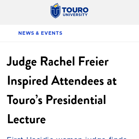
NEWS & EVENTS
Judge Rachel Freier
Inspired Attendees at
Touro’s Presidential
Lecture