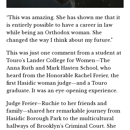
“This was amazing. She has shown me that it
is entirely possible to have a career in law
while being an Orthodox woman. She
changed the way I think about my future."
This was just one comment from a student at
Touro’s Lander College for Women—The
Anna Ruth and Mark Hasten School, who
heard from the Honorable Rachel Freier, the
first Hasidic woman judge—and a Touro
graduate. It was an eye-opening experience.
Judge Freier—Ruchie to her friends and
family—shared her remarkable journey from
Hasidic Borough Park to the multicultural
hallways of Brooklyn’s Criminal Court. She