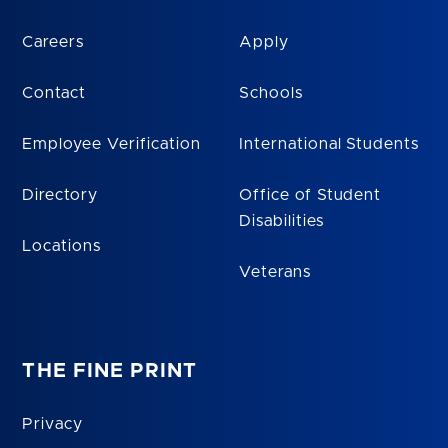
Careers
Apply
Contact
Schools
Employee Verification
International Students
Directory
Office of Student
Disabilities
Locations
Veterans
THE FINE PRINT
Privacy