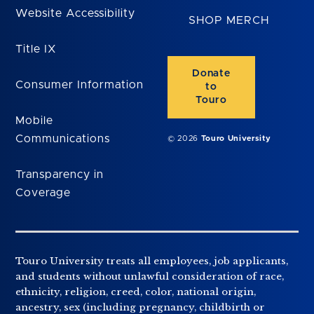
Website Accessibility
SHOP MERCH
Title IX
Donate
Consumer Information
to
Touro
Mobile
Communications
© 2026
Touro University
Transparency in
Coverage
Touro University treats all employees, job applicants,
and students without unlawful consideration of race,
ethnicity, religion, creed, color, national origin,
ancestry, sex (including pregnancy, childbirth or