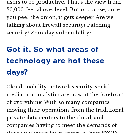
users to be productive. That’s the view from
30,000 feet above. level. But of course, once
you peel the onion, it gets deeper. Are we
talking about firewall security? Patching
security? Zero-day vulnerability?
Got it. So what areas of
technology are hot these
days?
Cloud, mobility, network security, social
media, and analytics are now at the forefront
of everything. With so many companies
moving their operations from the traditional
private data centers to the cloud, and
companies having to meet the demands of