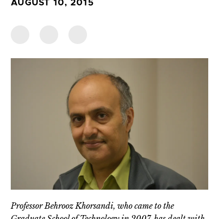
AUGUST 10, 2015
Professor Behrooz Khorsandi, who came to the
Graduate School of Technology in 2007, has dealt with