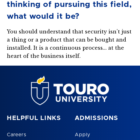
thinking of pursuing this field,
what would it be?
You should understand that security isn’t just
a thing or a product that can be bought and
installed. It is a continuous process… at the
heart of the business itself.
HELPFUL LINKS
ADMISSIONS
Careers
Apply