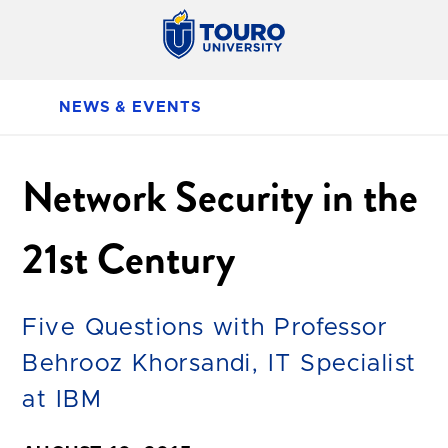
NEWS & EVENTS
Network Security in the
21st Century
Five Questions with Professor
Behrooz Khorsandi, IT Specialist
at IBM