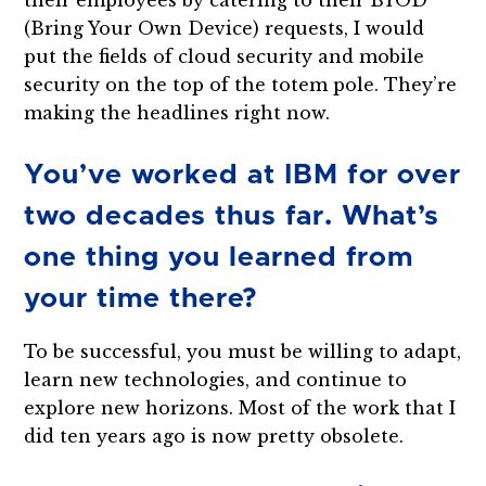
their employees by catering to their BYOD
(Bring Your Own Device) requests, I would
put the fields of cloud security and mobile
security on the top of the totem pole. They’re
making the headlines right now.
You’ve worked at IBM for over
two decades thus far. What’s
one thing you learned from
your time there?
To be successful, you must be willing to adapt,
learn new technologies, and continue to
explore new horizons. Most of the work that I
did ten years ago is now pretty obsolete.