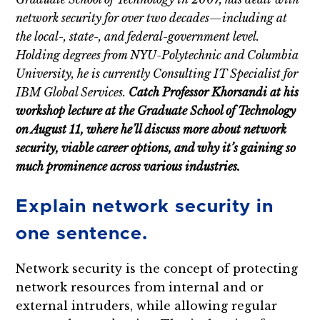
network security for over two decades—including at
the local-, state-, and federal-government level.
Holding degrees from NYU-Polytechnic and Columbia
University, he is currently Consulting IT Specialist for
IBM Global Services.
Catch Professor Khorsandi at his
workshop lecture at the Graduate School of Technology
on August 11, where he’ll discuss more about network
security, viable career options, and why it’s gaining so
much prominence across various industries.
Explain network security in
one sentence.
Network security is the concept of protecting
network resources from internal and or
external intruders, while allowing regular