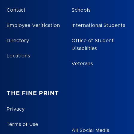
Contact
Schools
Employee Verification
International Students
Directory
Office of Student
Disabilities
Locations
Veterans
THE FINE PRINT
Privacy
Terms of Use
All Social Media