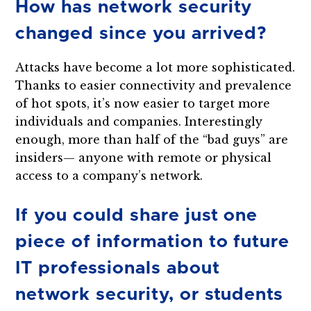
How has network security
changed since you arrived?
Attacks have become a lot more sophisticated.
Thanks to easier connectivity and prevalence
of hot spots, it’s now easier to target more
individuals and companies. Interestingly
enough, more than half of the “bad guys” are
insiders— anyone with remote or physical
access to a company’s network.
If you could share just one
piece of information to future
IT professionals about
network security, or students