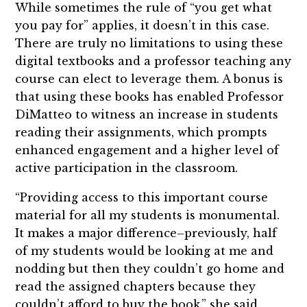
While sometimes the rule of “you get what
you pay for” applies, it doesn’t in this case.
There are truly no limitations to using these
digital textbooks and a professor teaching any
course can elect to leverage them. A bonus is
that using these books has enabled Professor
DiMatteo to witness an increase in students
reading their assignments, which prompts
enhanced engagement and a higher level of
active participation in the classroom.
“Providing access to this important course
material for all my students is monumental.
It makes a major difference–previously, half
of my students would be looking at me and
nodding but then they couldn’t go home and
read the assigned chapters because they
couldn’t afford to buy the book,” she said.