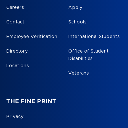
Careers
Apply
Contact
Schools
Employee Verification
International Students
Directory
Office of Student
Disabilities
Locations
Veterans
THE FINE PRINT
Privacy