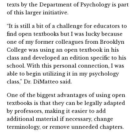
texts by the Department of Psychology is part
of this larger initiative.
“It is still a bit of a challenge for educators to
find open textbooks but I was lucky because
one of my former colleagues from Brooklyn
College was using an open textbook in his
class and developed an edition specific to his
school. With this personal connection, I was
able to begin utilizing it in my psychology
class,” Dr. DiMatteo said.
One of the biggest advantages of using open
textbooks is that they can be legally adapted
by professors, making it easier to add
additional material if necessary, change
terminology, or remove unneeded chapters.