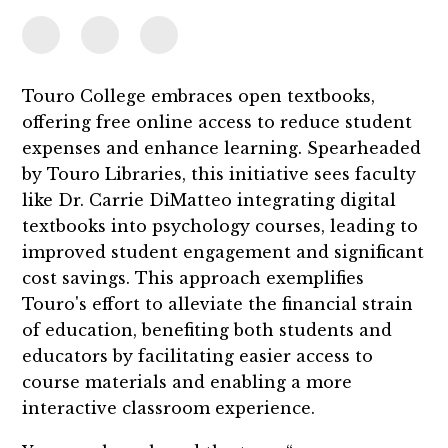
Touro College embraces open textbooks,
offering free online access to reduce student
expenses and enhance learning. Spearheaded
by Touro Libraries, this initiative sees faculty
like Dr. Carrie DiMatteo integrating digital
textbooks into psychology courses, leading to
improved student engagement and significant
cost savings. This approach exemplifies
Touro's effort to alleviate the financial strain
of education, benefiting both students and
educators by facilitating easier access to
course materials and enabling a more
interactive classroom experience.