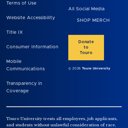
Terms of Use
All Social Media
Website Accessibility
SHOP MERCH
Title IX
Donate
Consumer Information
to
Touro
Mobile
Communications
© 2026
Touro University
Transparency in
Coverage
Touro University treats all employees, job applicants,
and students without unlawful consideration of race,