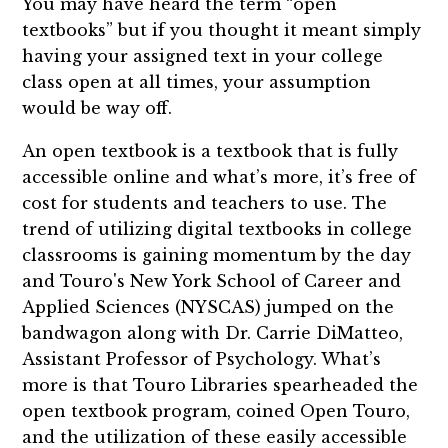
You may have heard the term “open
textbooks” but if you thought it meant simply
having your assigned text in your college
class open at all times, your assumption
would be way off.
An open textbook is a textbook that is fully
accessible online and what’s more, it’s free of
cost for students and teachers to use. The
trend of utilizing digital textbooks in college
classrooms is gaining momentum by the day
and Touro's New York School of Career and
Applied Sciences (NYSCAS) jumped on the
bandwagon along with Dr. Carrie DiMatteo,
Assistant Professor of Psychology. What’s
more is that Touro Libraries spearheaded the
open textbook program, coined Open Touro,
and the utilization of these easily accessible