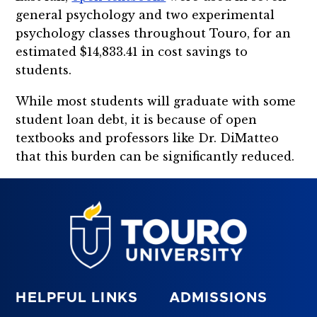
general psychology and two experimental
psychology classes throughout Touro, for an
estimated $14,833.41 in cost savings to
students.
While most students will graduate with some
student loan debt, it is because of open
textbooks and professors like Dr. DiMatteo
that this burden can be significantly reduced.
HELPFUL LINKS
ADMISSIONS