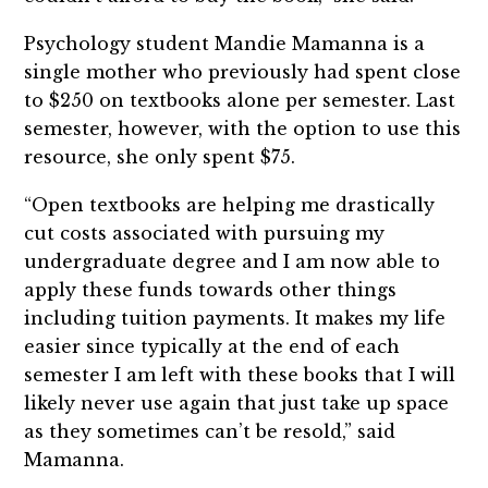
Psychology student Mandie Mamanna is a
single mother who previously had spent close
to $250 on textbooks alone per semester. Last
semester, however, with the option to use this
resource, she only spent $75.
“Open textbooks are helping me drastically
cut costs associated with pursuing my
undergraduate degree and I am now able to
apply these funds towards other things
including tuition payments. It makes my life
easier since typically at the end of each
semester I am left with these books that I will
likely never use again that just take up space
as they sometimes can’t be resold,” said
Mamanna.