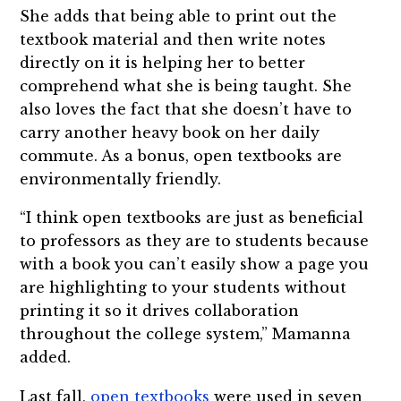
She adds that being able to print out the
textbook material and then write notes
directly on it is helping her to better
comprehend what she is being taught. She
also loves the fact that she doesn’t have to
carry another heavy book on her daily
commute. As a bonus, open textbooks are
environmentally friendly.
“I think open textbooks are just as beneficial
to professors as they are to students because
with a book you can’t easily show a page you
are highlighting to your students without
printing it so it drives collaboration
throughout the college system,” Mamanna
added.
Last fall,
open textbooks
were used in seven