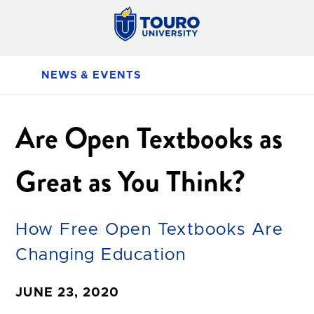
NEWS & EVENTS
Are Open Textbooks as
Great as You Think?
How Free Open Textbooks Are
Changing Education
JUNE 23, 2020