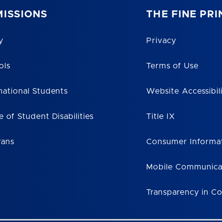
ISSIONS
THE FINE PRI
y
Privacy
ols
Terms of Use
national Students
Website Accessibil
e of Student Disabilities
Title IX
rans
Consumer Informa
Mobile Communica
Transparency in C