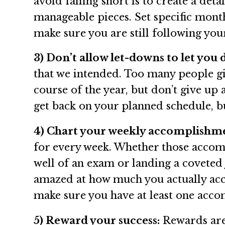
avoid falling short is to create a det
manageable pieces. Set specific mont
make sure you are still following yo
3) Don’t allow let-downs to let you
that we intended. Too many people giv
course of the year, but don’t give up
get back on your planned schedule, bu
4) Chart your weekly accomplishm
for every week. Whether those accompl
well of an exam or landing a coveted
amazed at how much you actually acco
make sure you have at least one acco
5) Reward your success:
Rewards are 