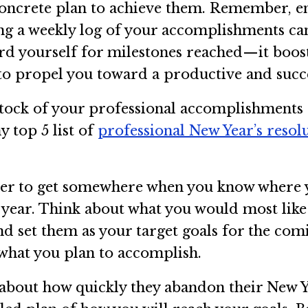
concrete plan to achieve them. Remember, en
ping a weekly log of your accomplishments c
ward yourself for milestones reached—it boo
to propel you toward a productive and succe
 stock of your professional accomplishment
y top 5 list of
professional New Year’s resol
asier to get somewhere when you know where y
 year. Think about what you would most like 
and set them as your target goals for the co
what you plan to accomplish.
about how quickly they abandon their New Ye