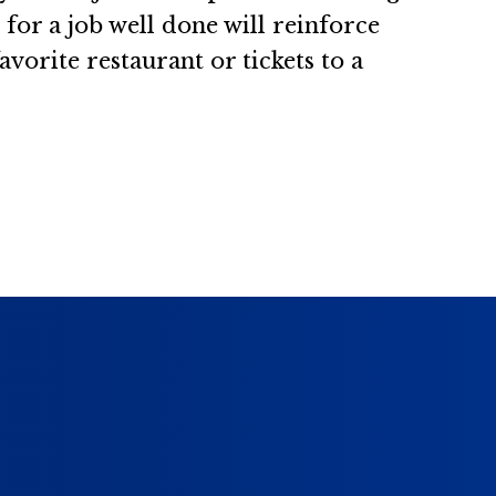
for a job well done will reinforce
vorite restaurant or tickets to a