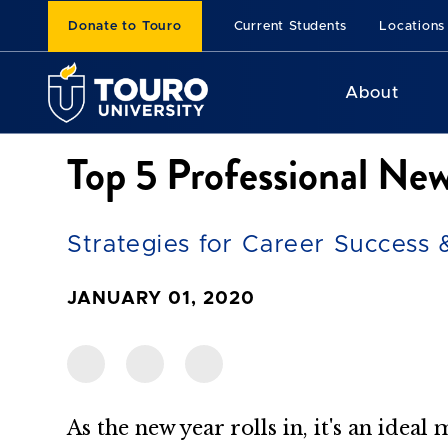
Donate to Touro
Current Students
Locations
About
Top 5 Professional New
Strategies for Career Success
JANUARY 01, 2020
As the new year rolls in, it's an ideal