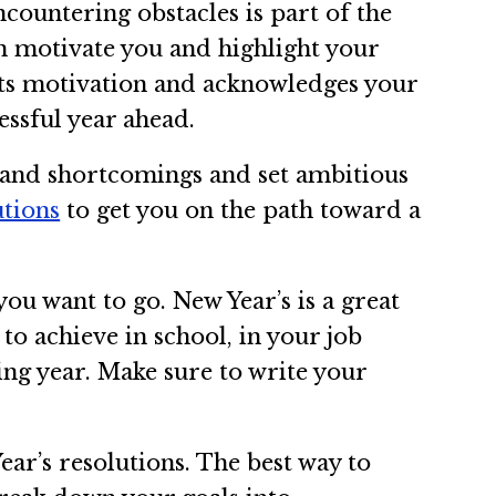
countering obstacles is part of the
an motivate you and highlight your
sts motivation and acknowledges your
ssful year ahead.
s and shortcomings and set ambitious
utions
to get you on the path toward a
ou want to go. New Year’s is a great
to achieve in school, in your job
ming year. Make sure to write your
ar’s resolutions. The best way to