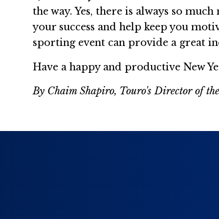
the way. Yes, there is always so much
your success and help keep you motiva
sporting event can provide a great in
Have a happy and productive New Ye
By Chaim Shapiro, Touro's Director of the