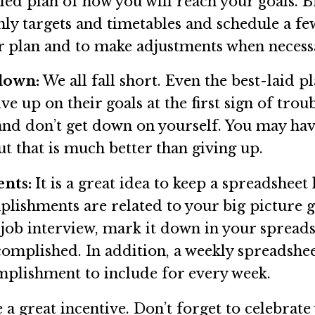
ailed plan of how you will reach your goals.
hly targets and timetables and schedule a fe
ur plan and to make adjustments when necess
 down:
We all fall short. Even the best-laid 
e up on their goals at the first sign of trou
 and don’t get down on yourself. You may ha
t that is much better than giving up.
ents:
It is a great idea to keep a spreadshee
ishments are related to your big picture go
 job interview, mark it down in your spreads
mplished. In addition, a weekly spreadsheet
mplishment to include for every week.
a great incentive. Don’t forget to celebra