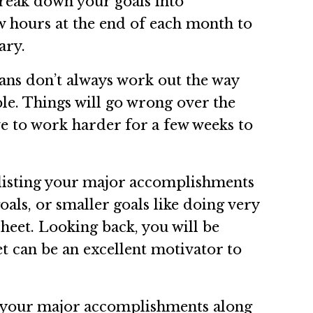
 Break down your goals into
w hours at the end of each month to
ary.
plans don’t always work out the way
ble. Things will go wrong over the
ve to work harder for a few weeks to
t listing your major accomplishments
als, or smaller goals like doing very
heet. Looking back, you will be
 can be an excellent motivator to
te your major accomplishments along