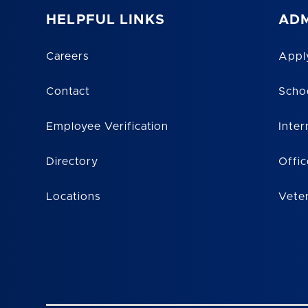
HELPFUL LINKS
ADM
Careers
Appl
Contact
Scho
Employee Verification
Inter
Directory
Offic
Locations
Vete