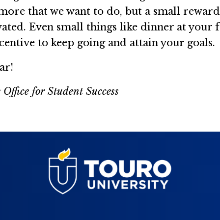
 more that we want to do, but a small reward 
ted. Even small things like dinner at your fa
centive to keep going and attain your goals.
ar!
 Office for Student Success