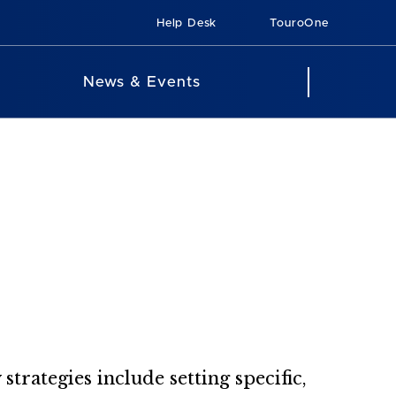
Help Desk
TouroOne
News & Events
strategies include setting specific,