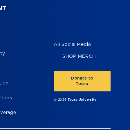
NT
All Social Media
ity
SHOP MERCH
Donate to
tion
Touro
tions
© 2026
Touro University
overage