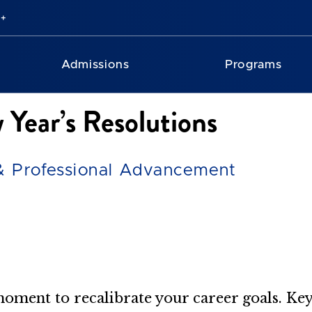
Admissions
Programs
 Year’s Resolutions
 & Professional Advancement
 moment to recalibrate your career goals. Key 