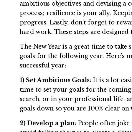
ambitious objectives and devising a 
process; resilience is your ally. Kee
progress. Lastly, don't forget to re
hard work. These steps are designed 
The New Year is a great time to take
goals for the following year. Here’s m
successful year:
1) Set Ambitious Goals:
It is a lot e
time to set your goals for the coming
search, or in your professional life, 
goals down so you are 100% clear on 
2) Develop a plan:
People often joke 