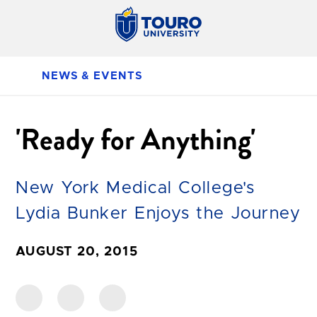
NEWS & EVENTS
'Ready for Anything'
New York Medical College's
Lydia Bunker Enjoys the Journey
AUGUST 20, 2015