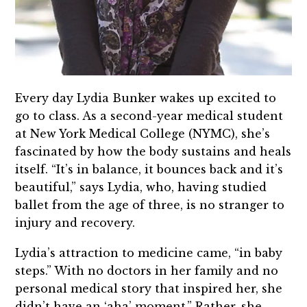
Every day Lydia Bunker wakes up excited to
go to class. As a second-year medical student
at New York Medical College (NYMC), she’s
fascinated by how the body sustains and heals
itself. “It’s in balance, it bounces back and it’s
beautiful,” says Lydia, who, having studied
ballet from the age of three, is no stranger to
injury and recovery.
Lydia’s attraction to medicine came, “in baby
steps.” With no doctors in her family and no
personal medical story that inspired her, she
didn’t have an ‘aha’ moment.” Rather, she