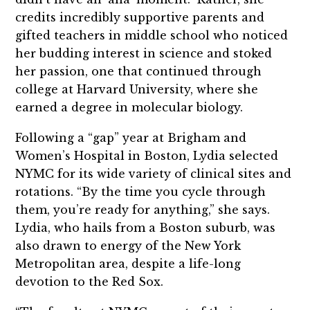
credits incredibly supportive parents and
gifted teachers in middle school who noticed
her budding interest in science and stoked
her passion, one that continued through
college at Harvard University, where she
earned a degree in molecular biology.
Following a “gap” year at Brigham and
Women’s Hospital in Boston, Lydia selected
NYMC for its wide variety of clinical sites and
rotations. “By the time you cycle through
them, you’re ready for anything,” she says.
Lydia, who hails from a Boston suburb, was
also drawn to energy of the New York
Metropolitan area, despite a life-long
devotion to the Red Sox.