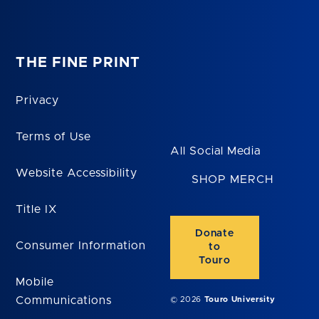
THE FINE PRINT
Privacy
Terms of Use
All Social Media
Website Accessibility
SHOP MERCH
Title IX
Donate
Consumer Information
to
Touro
Mobile
Communications
© 2026
Touro University