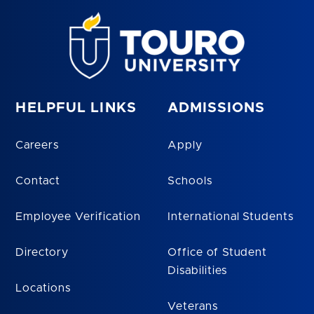
HELPFUL LINKS
ADMISSIONS
Careers
Apply
Contact
Schools
Employee Verification
International Students
Directory
Office of Student
Disabilities
Locations
Veterans