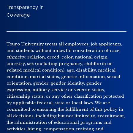
Transparency in
Coverage
Touro University treats all employees, job applicants,
and students without unlawful consideration of race,
ethnicity, religion, creed, color, national origin,
ancestry, sex (including pregnancy, childbirth or
related medical condition), age, disability, medical
condition, marital status, genetic information, sexual
orientation, gender, gender identity, gender
expression, military service or veteran status,
citizenship status, or any other classification protected
by applicable federal, state or local laws. We are
committed to ensuring the fulfillment of this policy in
all decisions, including but not limited to, recruitment,
the administration of educational programs and
activities, hiring, compensation, training and