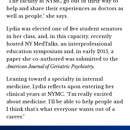
“The faculty at NYMC go out of their way to
help and share their experiences as doctors as
well as people,” she says.
Lydia was elected one of five student senators
in her class, and, in this capacity, recently
hosted NY MedTalks, an interprofessional
education symposium and, in early 2015, a
paper she co-authored was submitted to the
American Journal of Geriatric Psychiatry.
Leaning toward a specialty in internal
medicine, Lydia reflects upon entering her
clinical years at NYMC. “I’m really excited
about medicine. I’ll be able to help people and
I think that’s what everyone wants out of a
career.”