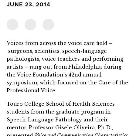
JUNE 23, 2014
Voices from across the voice care field –
surgeons, scientists, speech-language
pathologists, voice teachers and performing
artists – rang out from Philadelphia during
the Voice Foundation's 42nd annual
symposium, which focused on the Care of the
Professional Voice.
Touro College School of Health Sciences
students from the graduate program in
Speech-Language Pathology and their
mentor, Professor Gisele Oliveira, Ph.D.,
presented
Voice and Communication Characteristics