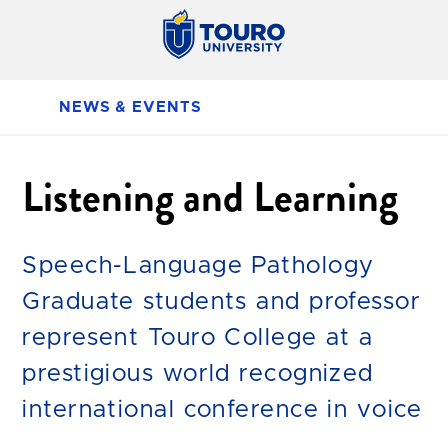
NEWS & EVENTS
Listening and Learning
Speech-Language Pathology
Graduate students and professor
represent Touro College at a
prestigious world recognized
international conference in voice