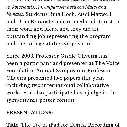
in Voicemails: A Comparison between Males and
Females
. Students Rina Hoch, Zisel Maxwell,
and Dina Braunstein drummed up interest in
their work and ideas, and they did an
outstanding job representing the program
and the college at the symposium.
Since 2003, Professor Gisele Oliveira has
been a participant and presenter at The Voice
Foundation Annual Symposium. Professor
Oliveira presented five papers this year,
including two international collaborative
works. She also participated as a judge in the
symposium's poster contest.
PRESENTATIONS:
Title
: The Use of iPad for Digital Recording of