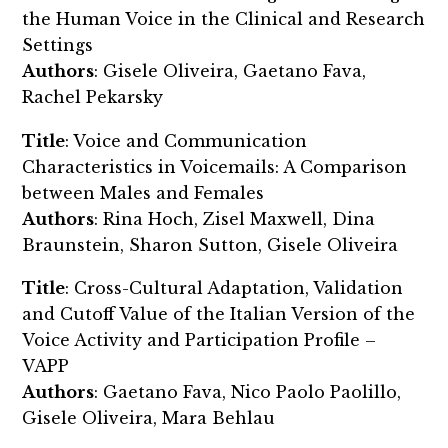
the Human Voice in the Clinical and Research
Settings
Authors
: Gisele Oliveira, Gaetano Fava,
Rachel Pekarsky
Title
: Voice and Communication
Characteristics in Voicemails: A Comparison
between Males and Females
Authors
: Rina Hoch, Zisel Maxwell, Dina
Braunstein, Sharon Sutton, Gisele Oliveira
Title
: Cross-Cultural Adaptation, Validation
and Cutoff Value of the Italian Version of the
Voice Activity and Participation Profile –
VAPP
Authors
: Gaetano Fava, Nico Paolo Paolillo,
Gisele Oliveira, Mara Behlau