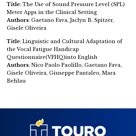
Title
: The Use of Sound Pressure Level (SPL)
Meter Apps in the Clinical Setting
Authors
: Gaetano Fava, Jaclyn B. Spitzer,
Gisele Oliveira
Title
: Linguistic and Cultural Adaptation of
the Vocal Fatigue Handicap
Questionnaire(VFHQ)into English
Authors
: Nico Paolo Paolillo, Gaetano Fava,
Gisele Oliveira, Giuseppe Pantaleo, Mara
Behlau