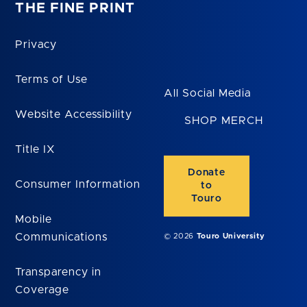
THE FINE PRINT
Privacy
Terms of Use
All Social Media
Website Accessibility
SHOP MERCH
Title IX
Donate
Consumer Information
to
Touro
Mobile
Communications
© 2026
Touro University
Transparency in
Coverage