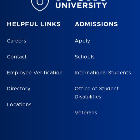
HELPFUL LINKS
ADMISSIONS
Careers
Apply
Contact
Schools
Employee Verification
International Students
Directory
Office of Student
Disabilities
Locations
Veterans