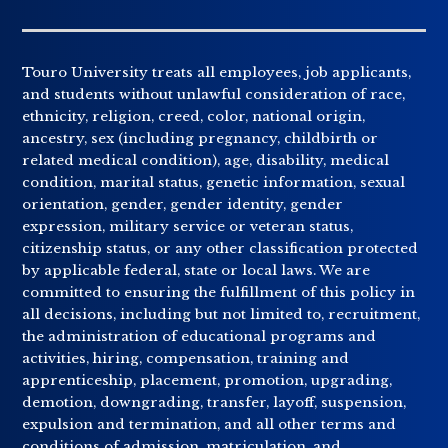
Touro University treats all employees, job applicants,
and students without unlawful consideration of race,
ethnicity, religion, creed, color, national origin,
ancestry, sex (including pregnancy, childbirth or
related medical condition), age, disability, medical
condition, marital status, genetic information, sexual
orientation, gender, gender identity, gender
expression, military service or veteran status,
citizenship status, or any other classification protected
by applicable federal, state or local laws. We are
committed to ensuring the fulfillment of this policy in
all decisions, including but not limited to, recruitment,
the administration of educational programs and
activities, hiring, compensation, training and
apprenticeship, placement, promotion, upgrading,
demotion, downgrading, transfer, layoff, suspension,
expulsion and termination, and all other terms and
conditions of admission, matriculation, and