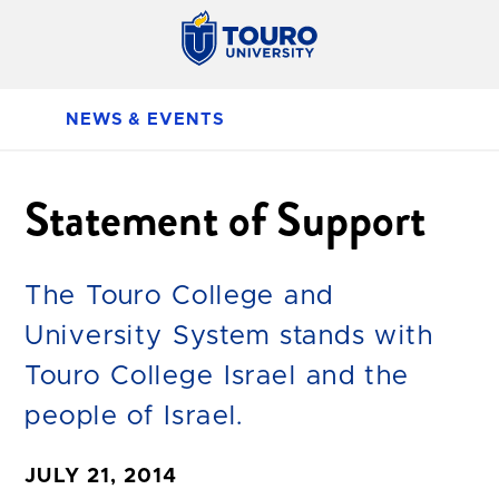
NEWS & EVENTS
Statement of Support
The Touro College and
University System stands with
Touro College Israel and the
people of Israel.
JULY 21, 2014