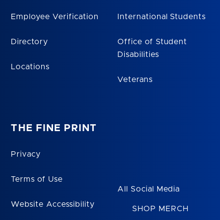
Employee Verification
International Students
Directory
Office of Student
Disabilities
Locations
Veterans
THE FINE PRINT
Privacy
Terms of Use
All Social Media
Website Accessibility
SHOP MERCH