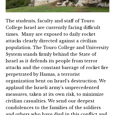
The students, faculty and staff of Touro
College Israel are currently facing difficult
times. Many are exposed to daily rocket
attacks clearly directed against a civilian
population. The Touro College and University
System stands firmly behind the State of
Israel as it defends its people from terror
attacks and the constant barrage of rocket fire
perpetrated by Hamas, a terrorist
organization bent on Israel’s destruction. We
applaud the Israeli army’s unprecedented
measures, taken at its own risk, to minimize
civilian casualties. We send our deepest
condolences to the families of the soldiers
and others who have died in this conflict and