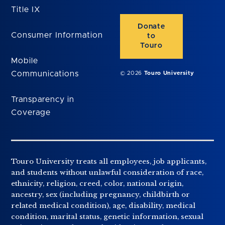
Title IX
Donate
Consumer Information
to
Touro
Mobile
Communications
© 2026
Touro University
Transparency in
Coverage
Touro University treats all employees, job applicants,
and students without unlawful consideration of race,
ethnicity, religion, creed, color, national origin,
ancestry, sex (including pregnancy, childbirth or
related medical condition), age, disability, medical
condition, marital status, genetic information, sexual