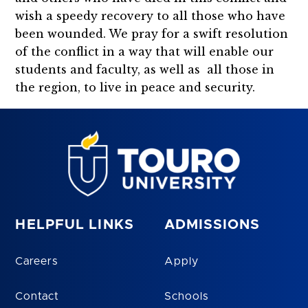
wish a speedy recovery to all those who have
been wounded. We pray for a swift resolution
of the conflict in a way that will enable our
students and faculty, as well as all those in
the region, to live in peace and security.
HELPFUL LINKS
ADMISSIONS
Careers
Apply
Contact
Schools