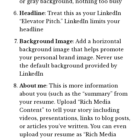
or gray background, nothing too busy
Headline
: Treat this as your LinkedIn
“Elevator Pitch.” LinkedIn limits your
headline
Background Image
: Add a horizontal
background image that helps promote
your personal brand image. Never use
the default background provided by
LinkedIn
About me
: This is more information
about you (such as the “summary” from
your resume. Upload “Rich Media
Content” to tell your story including
videos, presentations, links to blog posts,
or articles you’ve written. You can even
upload your resume as “Rich Media