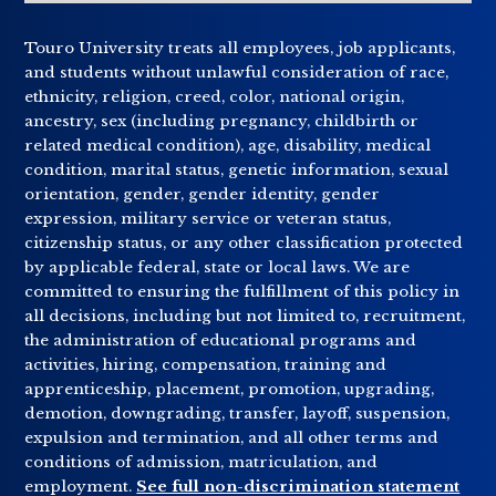
Touro University treats all employees, job applicants,
and students without unlawful consideration of race,
ethnicity, religion, creed, color, national origin,
ancestry, sex (including pregnancy, childbirth or
related medical condition), age, disability, medical
condition, marital status, genetic information, sexual
orientation, gender, gender identity, gender
expression, military service or veteran status,
citizenship status, or any other classification protected
by applicable federal, state or local laws. We are
committed to ensuring the fulfillment of this policy in
all decisions, including but not limited to, recruitment,
the administration of educational programs and
activities, hiring, compensation, training and
apprenticeship, placement, promotion, upgrading,
demotion, downgrading, transfer, layoff, suspension,
expulsion and termination, and all other terms and
conditions of admission, matriculation, and
employment.
See full non-discrimination statement