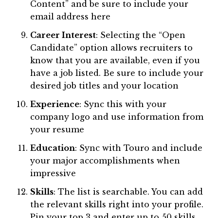
Content” and be sure to include your
email address here
Career Interest
: Selecting the “Open
Candidate” option allows recruiters to
know that you are available, even if you
have a job listed. Be sure to include your
desired job titles and your location
Experience
: Sync this with your
company logo and use information from
your resume
Education
: Sync with Touro and include
your major accomplishments when
impressive
Skills
: The list is searchable. You can add
the relevant skills right into your profile.
Pin your top 3 and enter up to 50 skills