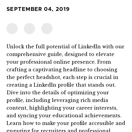
SEPTEMBER 04, 2019
Unlock the full potential of LinkedIn with our
comprehensive guide, designed to elevate
your professional online presence. From
crafting a captivating headline to choosing
the perfect headshot, each step is crucial in
creating a LinkedIn profile that stands out.
Dive into the details of optimizing your
profile, including leveraging rich media
content, highlighting your career interests,
and syncing your educational achievements.
Learn how to make your profile accessible and
engaging for recruiters and professional