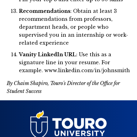
Recommendations
: Obtain at least 3
recommendations from professors,
department heads, or people who
supervised you in an internship or work-
related experience
Vanity LinkedIn URL
: Use this as a
signature line in your resume. For
example. www.linkedin.com/in/johnsmith
By Chaim Shapiro, Touro's Director of the Office for
Student Success