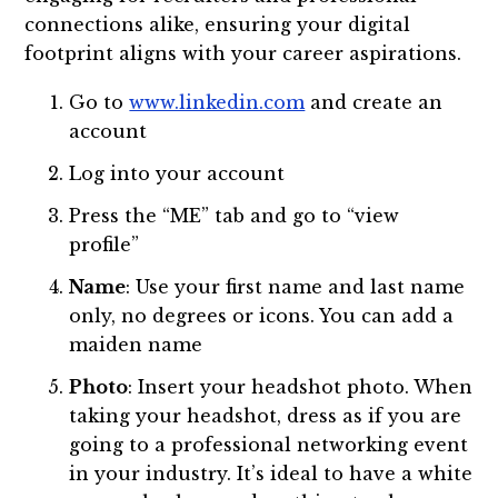
connections alike, ensuring your digital
footprint aligns with your career aspirations.
Go to
www.linkedin.com
and create an
account
Log into your account
Press the “ME” tab and go to “view
profile”
Name
: Use your first name and last name
only, no degrees or icons. You can add a
maiden name
Photo
: Insert your headshot photo. When
taking your headshot, dress as if you are
going to a professional networking event
in your industry. It’s ideal to have a white