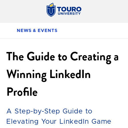
NEWS & EVENTS
The Guide to Creating a
Winning LinkedIn
Profile
A Step-by-Step Guide to
Elevating Your LinkedIn Game