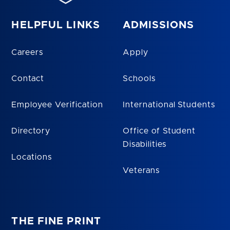
HELPFUL LINKS
ADMISSIONS
Careers
Apply
Contact
Schools
Employee Verification
International Students
Directory
Office of Student
Disabilities
Locations
Veterans
THE FINE PRINT