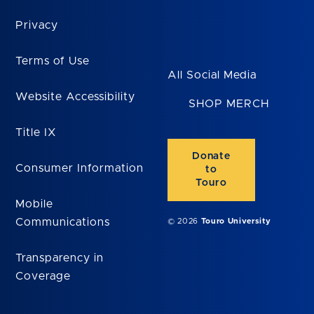
Privacy
Terms of Use
All Social Media
Website Accessibility
SHOP MERCH
Title IX
Donate
Consumer Information
to
Touro
Mobile
Communications
© 2026
Touro University
Transparency in
Coverage