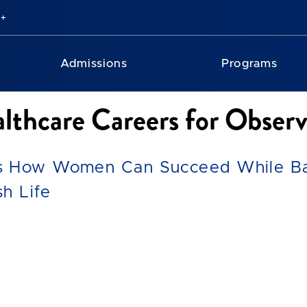
Admissions
Programs
lthcare Careers for Obse
s How Women Can Succeed While Bal
h Life