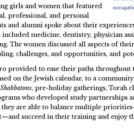
ng girls and women that featured
occupatio
, professional, and personal
dents and alumni spoke about their experie
included medicine, dentistry, physician assi
ng. The women discussed all aspects of thei
oling, challenges, and opportunities, and pot
ro provided to ease their paths throughout
sed on the Jewish calendar, to a community 
s
Shabbatons
, pre-holiday gatherings, Torah c
rograms who developed study partnerships a
they are able to balance multiple prioritie
nd succeed in their training and enjoy thei