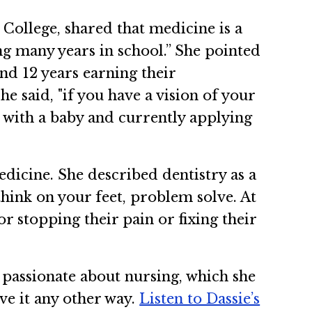
College, shared that medicine is a
ng many years in school.” She pointed
nd 12 years earning their
 said, "if you have a vision of your
d with a baby and currently applying
dicine. She described dentistry as a
hink on your feet, problem solve. At
r stopping their pain or fixing their
passionate about nursing, which she
ave it any other way.
Listen to Dassie’s