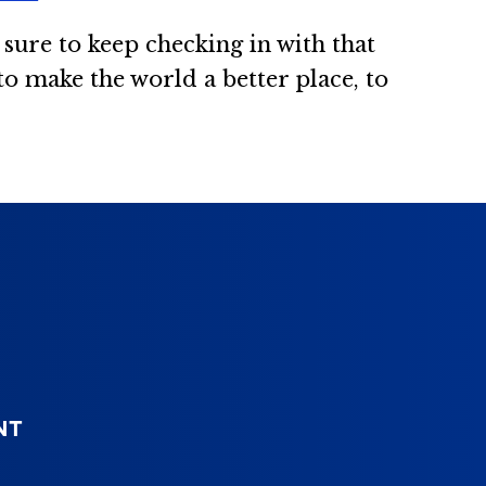
sure to keep checking in with that
, to make the world a better place, to
NT