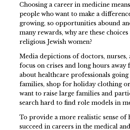
Choosing a career in medicine means a
people who want to make a difference 
growing, so opportunities abound and 
many rewards, why are these choices
religious Jewish women?
Media depictions of doctors, nurses,
focus on crises and long hours away
about healthcare professionals going
families, shop for holiday clothing 
want to raise large families and part
search hard to find role models in m
To provide a more realistic sense o
succeed in careers in the medical and