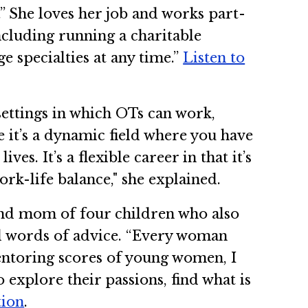
.” She loves her job and works part-
ncluding running a charitable
e specialties at any time.”
Listen to
settings in which OTs can work,
e it’s a dynamic field where you have
es. It’s a flexible career in that it’s
rk-life balance," she explained.
and mom of four children who also
 words of advice. “Every woman
entoring scores of young women, I
explore their passions, find what is
tion
.