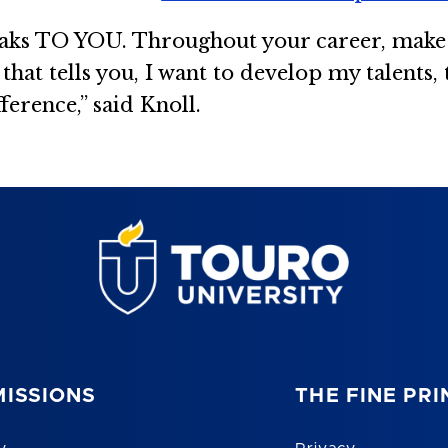
peaks TO YOU. Throughout your career, make 
ce that tells you, I want to develop my talents
ference,” said Knoll.
ISSIONS
THE FINE PRI