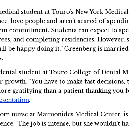
edical student at Touro’s New York Medical 
nce, love people and aren’t scared of spendi
term commitment. Students can expect to spe
es, and completing residencies. However, she
’ll be happy doing it.” Greenberg is marrie
s.
dental student at Touro College of Dental Me
 growth. “You have to make fast decisions, t
ore gratifying than a patient thanking you fo
resentation
.
m nurse at Maimonides Medical Center, is 
ience.” The job is intense, but she wouldn’t h