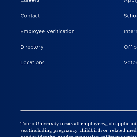
Careers
Appl
Contact
Scho
Employee Verification
Inter
Directory
Offic
Locations
Vete
Touro University treats all employees, job applicants
sex (including pregnancy, childbirth or related medic