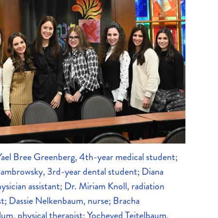
—Yael Bree Greenberg, 4th-year medical student;
Sambrowsky, 3rd-year dental student; Diana
hysician assistant; Dr. Miriam Knoll, radiation
st; Dassie Nelkenbaum, nurse; Bracha
um, physical therapist; Yocheved Teitelbaum,