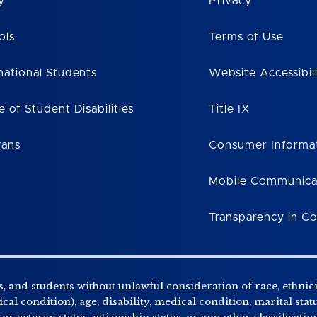
y
Privacy
ols
Terms of Use
national Students
Website Accessibil
e of Student Disabilities
Title IX
rans
Consumer Informa
Mobile Communica
Transparency in C
, and students without unlawful consideration of race, ethnicity
al condition), age, disability, medical condition, marital stat