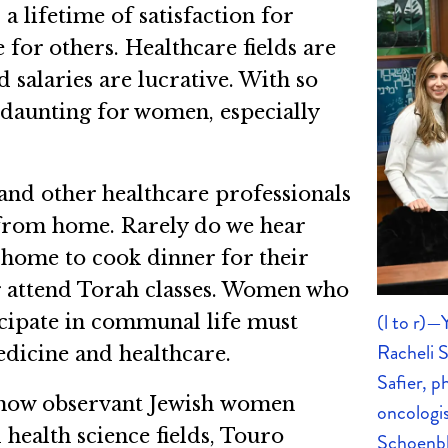
 lifetime of satisfaction for
for others. Healthcare fields are
salaries are lucrative. With so
 daunting for women, especially
 and other healthcare professionals
 from home. Rarely do we hear
 home to cook dinner for their
or attend Torah classes. Women who
(l to r)
icipate in communal life must
Racheli 
edicine and healthcare.
Safier, p
f how observant Jewish women
oncologi
 health science fields, Touro
Schoenbl