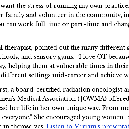
t want the stress of running my own practice
her family and volunteer in the community, i
 you can work full time or part-time and chang
 therapist, pointed out the many different 
 schools, and sensory gyms. “I love OT becaus
, helping them at vulnerable times in their liv
 different settings mid-career and achieve wo
st, a board-certified radiation oncologist 
en's Medical Association (JOWMA) offered
ead her life in her own unique way. From m
or everyone.” She encouraged young women to 
e in themselves.
Listen to Miriam’s presenta