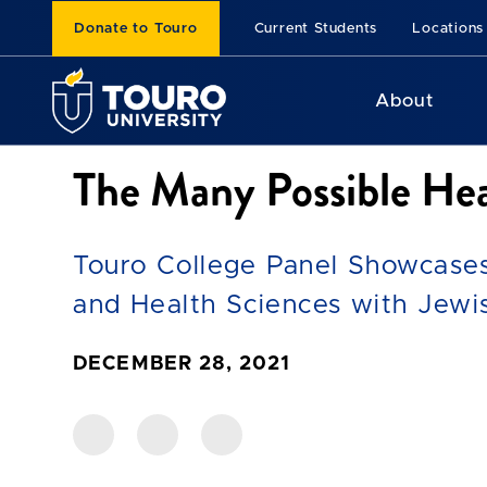
Donate to Touro
Current Students
Locations
About
The Many Possible Hea
Touro College Panel Showcase
and Health Sciences with Jewis
DECEMBER 28, 2021