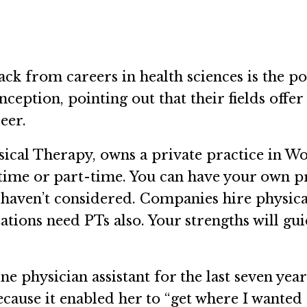
 from careers in health sciences is the pot
ception, pointing out that their fields offer
reer.
ical Therapy, owns a private practice in W
l time or part-time. You can have your own 
haven’t considered. Companies hire physical
ions need PTs also. Your strengths will gui
ne physician assistant for the last seven ye
ecause it enabled her to “get where I wanted 