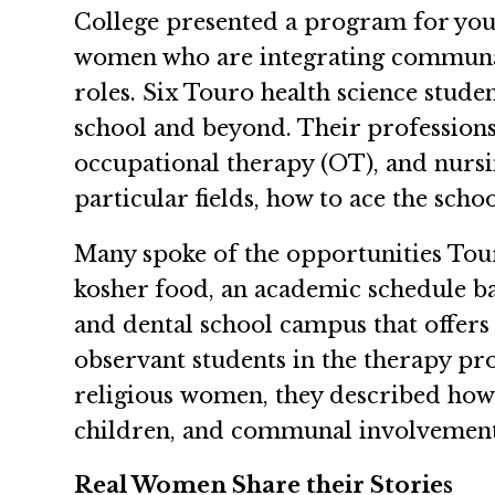
College presented a program for you
women who are integrating communal
roles. Six Touro health science stu
school and beyond. Their professions 
occupational therapy (OT), and nursi
particular fields, how to ace the scho
Many spoke of the opportunities Tou
kosher food, an academic schedule ba
and dental school campus that offer
observant students in the therapy p
religious women, they described how 
children, and communal involvement—a
Real Women Share their Stories