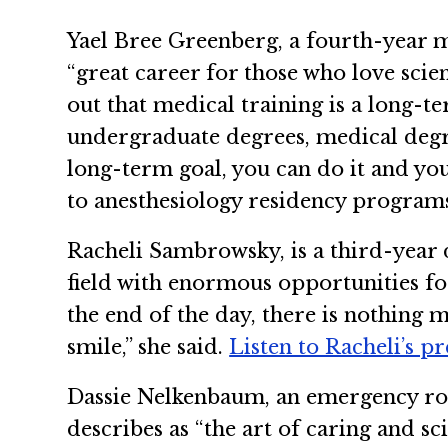
Yael Bree Greenberg, a fourth-year m
“great career for those who love scie
out that medical training is a long-
undergraduate degrees, medical degre
long-term goal, you can do it and you
to anesthesiology residency program
Racheli Sambrowsky, is a third-year 
field with enormous opportunities for
the end of the day, there is nothing m
smile,” she said.
Listen to Racheli’s p
Dassie Nelkenbaum, an emergency roo
describes as “the art of caring and sc