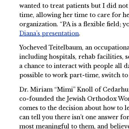
wanted to treat patients but I did no
time, allowing her time to care for 
organization. “PA is a flexible field;
Diana’s presentation
.
Yocheved Teitelbaum, an occupational
including hospitals, rehab facilities,
a chance to interact with people all day
possible to work part-time, switch to
Dr. Miriam “Mimi” Knoll of Cedarhur
co-founded the Jewish Orthodox Wom
comes to the decision about how to l
can tell you there isn’t one answer f
most meaningful to them, and believ