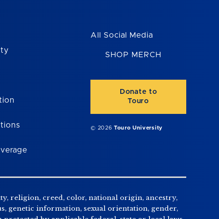
All Social Media
ity
SHOP MERCH
Donate to
tion
Touro
tions
© 2026
Touro University
overage
, religion, creed, color, national origin, ancestry,
us, genetic information, sexual orientation, gender,