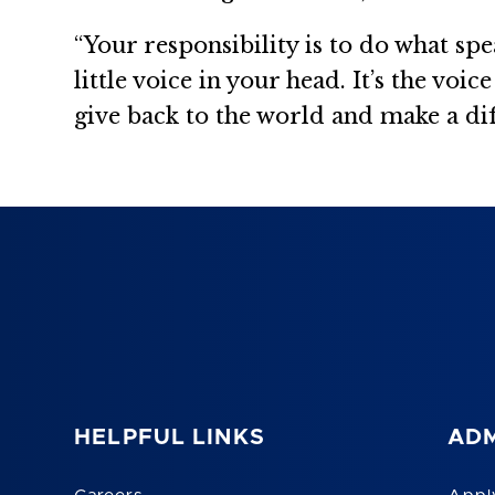
“Your responsibility is to do what s
little voice in your head. It’s the voi
give back to the world and make a dif
HELPFUL LINKS
ADM