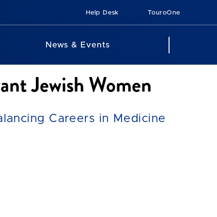
Help Desk
TouroOne
News & Events
rvant Jewish Women
ancing Careers in Medicine