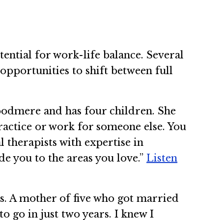
ential for work-life balance. Several
 opportunities to shift between full
oodmere and has four children. She
practice or work for someone else. You
 therapists with expertise in
de you to the areas you love.”
Listen
ars. A mother of five who got married
to go in just two years. I knew I