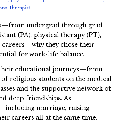
nal therapist.
nces—from undergrad through grad
stant (PA), physical therapy (PT),
r careers—why they chose their
ential for work-life balance.
 their educational journeys—from
of religious students on the medical
lasses and the supportive network of
nd deep friendships. As
s—including marriage, raising
r careers all at the same time.