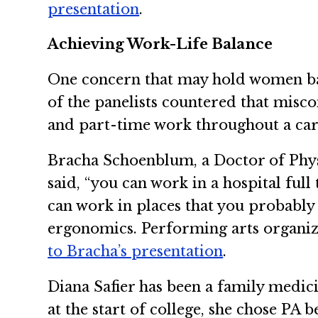
presentation
.
Achieving Work-Life Balance
One concern that may hold women back
of the panelists countered that miscon
and part-time work throughout a ca
Bracha Schoenblum, a Doctor of Phys
said, “you can work in a hospital ful
can work in places that you probably 
ergonomics. Performing arts organizat
to Bracha’s presentation
.
Diana Safier has been a family medici
at the start of college, she chose PA b