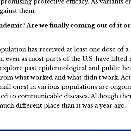
 promising protective efficacy. As variants 
 against them.
ndemic? Are we finally coming out of it o
population has received at least one dose of 
n, even as most parts of the U.S. have lifted
explore past epidemiological and public he
rom what worked and what didn’t work. Acti
mall ones) in various populations are ongoing
ated to communicable diseases. Although the
much different place than it was a year ago.