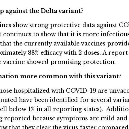
 against the Delta variant?
cines show strong protective data against CO
t continues to show that it is more infectio
at the currently available vaccines provid
ximately 88% efficacy with 2 doses. A repor
the vaccine showed promising protection.
ination more common with this variant?
 those hospitalized with COVID-19 are unvac
inated have been identified for several varian
l below 1% in all reporting states). Additio
g reported because symptoms are mild and s
ow that they clear the virus faster compared