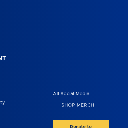
NT
All Social Media
ity
SHOP MERCH
Donate to