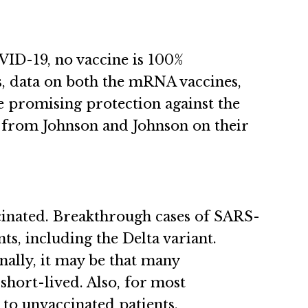
VID-19, no vaccine is 100%
us, data on both the mRNA vaccines,
e promising protection against the
t from Johnson and Johnson on their
cinated. Breakthrough cases of SARS-
ts, including the Delta variant.
nally, it may be that many
hort-lived. Also, for most
 to unvaccinated patients.