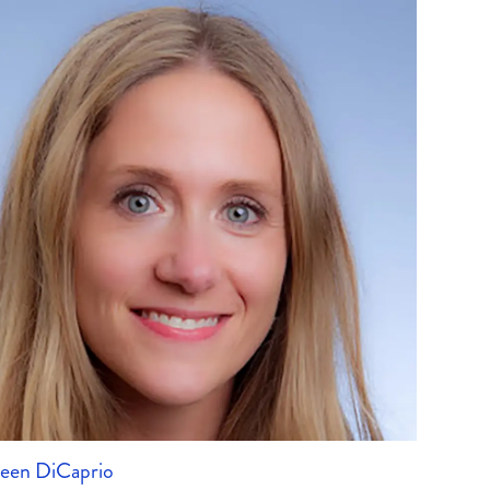
leen DiCaprio