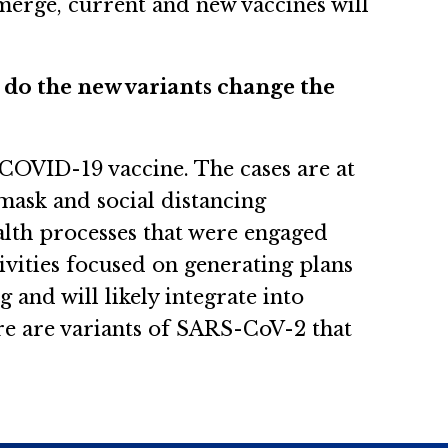
emerge, current and new vaccines will
r do the new variants change the
a COVID-19 vaccine. The cases are at
 mask and social distancing
alth processes that were engaged
vities focused on generating plans
 and will likely integrate into
re are variants of SARS-CoV-2 that