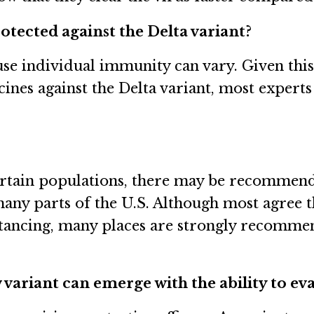
tected against the Delta variant?
ause individual immunity can vary. Given th
ccines against the Delta variant, most experts
certain populations, there may be recommend
 many parts of the U.S. Although most agree 
istancing, many places are strongly recomme
w variant can emerge with the ability to e