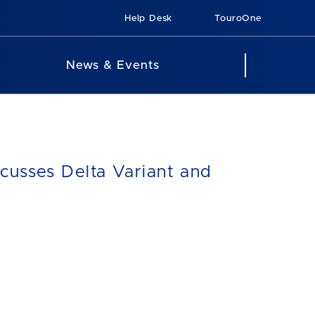
Help Desk
TouroOne
News & Events
cusses Delta Variant and