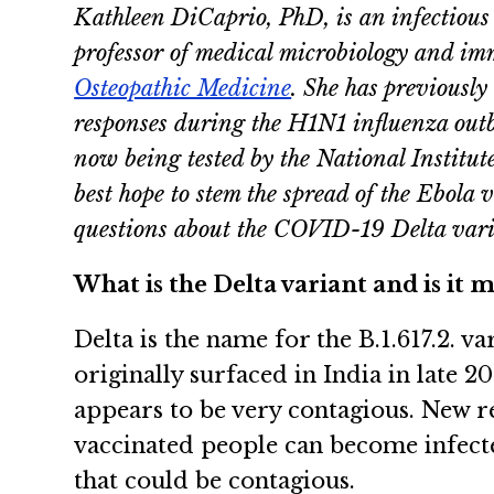
Kathleen DiCaprio, PhD, is an infectious 
professor of medical microbiology and i
Osteopathic Medicine
. She has previously
responses during the H1N1 influenza out
now being tested by the National Institut
best hope to stem the spread of the Ebola
questions about the COVID-19 Delta vari
What is the Delta variant and is it
Delta is the name for the B.1.617.2. 
originally surfaced in India in late 2
appears to be very contagious. New r
vaccinated people can become infecte
that could be contagious.