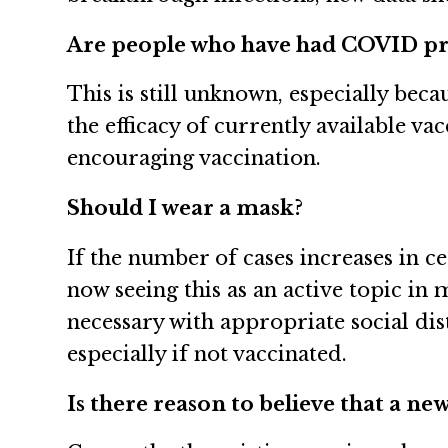
Are people who have had COVID pro
This is still unknown, especially bec
the efficacy of currently available va
encouraging vaccination.
Should I wear a mask?
If the number of cases increases in 
now seeing this as an active topic in
necessary with appropriate social d
especially if not vaccinated.
Is there reason to believe that a ne