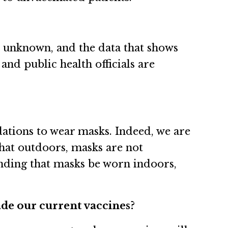
is unknown, and the data that shows
 and public health officials are
ations to wear masks. Indeed, we are
that outdoors, masks are not
nding that masks be worn indoors,
vade our current vaccines?