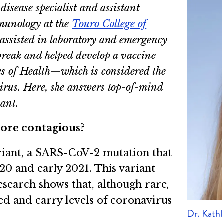
disease specialist and assistant
mmunology at the
Touro College of
 assisted in laboratory and emergency
break and helped develop a vaccine—
es of Health—which is considered the
 virus. Here, she answers top-of-mind
ant.
 more contagious?
variant, a SARS-CoV-2 mutation that
020 and early 2021. This variant
esearch shows that, although rare,
d and carry levels of coronavirus
Dr. Kath