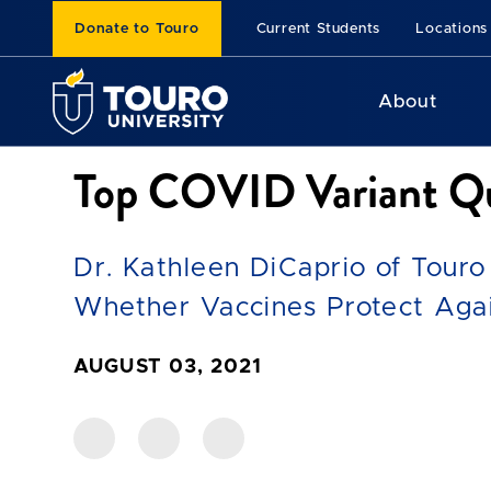
Donate to Touro
Current Students
Locations
About
Top COVID Variant Qu
Dr. Kathleen DiCaprio of Touro
Whether Vaccines Protect Agai
AUGUST 03, 2021