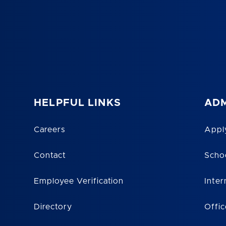
HELPFUL LINKS
ADM
Careers
Appl
Contact
Scho
Employee Verification
Inter
Directory
Offic