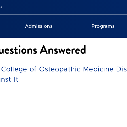
Admissions
Programs
estions Answered
 College of Osteopathic Medicine Dis
nst It