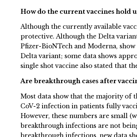
How do the current vaccines hold up
Although the currently available vac
protective. Although the Delta varian
Pfizer-BioNTech and Moderna, show th
Delta variant; some data shows appro
single shot vaccine also stated that 
Are breakthrough cases after vacc
Most data show that the majority of
CoV-2 infection in patients fully vacc
However, these numbers are small (wel
breakthrough infections are not bein
breakthrough infections, new data sh