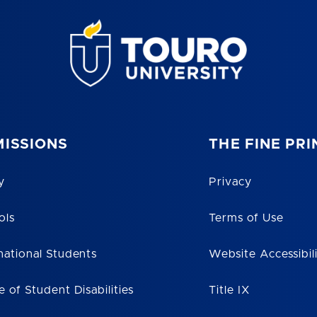
ISSIONS
THE FINE PRI
y
Privacy
ols
Terms of Use
national Students
Website Accessibil
e of Student Disabilities
Title IX