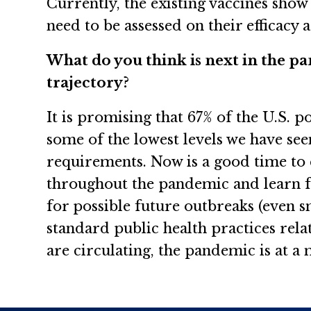
Currently, the existing vaccines show
need to be assessed on their efficacy
What do you think is next in the pa
trajectory?
It is promising that 67% of the U.S. 
some of the lowest levels we have see
requirements. Now is a good time to 
throughout the pandemic and learn f
for possible future outbreaks (even s
standard public health practices rel
are circulating, the pandemic is at a 