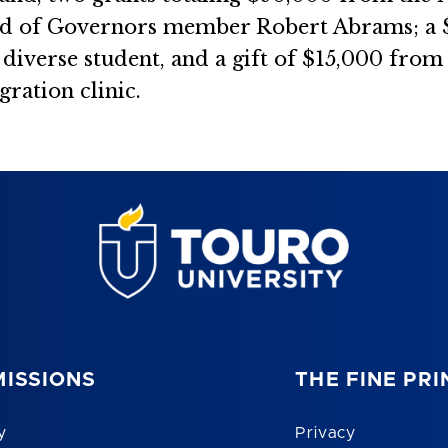
rd of Governors member Robert Abrams; a 
iverse student, and a gift of $15,000 from 
ration clinic.
ISSIONS
THE FINE PRI
y
Privacy