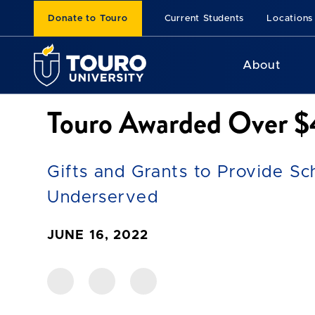
Donate to Touro
Current Students
Locations
About
Touro Awarded Over $4
Gifts and Grants to Provide Sc
Underserved
JUNE 16, 2022