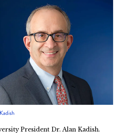
 Kadish
ersity President Dr. Alan Kadish.