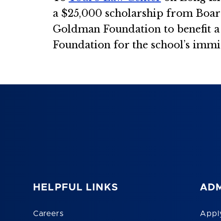
a $25,000 scholarship from Boa
Goldman Foundation to benefit a d
Foundation for the school’s immig
HELPFUL LINKS
ADM
Careers
Appl