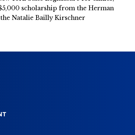
$5,000 scholarship from the Herman
the Natalie Bailly Kirschner
NT