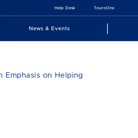
Help Desk
TouroOne
News & Events
th Emphasis on Helping