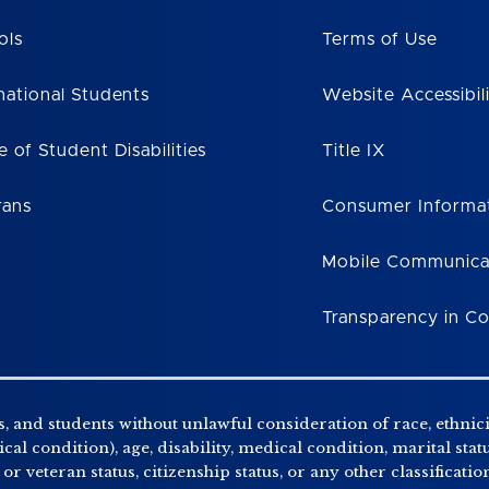
ols
Terms of Use
national Students
Website Accessibil
e of Student Disabilities
Title IX
rans
Consumer Informa
Mobile Communica
Transparency in C
, and students without unlawful consideration of race, ethnicity
al condition), age, disability, medical condition, marital stat
r veteran status, citizenship status, or any other classificatio