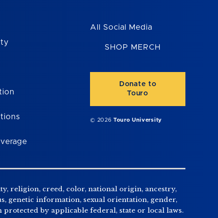
All Social Media
ity
SHOP MERCH
Donate to
tion
Touro
tions
© 2026
Touro University
overage
, religion, creed, color, national origin, ancestry,
us, genetic information, sexual orientation, gender,
n protected by applicable federal, state or local laws.