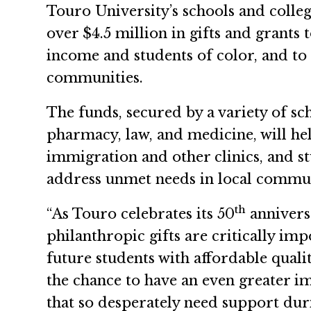
Touro University’s schools and colle
over $4.5 million in gifts and grants 
income and students of color, and to
communities.
The funds, secured by a variety of sc
pharmacy, law, and medicine, will he
immigration and other clinics, and s
address unmet needs in local commun
th
“As Touro celebrates its 50
annivers
philanthropic gifts are critically im
future students with affordable quali
the chance to have an even greater i
that so desperately need support duri