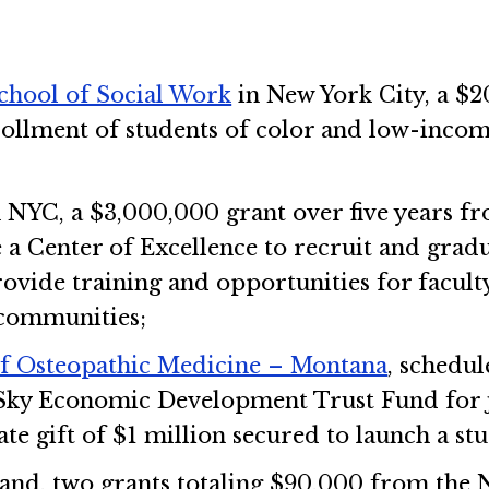
chool of Social Work
in New York City, a $
ollment of students of color and low-incom
 NYC, a $3,000,000 grant over five years f
e a Center of Excellence to recruit and gr
ovide training and opportunities for facult
communities;
of Osteopathic Medicine – Montana
, schedul
ky Economic Development Trust Fund for j
ate gift of $1 million secured to launch a 
and, two grants totaling $90,000 from the Ne