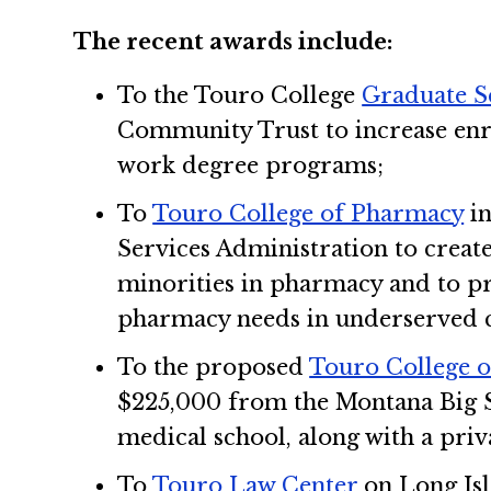
The recent awards include:
To the Touro College
Graduate S
Community Trust to increase enr
work degree programs;
To
Touro College of Pharmacy
in
Services Administration to creat
minorities in pharmacy and to pr
pharmacy needs in underserved 
To the proposed
Touro College 
$225,000 from the Montana Big S
medical school, along with a priv
To
Touro Law Center
on Long Isl