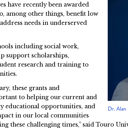
ges have recently been awarded
to, among other things, benefit low
 address needs in underserved
hools including social work,
lp support scholarships,
tudent research and training to
ities.
ary, these grants and
portant to helping our current and
ty educational opportunities, and
Dr. Alan
mpact in our local communities
ng these challenging times,” said Touro Univ