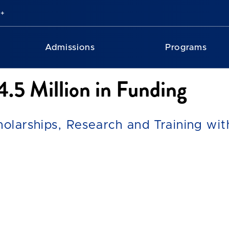
Admissions
Programs
.5 Million in Funding
holarships, Research and Training wi