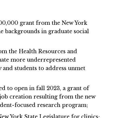
200,000 grant from the New York
e backgrounds in graduate social
rom the Health Resources and
aduate more underrepresented
y and students to address unmet
ed to open in fall 2023, a grant of
ob creation resulting from the new
student-focused research program;
w York State Legislature for clinics;