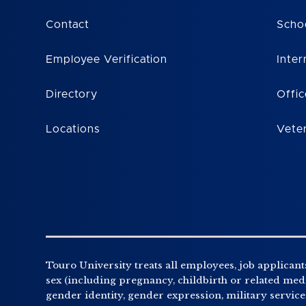
Contact
Scho
Employee Verification
Inter
Directory
Offic
Locations
Vete
Touro University treats all employees, job applicants
sex (including pregnancy, childbirth or related medic
gender identity, gender expression, military service o