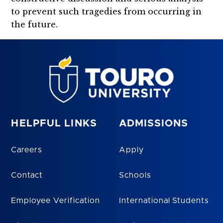
to prevent such tragedies from occurring in
the future.
HELPFUL LINKS
ADMISSIONS
Careers
Apply
Contact
Schools
Employee Verification
International Students