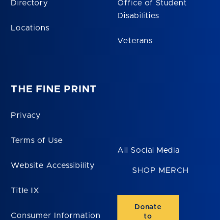
Directory
Office of Student
Disabilities
Locations
Veterans
THE FINE PRINT
Privacy
Terms of Use
All Social Media
Website Accessibility
SHOP MERCH
Title IX
Donate
Consumer Information
to