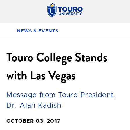
NEWS & EVENTS
Touro College Stands
with Las Vegas
Message from Touro President,
Dr. Alan Kadish
OCTOBER 03, 2017