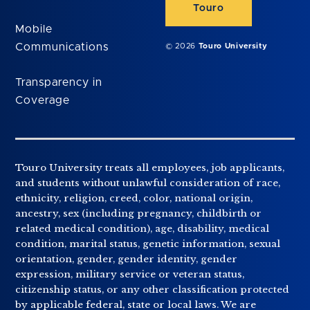
Touro
Mobile
Communications
© 2026
Touro University
Transparency in
Coverage
Touro University treats all employees, job applicants,
and students without unlawful consideration of race,
ethnicity, religion, creed, color, national origin,
ancestry, sex (including pregnancy, childbirth or
related medical condition), age, disability, medical
condition, marital status, genetic information, sexual
orientation, gender, gender identity, gender
expression, military service or veteran status,
citizenship status, or any other classification protected
by applicable federal, state or local laws. We are