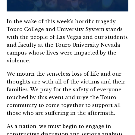
In the wake of this week’s horrific tragedy,
Touro College and University System stands
with the people of Las Vegas and our students
and faculty at the Touro University Nevada
campus whose lives were impacted by the
violence.
We mourn the senseless loss of life and our
thoughts are with all of the victims and their
families. We pray for the safety of everyone
touched by this event and urge the Touro
community to come together to support all
those who are suffering in the aftermath.
As a nation, we must begin to engage in
constructive discussion and serious analysis