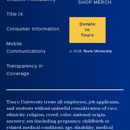
SHOP MERCH
Title IX
Donate
Consumer Information
to
Touro
Mobile
Communications
© 2026
Touro University
Transparency in
Coverage
Touro University treats all employees, job applicants,
and students without unlawful consideration of race,
ethnicity, religion, creed, color, national origin,
ancestry, sex (including pregnancy, childbirth or
related medical condition), age, disability, medical