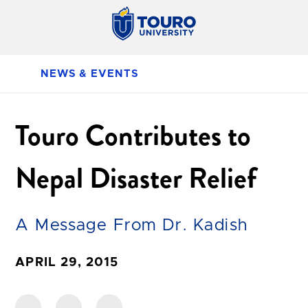
NEWS & EVENTS
Touro Contributes to
Nepal Disaster Relief
A Message From Dr. Kadish
APRIL 29, 2015