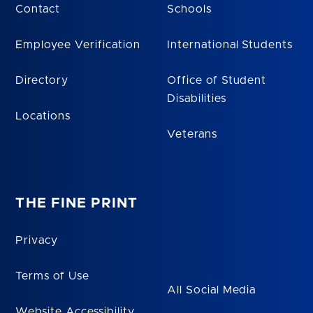
Contact
Schools
Employee Verification
International Students
Directory
Office of Student
Disabilities
Locations
Veterans
THE FINE PRINT
Privacy
Terms of Use
All Social Media
Website Accessibility