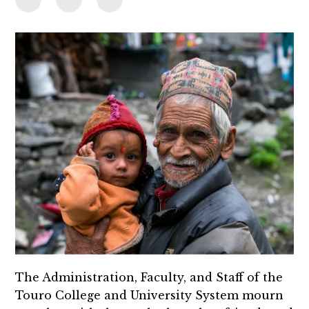
The Administration, Faculty, and Staff of the
Touro College and University System mourn