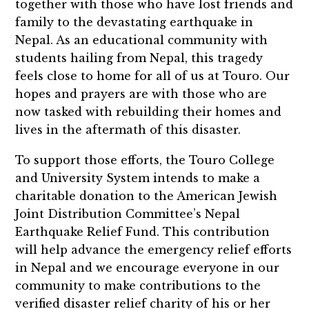
together with those who have lost friends and
family to the devastating earthquake in
Nepal. As an educational community with
students hailing from Nepal, this tragedy
feels close to home for all of us at Touro. Our
hopes and prayers are with those who are
now tasked with rebuilding their homes and
lives in the aftermath of this disaster.
To support those efforts, the Touro College
and University System intends to make a
charitable donation to the
American Jewish
Joint Distribution Committee’s Nepal
Earthquake Relief Fund
. This contribution
will help advance the emergency relief efforts
in Nepal and we encourage everyone in our
community to make contributions to the
verified disaster relief charity of his or her