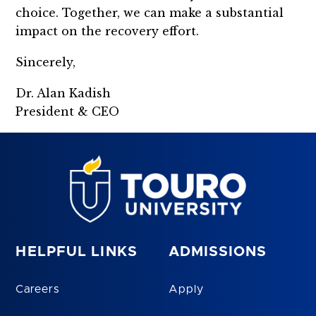
choice. Together, we can make a substantial
impact on the recovery effort.
Sincerely,
Dr. Alan Kadish
President & CEO
HELPFUL LINKS
ADMISSIONS
Careers
Apply