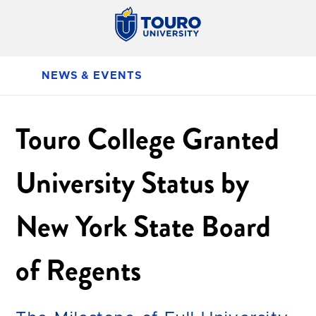
NEWS & EVENTS
Touro College Granted
University Status by
New York State Board
of Regents