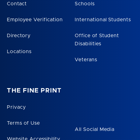
Contact
Schools
Employee Verification
International Students
Directory
Office of Student
Disabilities
Locations
Veterans
THE FINE PRINT
Privacy
Terms of Use
All Social Media
Website Accessibility