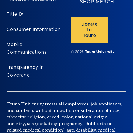
SHOP MERCH
Title IX
Donate
Consumer Information
to
Touro
Mobile
Communications
© 2026
Touro University
Transparency in
Coverage
Touro University treats all employees, job applicants,
and students without unlawful consideration of race,
ethnicity, religion, creed, color, national origin,
ancestry, sex (including pregnancy, childbirth or
related medical condition), age, disability, medical