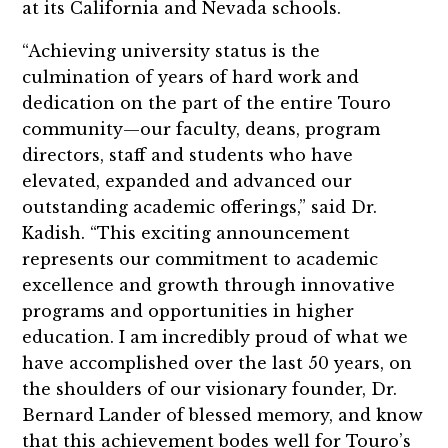
at its California and Nevada schools.
“Achieving university status is the
culmination of years of hard work and
dedication on the part of the entire Touro
community—our faculty, deans, program
directors, staff and students who have
elevated, expanded and advanced our
outstanding academic offerings,” said Dr.
Kadish. “This exciting announcement
represents our commitment to academic
excellence and growth through innovative
programs and opportunities in higher
education. I am incredibly proud of what we
have accomplished over the last 50 years, on
the shoulders of our visionary founder, Dr.
Bernard Lander of blessed memory, and know
that this achievement bodes well for Touro’s