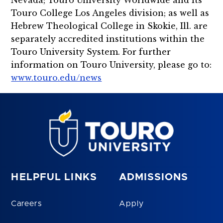
Nevada; Touro University Worldwide and its
Touro College Los Angeles division; as well as
Hebrew Theological College in Skokie, Ill. are
separately accredited institutions within the
Touro University System. For further
information on Touro University, please go to:
www.touro.edu/news
HELPFUL LINKS
ADMISSIONS
Careers
Apply