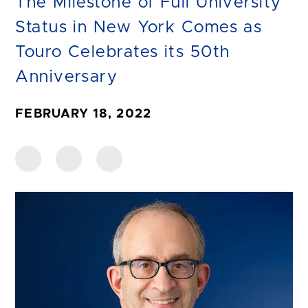
The Milestone of Full University
Status in New York Comes as
Touro Celebrates its 50th
Anniversary
FEBRUARY 18, 2022