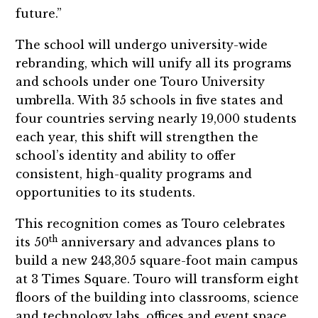
future.”
The school will undergo university-wide
rebranding, which will unify all its programs
and schools under one Touro University
umbrella. With 35 schools in five states and
four countries serving nearly 19,000 students
each year, this shift will strengthen the
school’s identity and ability to offer
consistent, high-quality programs and
opportunities to its students.
This recognition comes as Touro celebrates
th
its 50
anniversary and advances plans to
build a new 243,305 square-foot main campus
at 3 Times Square. Touro will transform eight
floors of the building into classrooms, science
and technology labs, offices and event space,