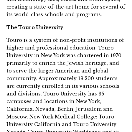
creating a state-of-the-art home for several of
its world-class schools and programs.
The Touro University
Touro is a system of non-profit institutions of
higher and professional education. Touro
University in New York was chartered in 1970
primarily to enrich the Jewish heritage, and
to serve the larger American and global
community. Approximately 19,200 students
are currently enrolled in its various schools
and divisions. Touro University has 35
campuses and locations in New York,
California, Nevada, Berlin, Jerusalem and
Moscow. New York Medical College; Touro
University California and Touro University