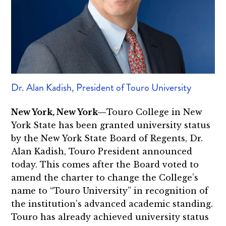
Dr. Alan Kadish, President of Touro University
New York, New York—
Touro College in New
York State has been granted university status
by the New York State Board of Regents, Dr.
Alan Kadish, Touro President announced
today. This comes after the Board voted to
amend the charter to change the College’s
name to “Touro University” in recognition of
the institution’s advanced academic standing.
Touro has already achieved university status