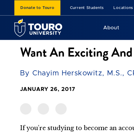
Donate to Touro
Current Students
Locations
About
Want An Exciting And
By Chayim Herskowitz, M.S., 
JANUARY 26, 2017
If you’re studying to become an acco