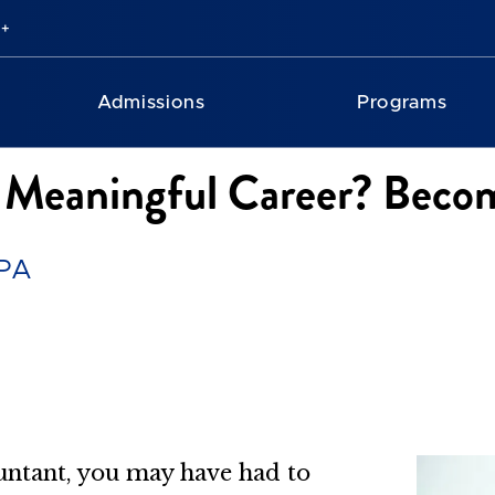
Admissions
Programs
 Meaningful Career? Beco
CPA
untant, you may have had to