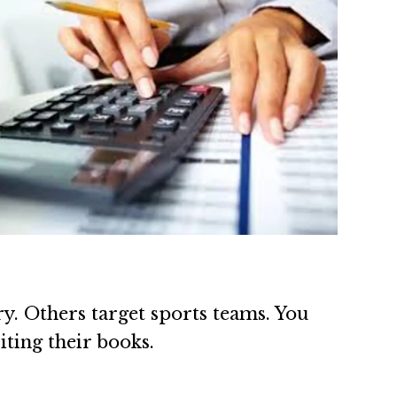
y. Others target sports teams. You
iting their books.