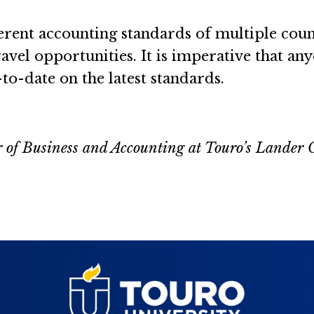
rent accounting standards of multiple coun
travel opportunities. It is imperative that an
to-date on the latest standards.
r of Business and Accounting at Touro’s Lander 