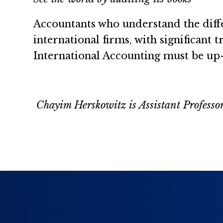
Accountants who understand the diffe
international firms, with significant 
International Accounting must be up-
Chayim Herskowitz is Assistant Professo