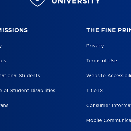
ISSIONS
THE FINE PRI
y
Privacy
ols
Terms of Use
national Students
Website Accessibil
e of Student Disabilities
Title IX
rans
Consumer Informa
Mobile Communica