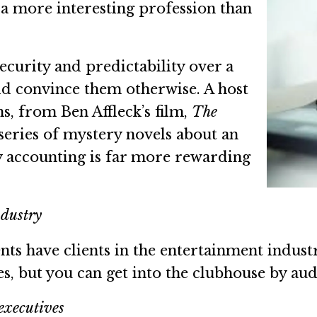
s a more interesting profession than
curity and predictability over a
ould convince them otherwise. A host
hs, from Ben Affleck’s film,
The
series of mystery novels about an
y accounting is far more rewarding
ndustry
s have clients in the entertainment industr
es, but you can get into the clubhouse by aud
executives