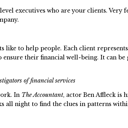
-level executives who are your clients. Very 
ompany.
ants like to help people. Each client represen
o ensure their financial well-being. It can 
tigators of financial services
work. In
The Accountant
, actor Ben Affleck is
 all night to find the clues in patterns withi