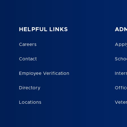
HELPFUL LINKS
ADM
Careers
Appl
Contact
Scho
Employee Verification
Inter
Directory
Offic
Locations
Vete