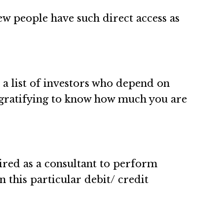
few people have such direct access as
ts a list of investors who depend on
be gratifying to know how much you are
 hired as a consultant to perform
n this particular debit/ credit