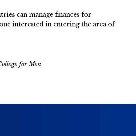
tries can manage finances for
yone interested in entering the area of
College for Men