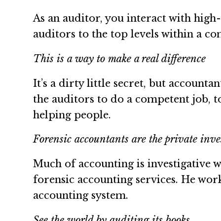
As an auditor, you interact with high
auditors to the top levels within a c
This is a way to make a real difference
It’s a dirty little secret, but account
the auditors to do a competent job, t
helping people.
Forensic accountants are the private inves
Much of accounting is investigative 
forensic accounting services. He works
accounting system.
See the world by auditing its books