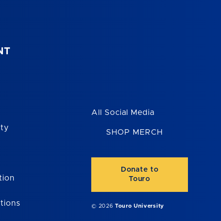
NT
All Social Media
ity
SHOP MERCH
Donate to
tion
Touro
tions
© 2026
Touro University