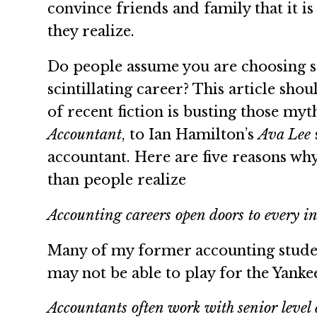
convince friends and family that it i
they realize.
Do people assume you are choosing se
scintillating career? This article sh
of recent fiction is busting those myt
Accountant
, to Ian Hamilton’s
Ava Lee
accountant. Here are five reasons wh
than people realize
Accounting careers open doors to every i
Many of my former accounting student
may not be able to play for the Yanke
Accountants often work with senior level 