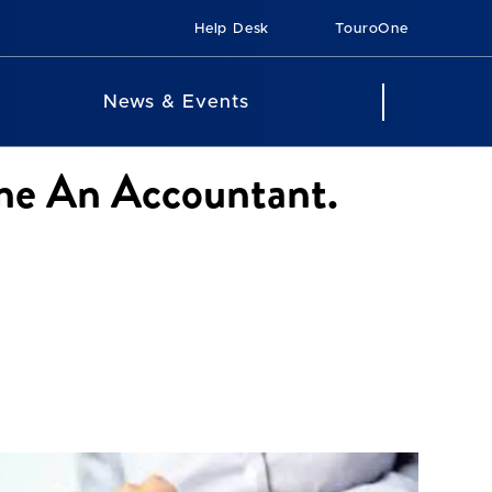
Help Desk
TouroOne
News & Events
me An Accountant.