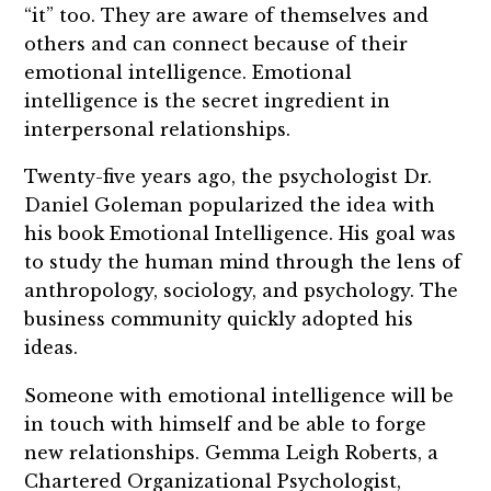
“it” too. They are aware of themselves and
others and can connect because of their
emotional intelligence. Emotional
intelligence is the secret ingredient in
interpersonal relationships.
Twenty-five years ago, the psychologist Dr.
Daniel Goleman popularized the idea with
his book Emotional Intelligence. His goal was
to study the human mind through the lens of
anthropology, sociology, and psychology. The
business community quickly adopted his
ideas.
Someone with emotional intelligence will be
in touch with himself and be able to forge
new relationships. Gemma Leigh Roberts, a
Chartered Organizational Psychologist,