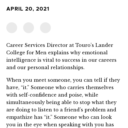
APRIL 20, 2021
Career Services Director at Touro’s Lander
College for Men explains why emotional
intelligence is vital to success in our careers
and our personal relationships.
When you meet someone, you can tell if they
have, “it.” Someone who carries themselves
with self-confidence and poise, while
simultaneously being able to stop what they
are doing to listen to a friend’s problem and
empathize has “it.” Someone who can look
you in the eye when speaking with you has