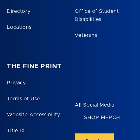
Directory
Office of Student
Disabilities
Locations
Veterans
THE FINE PRINT
Privacy
Terms of Use
All Social Media
Website Accessibility
SHOP MERCH
Title IX