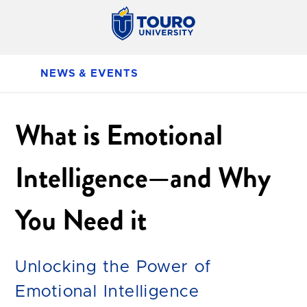
NEWS & EVENTS
What is Emotional
Intelligence—and Why
You Need it
Unlocking the Power of
Emotional Intelligence