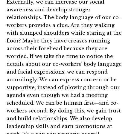
Externally, we can increase our social
awareness and develop stronger
relationships. The body language of our co-
workers provides a clue. Are they walking
with slumped shoulders while staring at the
floor? Maybe they have creases running
across their forehead because they are
worried. If we take the time to notice the
details about our co-workers’ body language
and facial expressions, we can respond
accordingly. We can express concern or be
supportive, instead of plowing through our
agenda even though we had a meeting
scheduled. We can be human first—and co-
workers second. By doing this, we gain trust
and build relationships. We also develop
leadership skills and earn promotions at