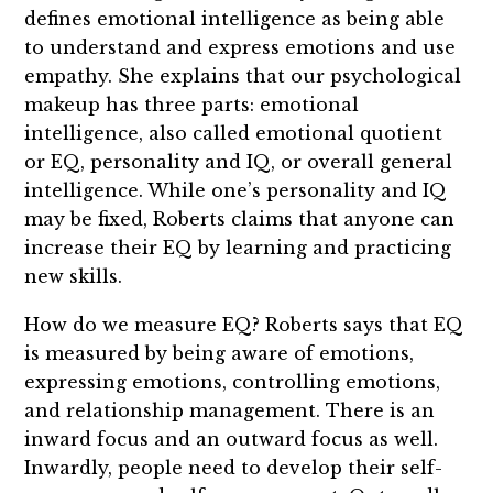
defines emotional intelligence as being able
to understand and express emotions and use
empathy. She explains that our psychological
makeup has three parts: emotional
intelligence, also called emotional quotient
or EQ, personality and IQ, or overall general
intelligence. While one’s personality and IQ
may be fixed, Roberts claims that anyone can
increase their EQ by learning and practicing
new skills.
How do we measure EQ? Roberts says that EQ
is measured by being aware of emotions,
expressing emotions, controlling emotions,
and relationship management. There is an
inward focus and an outward focus as well.
Inwardly, people need to develop their self-