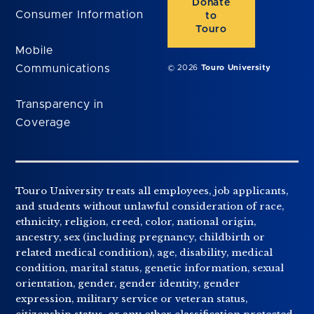
Donate
Consumer Information
to
Touro
Mobile
Communications
© 2026
Touro University
Transparency in
Coverage
Touro University treats all employees, job applicants,
and students without unlawful consideration of race,
ethnicity, religion, creed, color, national origin,
ancestry, sex (including pregnancy, childbirth or
related medical condition), age, disability, medical
condition, marital status, genetic information, sexual
orientation, gender, gender identity, gender
expression, military service or veteran status,