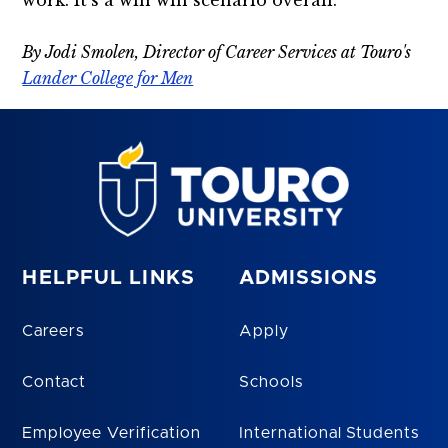
work. It’s a win win scenario overall.
By Jodi Smolen, Director of Career Services at Touro's
Lander College for Men
HELPFUL LINKS
ADMISSIONS
Careers
Apply
Contact
Schools
Employee Verification
International Students