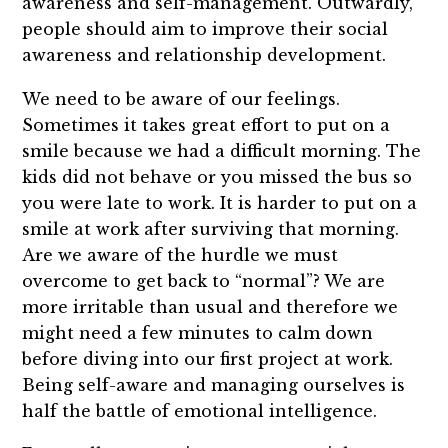
awareness and self-management. Outwardly,
people should aim to improve their social
awareness and relationship development.
We need to be aware of our feelings.
Sometimes it takes great effort to put on a
smile because we had a difficult morning. The
kids did not behave or you missed the bus so
you were late to work. It is harder to put on a
smile at work after surviving that morning.
Are we aware of the hurdle we must
overcome to get back to “normal”? We are
more irritable than usual and therefore we
might need a few minutes to calm down
before diving into our first project at work.
Being self-aware and managing ourselves is
half the battle of emotional intelligence.