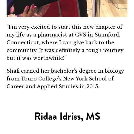
“I’m very excited to start this new chapter of
my life as a pharmacist at CVS in Stamford,
Connecticut, where I can give back to the
community. It was definitely a tough journey
but it was worthwhile!”
Shafi earned her bachelor's degree in biology
from Touro College's New York School of
Career and Applied Studies in 2015.
Ridaa Idriss, MS