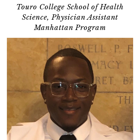
Touro College School of Health
Science, Physician Assistant
Manhattan Program