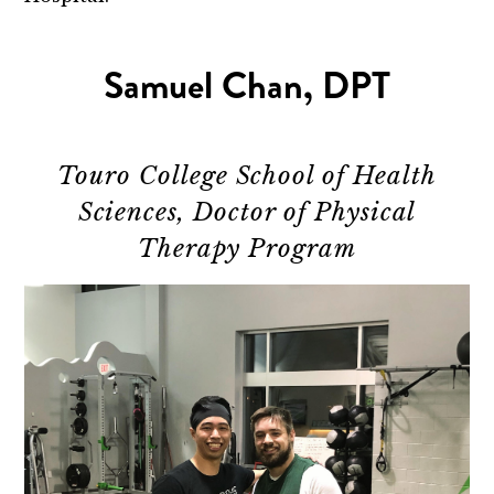
Samuel Chan, DPT
Touro College School of Health
Sciences, Doctor of Physical
Therapy Program