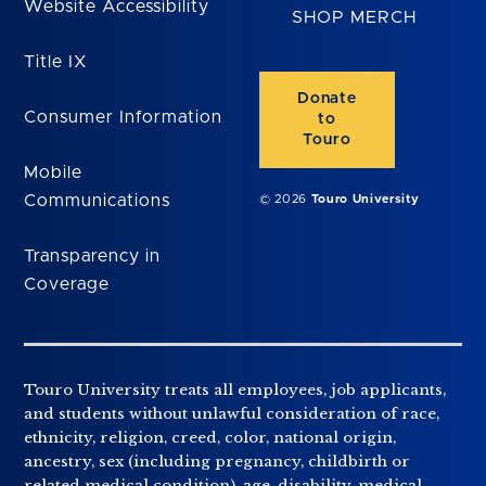
Website Accessibility
SHOP MERCH
Title IX
Donate
Consumer Information
to
Touro
Mobile
Communications
© 2026
Touro University
Transparency in
Coverage
Touro University treats all employees, job applicants,
and students without unlawful consideration of race,
ethnicity, religion, creed, color, national origin,
ancestry, sex (including pregnancy, childbirth or
related medical condition), age, disability, medical