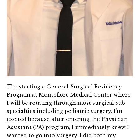
”I’m starting a General Surgical Residency
Program at Montefiore Medical Center where
I will be rotating through most surgical sub
specialties including pediatric surgery. I’m
excited because after entering the Physician
Assistant (PA) program, I immediately knew I
wanted to go into surgery. I did both my