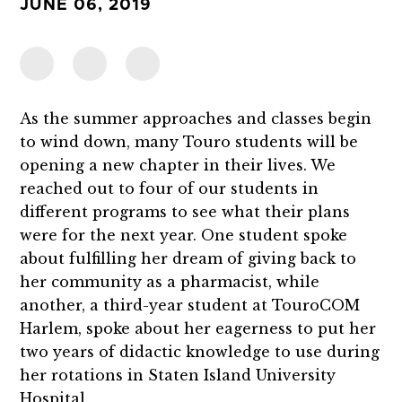
JUNE 06, 2019
As the summer approaches and classes begin
to wind down, many Touro students will be
opening a new chapter in their lives. We
reached out to four of our students in
different programs to see what their plans
were for the next year. One student spoke
about fulfilling her dream of giving back to
her community as a pharmacist, while
another, a third-year student at TouroCOM
Harlem, spoke about her eagerness to put her
two years of didactic knowledge to use during
her rotations in Staten Island University
Hospital.