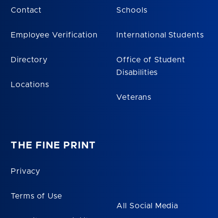
Contact
Schools
Employee Verification
International Students
Directory
Office of Student
Disabilities
Locations
Veterans
THE FINE PRINT
Privacy
Terms of Use
All Social Media