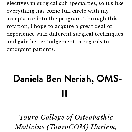
electives in surgical sub specialties, so it’s like
everything has come full circle with my
acceptance into the program. Through this
rotation, I hope to acquire a great deal of
experience with different surgical techniques
and gain better judgement in regards to
emergent patients.”
Daniela Ben Neriah, OMS-
II
Touro College of Osteopathic
Medicine (TouroCOM) Harlem,