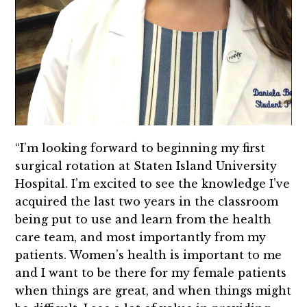
“I’m looking forward to beginning my first
surgical rotation at Staten Island University
Hospital. I’m excited to see the knowledge I’ve
acquired the last two years in the classroom
being put to use and learn from the health
care team, and most importantly from my
patients. Women’s health is important to me
and I want to be there for my female patients
when things are great, and when things might