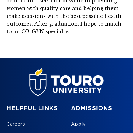
be difficult. I see a lot of value in providing
women with quality care and helping them
make decisions with the best possible health
outcomes. After graduation, I hope to match
to an OB-GYN specialty.”
HELPFUL LINKS
ADMISSIONS
Careers
Apply