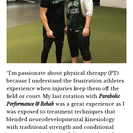
“I’m passionate about physical therapy (PT)
because I understand the frustration athletes
experience when injuries keep them off the
field or court. My last rotation with
Parabolic
Performance & Rehab
was a great experience as I
was exposed to treatment techniques that
blended neurodevelopmental kinesiology
with traditional strength and conditional