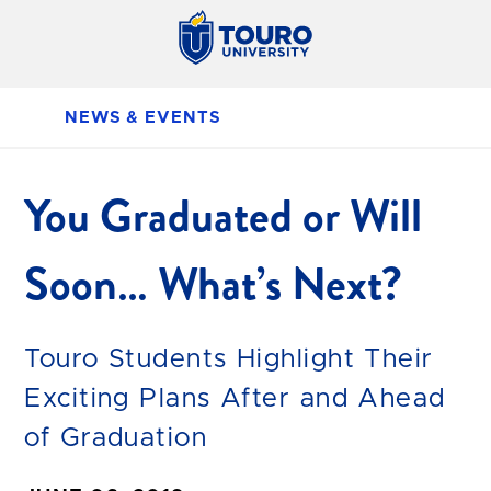
NEWS & EVENTS
You Graduated or Will
Soon… What’s Next?
Touro Students Highlight Their
Exciting Plans After and Ahead
of Graduation