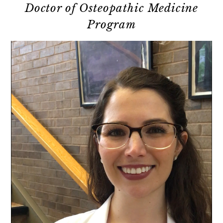
Doctor of Osteopathic Medicine
Program