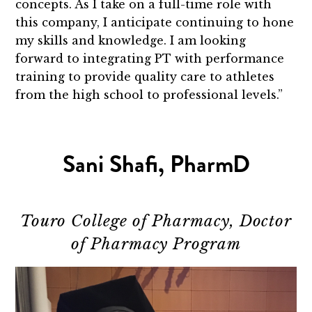
concepts. As I take on a full-time role with
this company, I anticipate continuing to hone
my skills and knowledge. I am looking
forward to integrating PT with performance
training to provide quality care to athletes
from the high school to professional levels.”
Sani Shafi, PharmD
Touro College of Pharmacy, Doctor
of Pharmacy Program