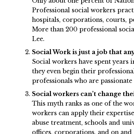
Only about one percent of Natio
Professional social workers practi
hospitals, corporations, courts, 
More than 200 professional socia
Lee.
Social Work is just a job that a
Social workers have spent years 
they even begin their professiona
professionals who are passionate 
Social workers can’t change thei
This myth ranks as one of the wor
workers can apply their expertise
abuse treatment, schools and unive
offices, corporations, and on and