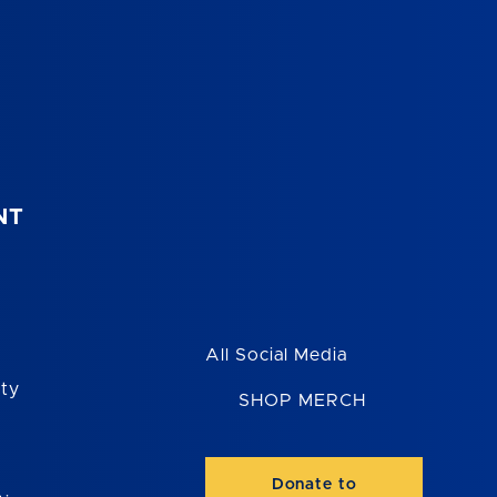
NT
All Social Media
ity
SHOP MERCH
Donate to