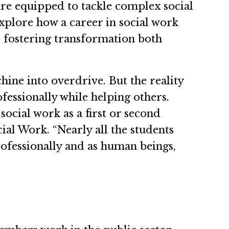
are equipped to tackle complex social
Explore how a career in social work
d fostering transformation both
ine into overdrive. But the reality
ofessionally while helping others.
ocial work as a first or second
al Work. “Nearly all the students
rofessionally and as human beings,