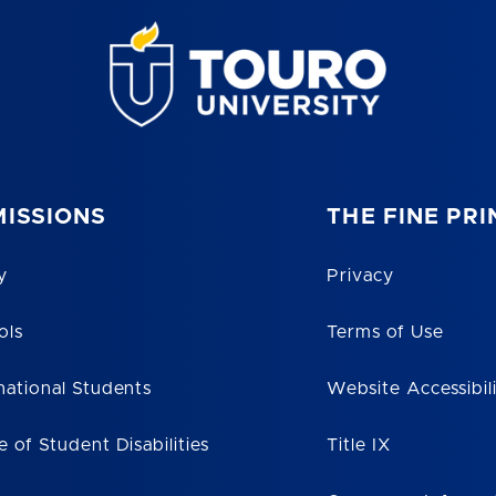
ISSIONS
THE FINE PRI
y
Privacy
ols
Terms of Use
national Students
Website Accessibil
e of Student Disabilities
Title IX