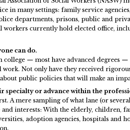
nal Association of Social Workers (NASW) me
ce in many settings: family service agencies
police departments, prisons, public and priva
l workers currently hold elected office, i
nyone can do.
in college — most have advanced degrees — a
l work. Not only have they received rigorous
about public policies that will make an impa
r specialty or advance within the professi
st. A mere sampling of what lane (or several 
 and interests: With the elderly, children, f
rsities, adoption agencies, hospitals and hosp
 on.