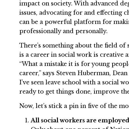
impact on society. With advanced deg
issues, advocating for and effecting 
can be a powerful platform for makin
professionally and personally.
There’s something about the field of
is a career in social work is creative
“What a mistake it is for young peop
career,” says Steven Huberman, Dean 
I’ve seen leave school with a social 
ready to get things done, improve the
Now, let’s stick a pin in five of the 
All social workers are employed