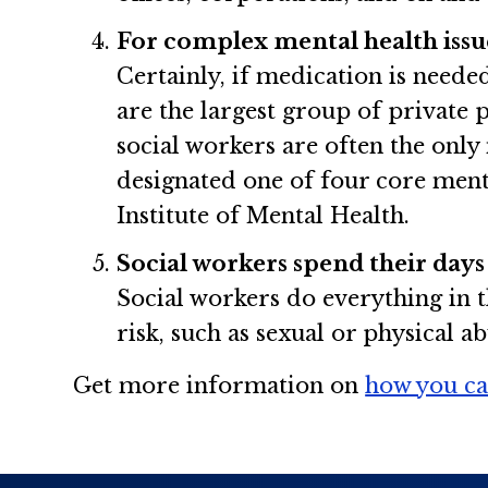
For complex mental health issues
Certainly, if medication is needed
are the largest group of private 
social workers are often the only
designated one of four core menta
Institute of Mental Health.
Social workers spend their days
Social workers do everything in t
risk, such as sexual or physical a
Get more information on
how you ca