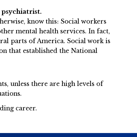
psychiatrist.
Otherwise, know this: Social workers
her mental health services. In fact,
ral parts of America. Social work is
on that established the National
s, unless there are high levels of
uations.
ding career.