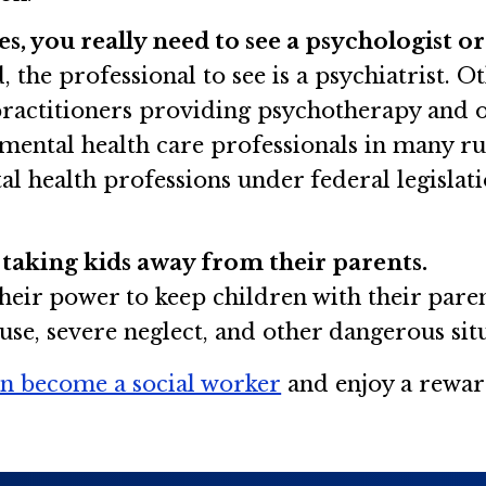
, you really need to see a psychologist or 
, the professional to see is a psychiatrist. 
practitioners providing psychotherapy and ot
 mental health care professionals in many ru
l health professions under federal legislati
 taking kids away from their parents.
heir power to keep children with their parent
buse, severe neglect, and other dangerous sit
n become a social worker
and enjoy a rewar