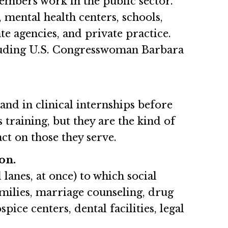
mbers work in the public sector.
, mental health centers, schools,
te agencies, and private practice.
ncluding U.S. Congresswoman Barbara
nd in clinical internships before
 training, but they are the kind of
ct on those they serve.
on.
lanes, at once) to which social
amilies, marriage counseling, drug
ice centers, dental facilities, legal