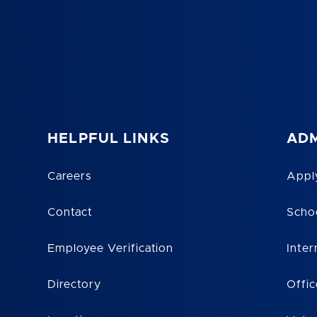
HELPFUL LINKS
ADM
Careers
Appl
Contact
Scho
Employee Verification
Inter
Directory
Offic