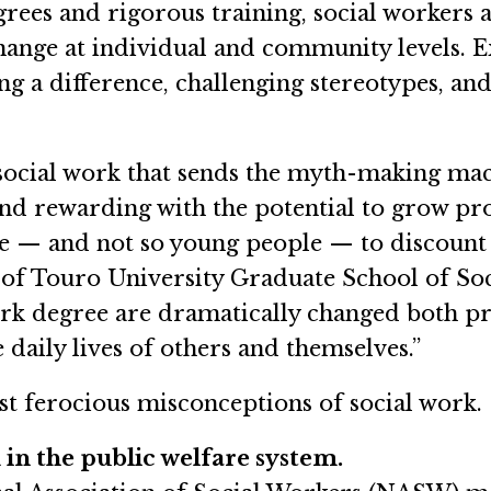
rees and rigorous training, social workers 
change at individual and community levels. 
g a difference, challenging stereotypes, an
 social work that sends the myth-making mach
 and rewarding with the potential to grow pr
le — and not so young people — to discount s
of Touro University Graduate School of Soci
work degree are dramatically changed both p
 daily lives of others and themselves.”
most ferocious misconceptions of social work.
 in the public welfare system.