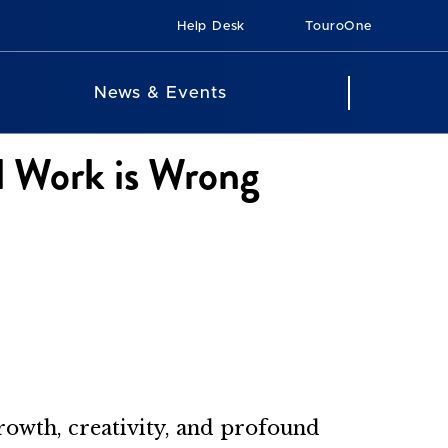
Help Desk
TouroOne
News & Events
l Work is Wrong
growth, creativity, and profound