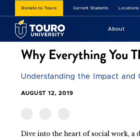
Donate to Touro
Current Students
Locations
About
Why Everything You T
Understanding the Impact and 
AUGUST 12, 2019
Dive into the heart of social work, a