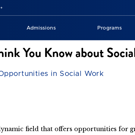
Admissions
Programs
hink You Know about Socia
Opportunities in Social Work
 dynamic field that offers opportunities for 