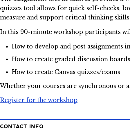
quizzes tool allows for quick self-checks, lo
measure and support critical thinking skills
In this 90-minute workshop participants wil
How to develop and post assignments i
How to create graded discussion board
How to create Canvas quizzes/exams
Whether your courses are synchronous or asy
Register for the workshop
CONTACT INFO