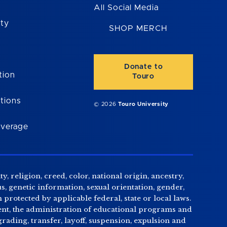
All Social Media
ity
SHOP MERCH
Donate to
tion
Touro
tions
© 2026
Touro University
overage
, religion, creed, color, national origin, ancestry,
us, genetic information, sexual orientation, gender,
n protected by applicable federal, state or local laws.
tment, the administration of educational programs and
ading, transfer, layoff, suspension, expulsion and