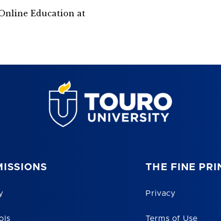
Online Education at
ISSIONS
THE FINE PRI
y
Privacy
ols
Terms of Use