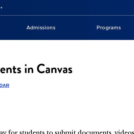
Admissions
Programs
ents in Canvas
NDAR
y for students to submit documents, videos,