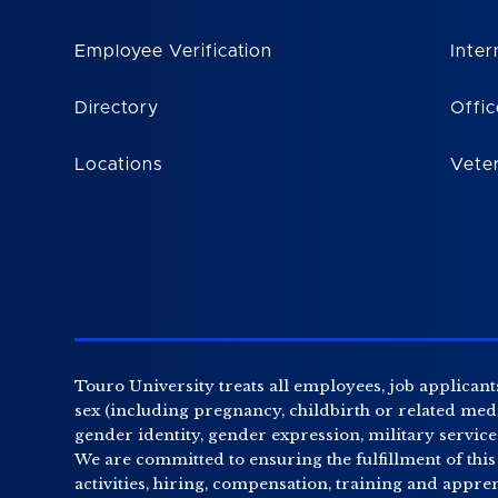
Employee Verification
Inter
Directory
Offic
Locations
Vete
Touro University treats all employees, job applicants
sex (including pregnancy, childbirth or related medic
gender identity, gender expression, military service o
We are committed to ensuring the fulfillment of this
activities, hiring, compensation, training and appr