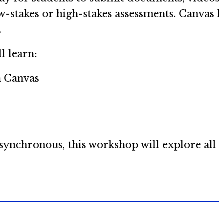
w-stakes or high-stakes assessments. Canvas h
.
l learn:
n Canvas
s
nchronous, this workshop will explore all o