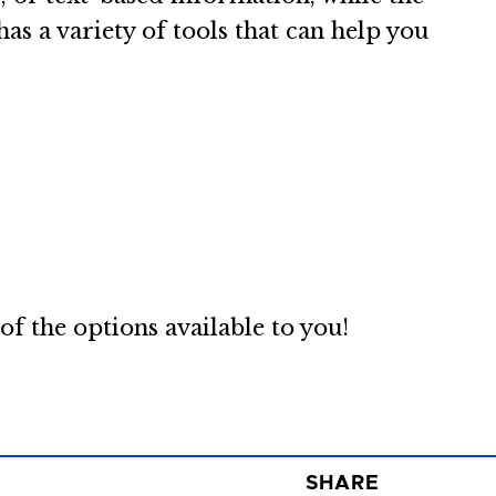
as a variety of tools that can help you
f the options available to you!
SHARE