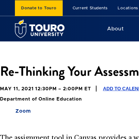
Donate to Touro
Current Students
Locations
About
Re-Thinking Your Assessm
ADD TO CALE
MAY 11, 2021 12:30PM – 2:00PM ET
Department of Online Education
Zoom
The assignment tool in Canvas provides a wa