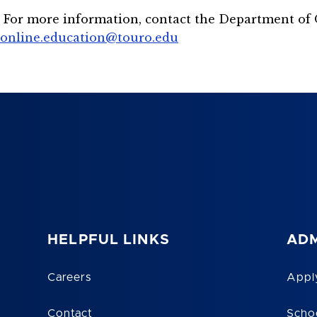
For more information, contact the Department of 
online.education@touro.edu
HELPFUL LINKS
ADM
Careers
Appl
Contact
Scho