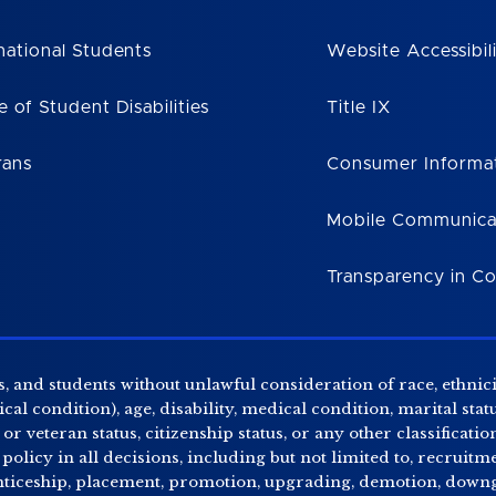
national Students
Website Accessibil
e of Student Disabilities
Title IX
rans
Consumer Informa
Mobile Communica
Transparency in C
, and students without unlawful consideration of race, ethnicity
al condition), age, disability, medical condition, marital stat
r veteran status, citizenship status, or any other classificatio
 policy in all decisions, including but not limited to, recrui
enticeship, placement, promotion, upgrading, demotion, downgr