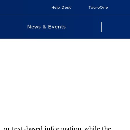
Help Desk
TouroOne
News & Events
 or text-based information, while the