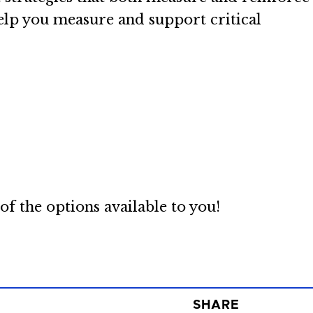
help you measure and support critical
f the options available to you!
SHARE