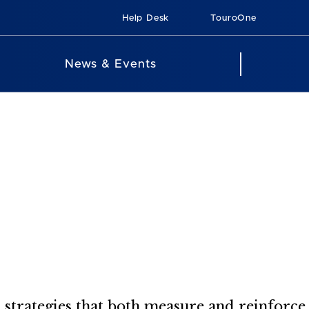
Help Desk
TouroOne
News & Events
t strategies that both measure and reinforce