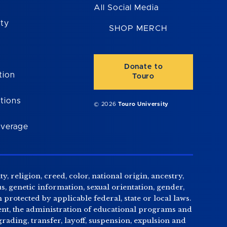
All Social Media
ity
SHOP MERCH
Donate to
tion
Touro
tions
© 2026
Touro University
overage
, religion, creed, color, national origin, ancestry,
us, genetic information, sexual orientation, gender,
n protected by applicable federal, state or local laws.
tment, the administration of educational programs and
ading, transfer, layoff, suspension, expulsion and