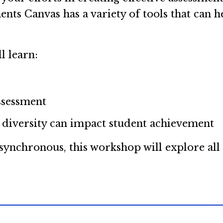
ents Canvas has a variety of tools that can 
l learn:
ssessment
 diversity can impact student achievement
nchronous, this workshop will explore all o