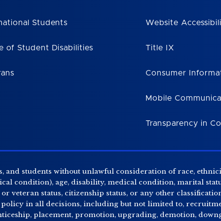
national Students
Website Accessibil
e of Student Disabilities
Title IX
rans
Consumer Informa
Mobile Communica
Transparency in C
, and students without unlawful consideration of race, ethnicity
al condition), age, disability, medical condition, marital stat
r veteran status, citizenship status, or any other classificatio
 policy in all decisions, including but not limited to, recrui
enticeship, placement, promotion, upgrading, demotion, downgr