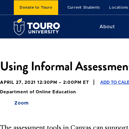
Donate to Touro
Current Students
Locations
About
Using Informal Assessment
ADD TO CAL
APRIL 27, 2021 12:30PM – 2:00PM ET
Department of Online Education
Zoom
The assessment tools in Canvas can support 