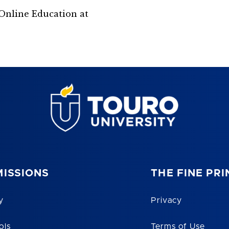
Online Education at
ISSIONS
THE FINE PRI
y
Privacy
ols
Terms of Use