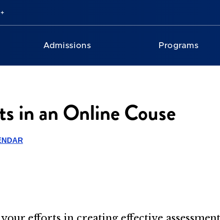
Admissions
Programs
s in an Online Couse
ENDAR
your efforts in creating effective assessmen