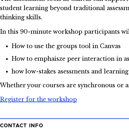
student learning beyond traditional assessm
thinking skills.
In this 90-minute workshop participants wil
How to use the groups tool in Canvas
How to emphaisze peer interaction in a
how low-stakes asessments and learning
Whether your courses are synchronous or asy
Register for the workshop
CONTACT INFO