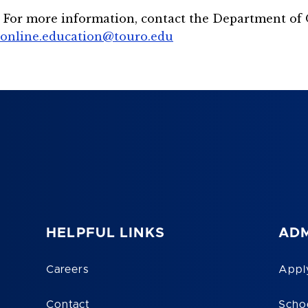
For more information, contact the Department of 
online.education@touro.edu
HELPFUL LINKS
ADM
Careers
Appl
Contact
Scho