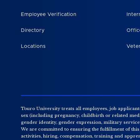
Employee Verification
Inter
Directory
Offic
Locations
Vete
Touro University treats all employees, job applicants
sex (including pregnancy, childbirth or related medic
gender identity, gender expression, military service o
We are committed to ensuring the fulfillment of this
activities, hiring, compensation, training and appr