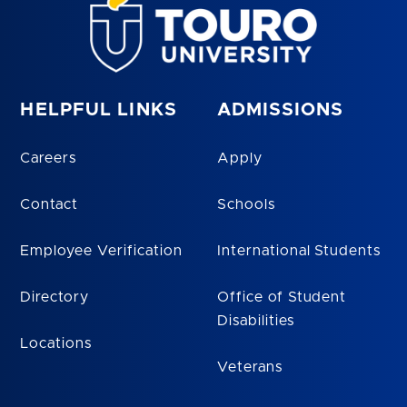
HELPFUL LINKS
ADMISSIONS
Careers
Apply
Contact
Schools
Employee Verification
International Students
Directory
Office of Student
Disabilities
Locations
Veterans