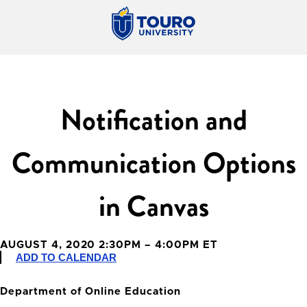
Notification and
Communication Options
in Canvas
AUGUST 4, 2020 2:30PM – 4:00PM ET
ADD TO CALENDAR
Department of Online Education