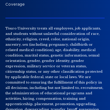
Coverage
Touro University treats all employees, job applicants,
and students without unlawful consideration of race,
ethnicity, religion, creed, color, national origin,
ancestry, sex (including pregnancy, childbirth or
related medical condition), age, disability, medical
condition, marital status, genetic information, sexual
orientation, gender, gender identity, gender
expression, military service or veteran status,
citizenship status, or any other classification protected
by applicable federal, state or local laws. We are
committed to ensuring the fulfillment of this policy in
all decisions, including but not limited to, recruitment,
the administration of educational programs and
activities, hiring, compensation, training and
apprenticeship, placement, promotion, upgrading,
demotion, downgrading, transfer, layoff, suspension,