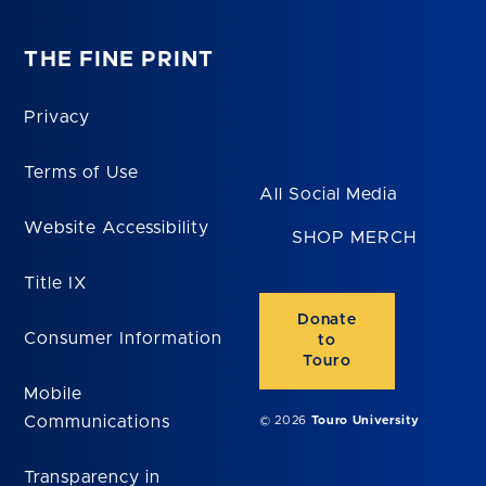
THE FINE PRINT
Privacy
Terms of Use
All Social Media
Website Accessibility
SHOP MERCH
Title IX
Donate
Consumer Information
to
Touro
Mobile
Communications
© 2026
Touro University
Transparency in