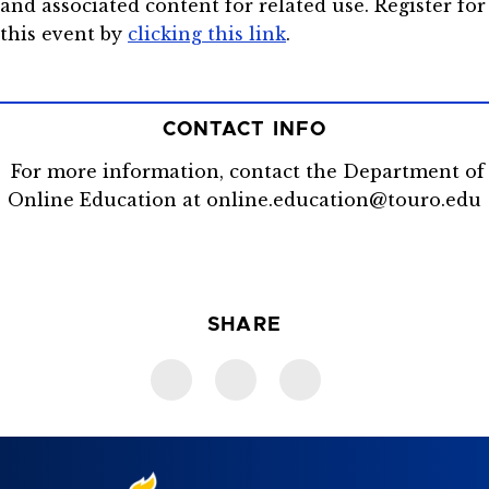
and associated content for related use. Register for
this event by
clicking this link
.
CONTACT INFO
For more information, contact the Department of
Online Education at online.education@touro.edu
SHARE