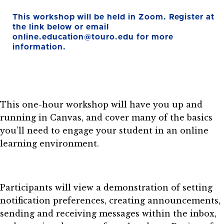
This workshop will be held in Zoom. Register at
the link below or email
online.education@touro.edu for more
information.
This one-hour workshop will have you up and
running in Canvas, and cover many of the basics
you’ll need to engage your student in an online
learning environment.
Participants will view a demonstration of setting
notification preferences, creating announcements,
sending and receiving messages within the inbox,