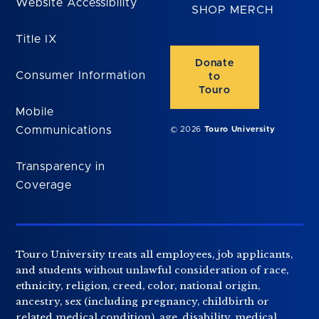
Website Accessibility
SHOP MERCH
Title IX
Donate
Consumer Information
to
Touro
Mobile
Communications
© 2026
Touro University
Transparency in
Coverage
Touro University treats all employees, job applicants,
and students without unlawful consideration of race,
ethnicity, religion, creed, color, national origin,
ancestry, sex (including pregnancy, childbirth or
related medical condition), age, disability, medical