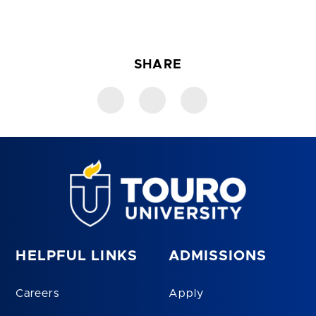
SHARE
HELPFUL LINKS
ADMISSIONS
Careers
Apply