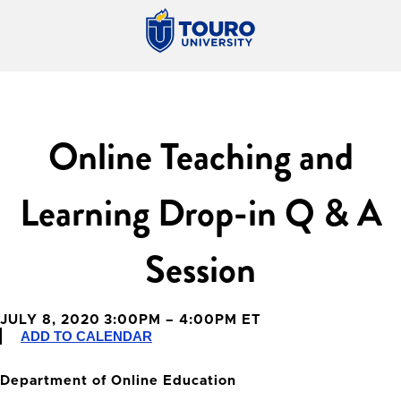
Online Teaching and
Learning Drop-in Q & A
Session
JULY 8, 2020 3:00PM – 4:00PM ET
ADD TO CALENDAR
Department of Online Education