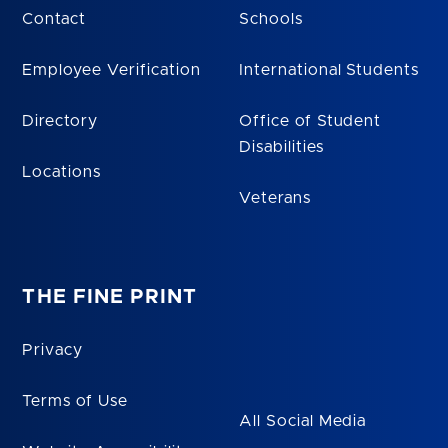
Contact
Schools
Employee Verification
International Students
Directory
Office of Student
Disabilities
Locations
Veterans
THE FINE PRINT
Privacy
Terms of Use
All Social Media