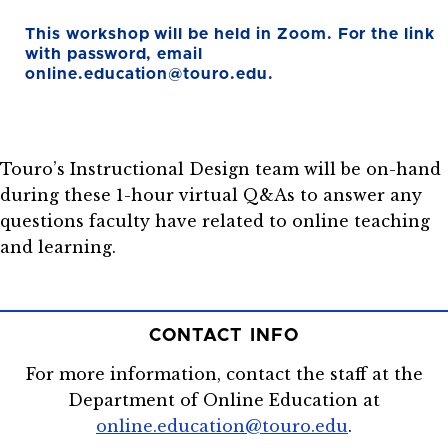
This workshop will be held in Zoom. For the link
with password, email
online.education@touro.edu.
Touro’s Instructional Design team will be on-hand
during these 1-hour virtual Q&As to answer any
questions faculty have related to online teaching
and learning.
CONTACT INFO
For more information, contact the staff at the
Department of Online Education at
online.education@touro.edu
.