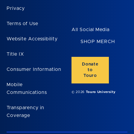
Privacy
Terms of Use
All Social Media
Website Accessibility
SHOP MERCH
Title IX
Donate
Consumer Information
to
Touro
Mobile
Communications
© 2026
Touro University
Transparency in
Coverage