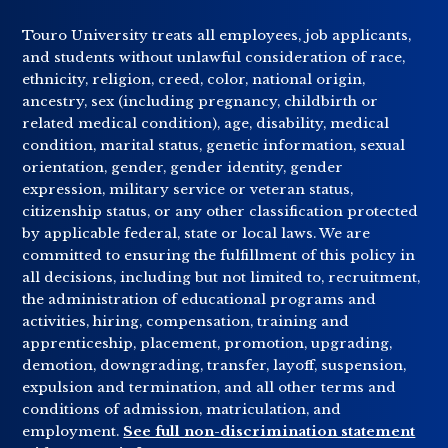
Touro University treats all employees, job applicants,
and students without unlawful consideration of race,
ethnicity, religion, creed, color, national origin,
ancestry, sex (including pregnancy, childbirth or
related medical condition), age, disability, medical
condition, marital status, genetic information, sexual
orientation, gender, gender identity, gender
expression, military service or veteran status,
citizenship status, or any other classification protected
by applicable federal, state or local laws. We are
committed to ensuring the fulfillment of this policy in
all decisions, including but not limited to, recruitment,
the administration of educational programs and
activities, hiring, compensation, training and
apprenticeship, placement, promotion, upgrading,
demotion, downgrading, transfer, layoff, suspension,
expulsion and termination, and all other terms and
conditions of admission, matriculation, and
employment.
See full non-discrimination statement