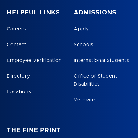
HELPFUL LINKS
ADMISSIONS
Careers
Apply
Contact
Schools
Employee Verification
International Students
Directory
Office of Student
Disabilities
Locations
Veterans
THE FINE PRINT