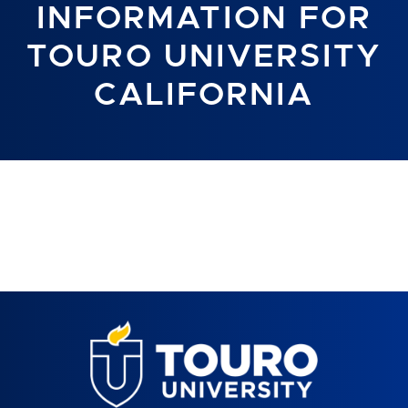
INFORMATION FOR
TOURO UNIVERSITY
CALIFORNIA