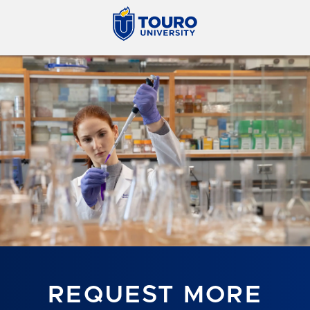
REQUEST MORE