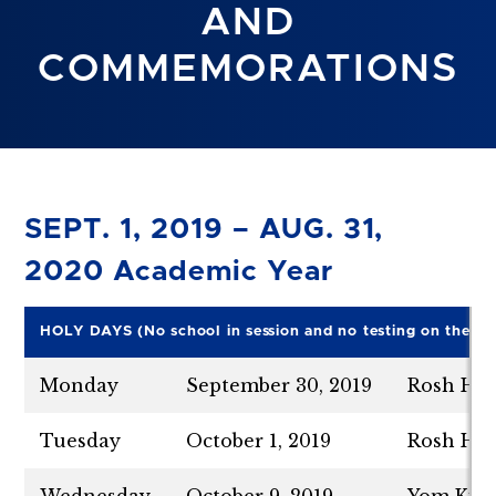
AND
COMMEMORATIONS
SEPT. 1, 2019 – AUG. 31,
2020 Academic Year
HO
L
Y DAYS
(No school in session and no testing on the fo
Monday
September 30, 2019
Rosh Has
Tuesday
October 1, 2019
Rosh Has