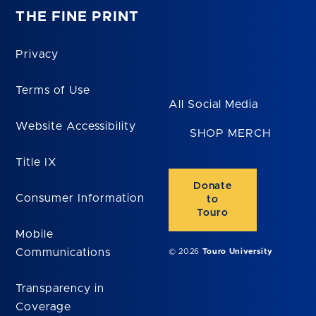
THE FINE PRINT
Privacy
Terms of Use
All Social Media
Website Accessibility
SHOP MERCH
Title IX
Donate
Consumer Information
to
Touro
Mobile
Communications
© 2026
Touro University
Transparency in
Coverage