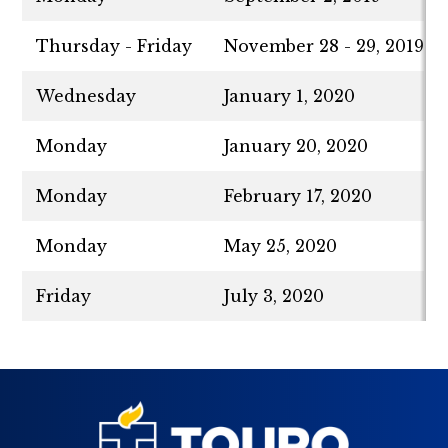
Thursday - Friday
November 28 - 29, 2019
Wednesday
January 1, 2020
Monday
January 20, 2020
Monday
February 17, 2020
Monday
May 25, 2020
Friday
July 3, 2020