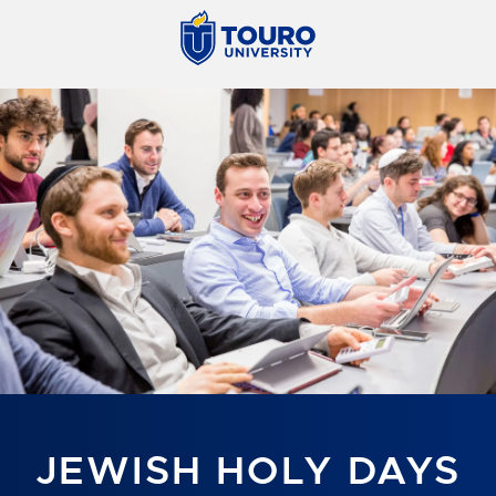
JEWISH HOLY DAYS