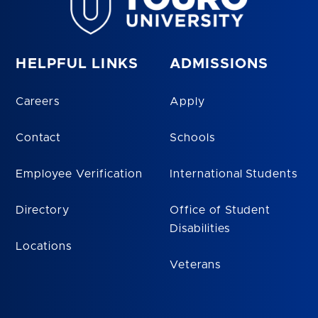
HELPFUL LINKS
ADMISSIONS
Careers
Apply
Contact
Schools
Employee Verification
International Students
Directory
Office of Student
Disabilities
Locations
Veterans