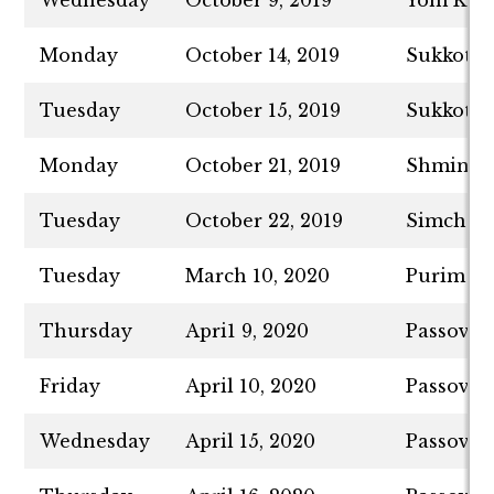
Wednesday
October 9, 2019
Yom Kip
Monday
October 14, 2019
Sukkot -
Tuesday
October 15, 2019
Sukkot -
Monday
October 21, 2019
Shmini A
Tuesday
October 22, 2019
Simchat 
Tuesday
March 10, 2020
Purim
Thursday
Apri1 9, 2020
Passover 
Friday
April 10, 2020
Passover
Wednesday
April 15, 2020
Passover 