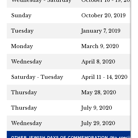
Wednesday - Saturday
October 16 - 19, 2019
Sunday
October 20, 2019
Tuesday
January 7, 2019
Monday
March 9, 2020
Wednesday
April 8, 2020
Saturday - Tuesday
April 11 - 14, 2020
Thursday
May 28, 2020
Thursday
July 9, 2020
Wednesday
July 29, 2020
OTHER JEWISH DAYS OF COMMEMORATION (No special tr