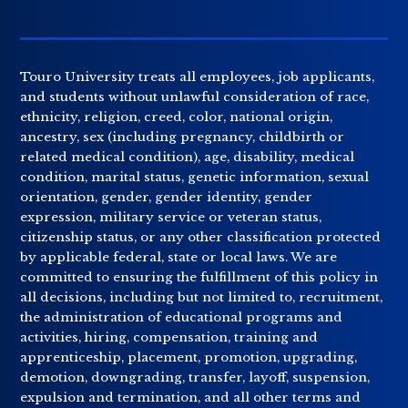
Touro University treats all employees, job applicants,
and students without unlawful consideration of race,
ethnicity, religion, creed, color, national origin,
ancestry, sex (including pregnancy, childbirth or
related medical condition), age, disability, medical
condition, marital status, genetic information, sexual
orientation, gender, gender identity, gender
expression, military service or veteran status,
citizenship status, or any other classification protected
by applicable federal, state or local laws. We are
committed to ensuring the fulfillment of this policy in
all decisions, including but not limited to, recruitment,
the administration of educational programs and
activities, hiring, compensation, training and
apprenticeship, placement, promotion, upgrading,
demotion, downgrading, transfer, layoff, suspension,
expulsion and termination, and all other terms and