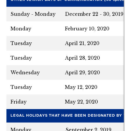
Sunday - Monday
December 22 - 30, 2019
Monday
February 10, 2020
Tuesday
April 21, 2020
Tuesday
April 28, 2020
Wednesday
April 29, 2020
Tuesday
May 12, 2020
Friday
May 22, 2020
LE
G
A
L HOLIDAYS THAT HAVE BEEN DESIGNATED BY THE
Monday
September 2, 2019