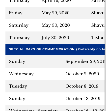
Thursday
April 16, 2020
Passover
Friday
May 29, 2020
Shavuot 
Saturday
May 30, 2020
Shavuot 
Thursday
July 30, 2020
Tisha B’
SPECIAL DAYS OF COMMEMORATION (Preferably no tests a
Sunday
September 29, 2019
Wednesday
October 2, 2020
Tuesday
October 8, 2019
Sunday
October 13, 2019