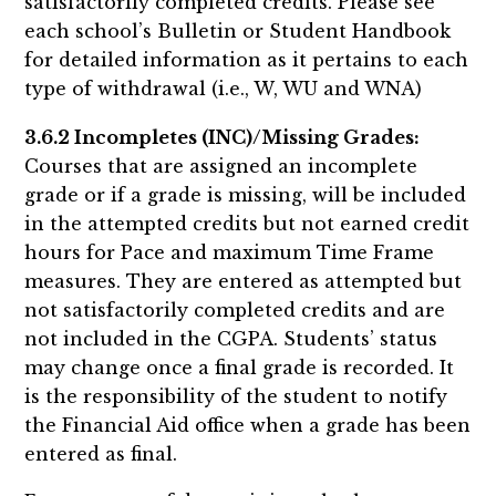
satisfactorily completed credits. Please see
each school’s Bulletin or Student Handbook
for detailed information as it pertains to each
type of withdrawal (i.e., W, WU and WNA)
3.6.2 Incompletes (INC)/Missing Grades:
Courses that are assigned an incomplete
grade or if a grade is missing, will be included
in the attempted credits but not earned credit
hours for Pace and maximum Time Frame
measures. They are entered as attempted but
not satisfactorily completed credits and are
not included in the CGPA. Students’ status
may change once a final grade is recorded. It
is the responsibility of the student to notify
the Financial Aid office when a grade has been
entered as final.