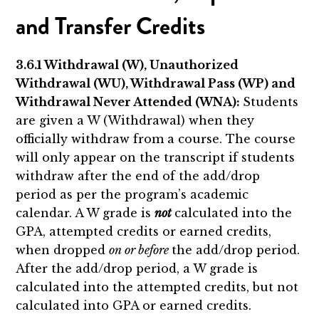
and Transfer Credits
3.6.1 Withdrawal (W), Unauthorized
Withdrawal (WU), Withdrawal Pass (WP) and
Withdrawal Never Attended (WNA):
Students
are given a W (Withdrawal) when they
officially withdraw from a course. The course
will only appear on the transcript if students
withdraw after the end of the add/drop
period as per the program’s academic
calendar. A W grade is
not
calculated into the
GPA, attempted credits or earned credits,
when dropped
on or before
the add/drop period.
After the add/drop period, a W grade is
calculated into the attempted credits, but not
calculated into GPA or earned credits.