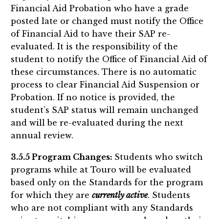
Financial Aid Probation who have a grade
posted late or changed must notify the Office
of Financial Aid to have their SAP re-
evaluated. It is the responsibility of the
student to notify the Office of Financial Aid of
these circumstances. There is no automatic
process to clear Financial Aid Suspension or
Probation. If no notice is provided, the
student’s SAP status will remain unchanged
and will be re-evaluated during the next
annual review.
3.5.5 Program Changes:
Students who switch
programs while at Touro will be evaluated
based only on the Standards for the program
for which they are
currently active
. Students
who are not compliant with any Standards