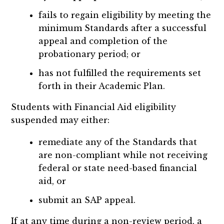
fails to regain eligibility by meeting the
minimum Standards after a successful
appeal and completion of the
probationary period; or
has not fulfilled the requirements set
forth in their Academic Plan.
Students with Financial Aid eligibility
suspended may either:
remediate any of the Standards that
are non-compliant while not receiving
federal or state need-based financial
aid, or
submit an SAP appeal.
If at any time during a non-review period, a