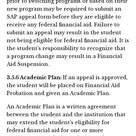
prior to switching programs or based on their
new program may be required to submit an
SAP appeal form before they are eligible to
receive any federal financial aid. Failure to
submit an appeal may result in the student
not being eligible for federal financial aid. It is
the student’s responsibility to recognize that
a program change may result in a Financial
Aid Suspension.
3.5.6 Academic Plan:
If an appeal is approved,
the student will be placed on Financial Aid
Probation and given an Academic Plan.
An Academic Plan is a written agreement
between the student and the institution that
may extend the student's eligibility for
federal financial aid for one or more