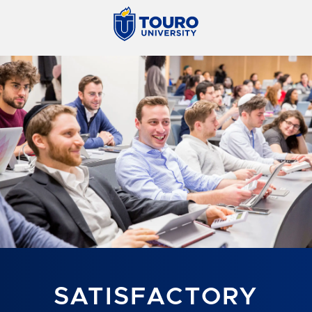
SATISFACTORY