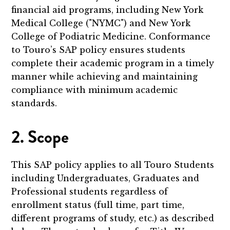
financial aid programs, including New York
Medical College ("NYMC") and New York
College of Podiatric Medicine. Conformance
to Touro’s SAP policy ensures students
complete their academic program in a timely
manner while achieving and maintaining
compliance with minimum academic
standards.
2. Scope
This SAP policy applies to all Touro Students
including Undergraduates, Graduates and
Professional students regardless of
enrollment status (full time, part time,
different programs of study, etc.) as described