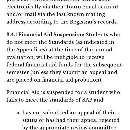
electronically via their Touro email account
and/or mail via the last known mailing
address according to the Registrar’s records.
3.4.1 Financial Aid Suspension:
Students who
do not meet the Standards (as indicated in
the Appendices) at the time of the annual
evaluation, will be ineligible to receive
federal financial aid funds for the subsequent
semester (unless they submit an appeal and
are placed on financial aid probation).
Financial Aid is suspended for a student who
fails to meet the standards of SAP and:
has not submitted an appeal of their
status or has had their appeal rejected
by the appropriate review committee;