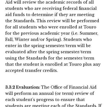
Aid will review the academic records of all
students who are receiving federal financial
aid funds to determine if they are meeting
the Standards. This review will be performed
for all students who were enrolled at Touro
for the previous academic year (i.e. Summer,
Fall, Winter and/or Spring). Students who
enter in the spring semester/term will be
evaluated after the spring semester/term
using the Standards for the semester/term
that the student is enrolled at Touro plus any
accepted transfer credits.
3.3.2 Evaluation:
The Office of Financial Aid
will perform an annual (or term) review of
each student’s progress to ensure that
students are meeting each of the Standards. If