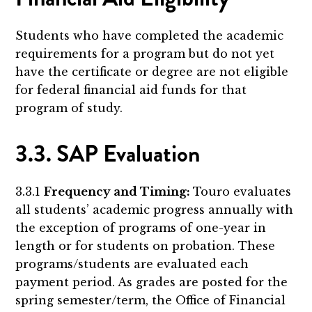
Students who have completed the academic
requirements for a program but do not yet
have the certificate or degree are not eligible
for federal financial aid funds for that
program of study.
3.3. SAP Evaluation
3.3.1
Frequency and Timing:
Touro evaluates
all students’ academic progress annually with
the exception of programs of one-year in
length or for students on probation. These
programs/students are evaluated each
payment period. As grades are posted for the
spring semester/term, the Office of Financial