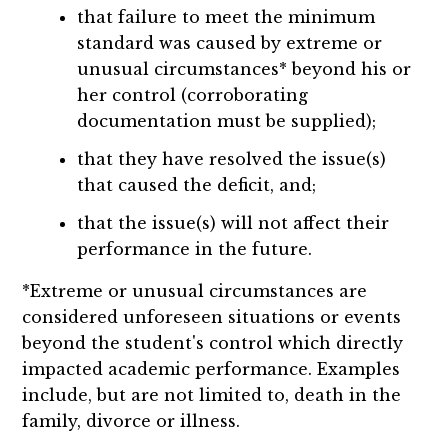
that failure to meet the minimum
standard was caused by extreme or
unusual circumstances* beyond his or
her control (corroborating
documentation must be supplied);
that they have resolved the issue(s)
that caused the deficit, and;
that the issue(s) will not affect their
performance in the future.
*Extreme or unusual circumstances are
considered unforeseen situations or events
beyond the student's control which directly
impacted academic performance. Examples
include, but are not limited to, death in the
family, divorce or illness.