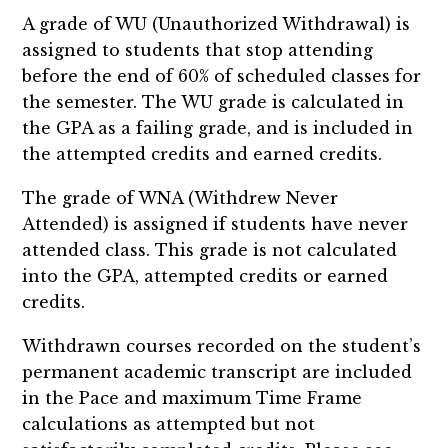
A grade of WU (Unauthorized Withdrawal) is
assigned to students that stop attending
before the end of 60% of scheduled classes for
the semester. The WU grade is calculated in
the GPA as a failing grade, and is included in
the attempted credits and earned credits.
The grade of WNA (Withdrew Never
Attended) is assigned if students have never
attended class. This grade is not calculated
into the GPA, attempted credits or earned
credits.
Withdrawn courses recorded on the student’s
permanent academic transcript are included
in the Pace and maximum Time Frame
calculations as attempted but not