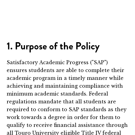
1. Purpose of the Policy
Satisfactory Academic Progress ("SAP")
ensures studdents are able to complete their
academic program in a timely manner while
achieving and maintaining compliance with
minimum academic standards. Federal
regulations mandate that all students are
required to conform to SAP standards as they
work towards a degree in order for them to
qualify to receive financial assistance through
all Touro University eligible Title IV federal