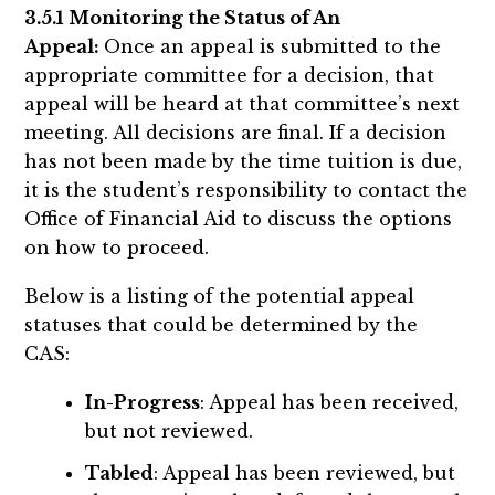
3.5.1 Monitoring the Status of An
Appeal:
Once an appeal is submitted to the
appropriate committee for a decision, that
appeal will be heard at that committee’s next
meeting. All decisions are final. If a decision
has not been made by the time tuition is due,
it is the student’s responsibility to contact the
Office of Financial Aid to discuss the options
on how to proceed.
Below is a listing of the potential appeal
statuses that could be determined by the
CAS:
In-Progress
: Appeal has been received,
but not reviewed.
Tabled
: Appeal has been reviewed, but