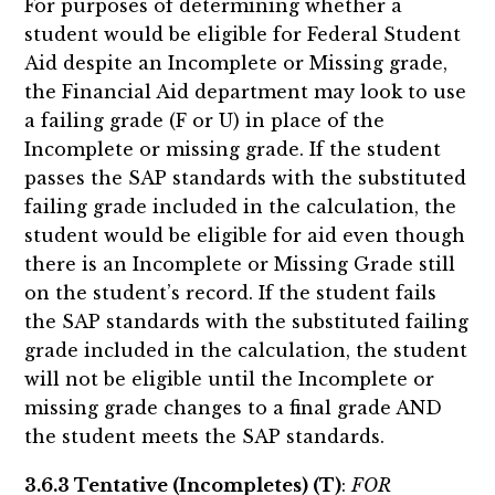
For purposes of determining whether a
student would be eligible for Federal Student
Aid despite an Incomplete or Missing grade,
the Financial Aid department may look to use
a failing grade (F or U) in place of the
Incomplete or missing grade. If the student
passes the SAP standards with the substituted
failing grade included in the calculation, the
student would be eligible for aid even though
there is an Incomplete or Missing Grade still
on the student’s record. If the student fails
the SAP standards with the substituted failing
grade included in the calculation, the student
will not be eligible until the Incomplete or
missing grade changes to a final grade AND
the student meets the SAP standards.
3.6.3 Tentative (Incompletes) (T)
:
FOR