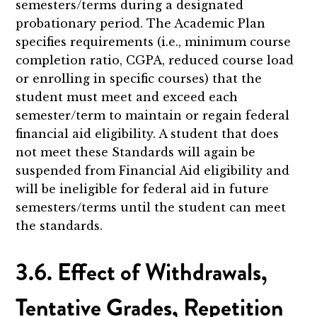
semesters/terms during a designated
probationary period. The Academic Plan
specifies requirements (i.e., minimum course
completion ratio, CGPA, reduced course load
or enrolling in specific courses) that the
student must meet and exceed each
semester/term to maintain or regain federal
financial aid eligibility. A student that does
not meet these Standards will again be
suspended from Financial Aid eligibility and
will be ineligible for federal aid in future
semesters/terms until the student can meet
the standards.
3.6. Effect of Withdrawals,
Tentative Grades, Repetition