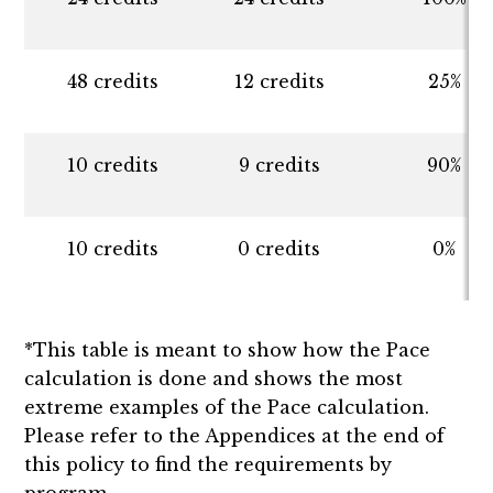
48 credits
12 credits
25%
10 credits
9 credits
90%
10 credits
0 credits
0%
*This table is meant to show how the Pace
calculation is done and shows the most
extreme examples of the Pace calculation.
Please refer to the Appendices at the end of
this policy to find the requirements by
program.