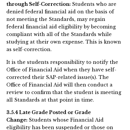
through Self-Correction:
Students who are
denied federal financial aid on the basis of
not meeting the Standards, may regain
federal financial aid eligibility by becoming
compliant with all of the Standards while
studying at their own expense. This is known
as self-correction.
It is the students responsibility to notify the
Office of Financial Aid when they have self-
corrected their SAP-related issue(s). The
Office of Financial Aid will then conduct a
review to confirm that the student is meeting
all Standards at that point in time.
3.5.4 Late Grade Posted or Grade
Change:
Students whose Financial Aid
eligibility has been suspended or those on