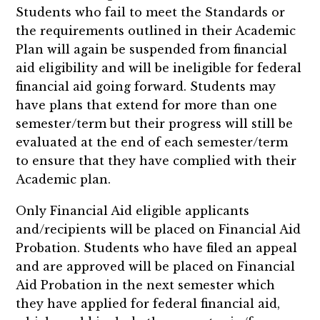
Students who fail to meet the Standards or
the requirements outlined in their Academic
Plan will again be suspended from financial
aid eligibility and will be ineligible for federal
financial aid going forward. Students may
have plans that extend for more than one
semester/term but their progress will still be
evaluated at the end of each semester/term
to ensure that they have complied with their
Academic plan.
Only Financial Aid eligible applicants
and/recipients will be placed on Financial Aid
Probation. Students who have filed an appeal
and are approved will be placed on Financial
Aid Probation in the next semester which
they have applied for federal financial aid,