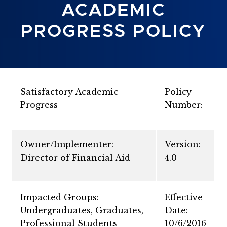
ACADEMIC
PROGRESS POLICY
Satisfactory Academic
Policy
Progress
Number:
Owner/Implementer:
Version:
Director of Financial Aid
4.0
Impacted Groups:
Effective
Undergraduates, Graduates,
Date:
Professional Students
10/6/2016