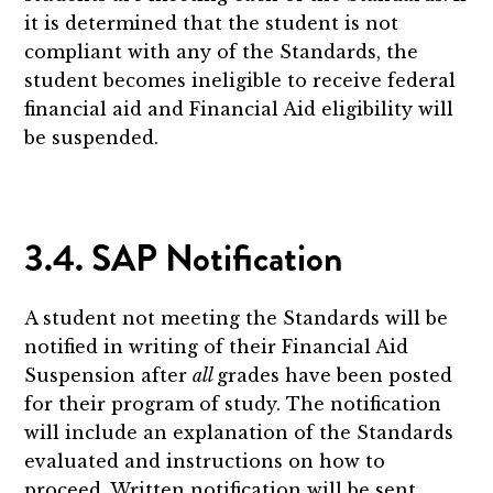
it is determined that the student is not
compliant with any of the Standards, the
student becomes ineligible to receive federal
financial aid and Financial Aid eligibility will
be suspended.
3.4. SAP Notification
A student not meeting the Standards will be
notified in writing of their Financial Aid
Suspension after
all
grades have been posted
for their program of study. The notification
will include an explanation of the Standards
evaluated and instructions on how to
proceed. Written notification will be sent