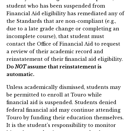
student who has been suspended from
Financial Aid eligibility has remediated any of
the Standards that are non-compliant (e.g.,
due to a late grade change or completing an
incomplete course), that student must
contact the Office of Financial Aid to request
a review of their academic record and
reinstatement of their financial aid eligibility.
Do
NOT
assume that reinstatement is
automatic.
Unless academically dismissed, students may
be permitted to enroll at Touro while
financial aid is suspended. Students denied
federal financial aid may continue attending
Touro by funding their education themselves.
It is the student’s responsibility to monitor