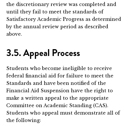
the discretionary review was completed and
until they fail to meet the standards of
Satisfactory Academic Progress as determined
by the annual review period as described
above.
3.5. Appeal Process
Students who become ineligible to receive
federal financial aid for failure to meet the
Standards and have been notified of the
Financial Aid Suspension have the right to
make a written appeal to the appropriate
Committee on Academic Standing (CAS).
Students who appeal must demonstrate all of
the following: