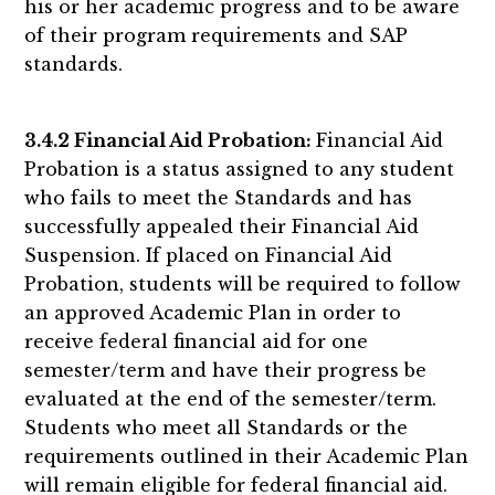
his or her academic progress and to be aware
of their program requirements and SAP
standards.
3.4.2 Financial Aid Probation:
Financial Aid
Probation is a status assigned to any student
who fails to meet the Standards and has
successfully appealed their Financial Aid
Suspension. If placed on Financial Aid
Probation, students will be required to follow
an approved Academic Plan in order to
receive federal financial aid for one
semester/term and have their progress be
evaluated at the end of the semester/term.
Students who meet all Standards or the
requirements outlined in their Academic Plan
will remain eligible for federal financial aid.