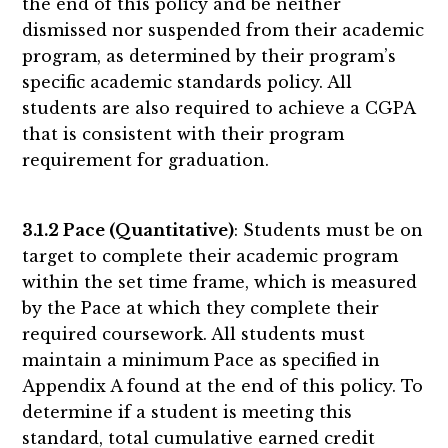
the end of this policy and be neither
dismissed nor suspended from their academic
program, as determined by their program’s
specific academic standards policy. All
students are also required to achieve a CGPA
that is consistent with their program
requirement for graduation.
3.1.2 Pace (Quantitative)
: Students must be on
target to complete their academic program
within the set time frame, which is measured
by the Pace at which they complete their
required coursework. All students must
maintain a minimum Pace as specified in
Appendix A found at the end of this policy. To
determine if a student is meeting this
standard, total cumulative earned credit