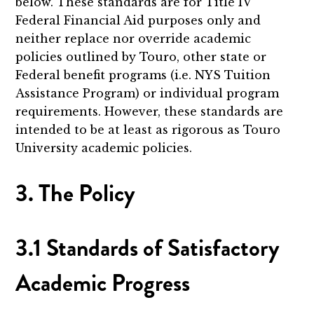
below. These standards are for Title IV
Federal Financial Aid purposes only and
neither replace nor override academic
policies outlined by Touro, other state or
Federal benefit programs (i.e. NYS Tuition
Assistance Program) or individual program
requirements. However, these standards are
intended to be at least as rigorous as Touro
University academic policies.
3. The Policy
3.1 Standards of Satisfactory
Academic Progress