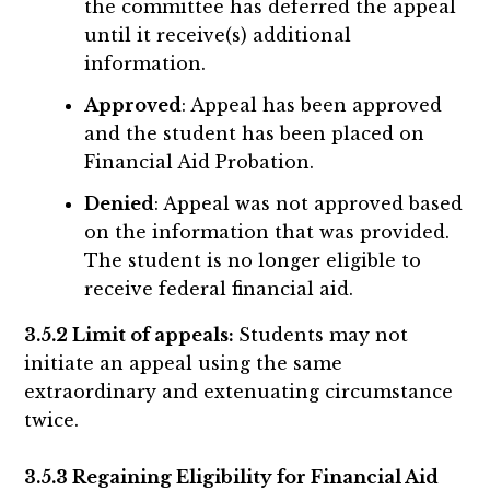
the committee has deferred the appeal
until it receive(s) additional
information.
Approved
: Appeal has been approved
and the student has been placed on
Financial Aid Probation.
Denied
: Appeal was not approved based
on the information that was provided.
The student is no longer eligible to
receive federal financial aid.
3.5.2 Limit of appeals:
Students may not
initiate an appeal using the same
extraordinary and extenuating circumstance
twice.
3.5.3 Regaining Eligibility for Financial Aid