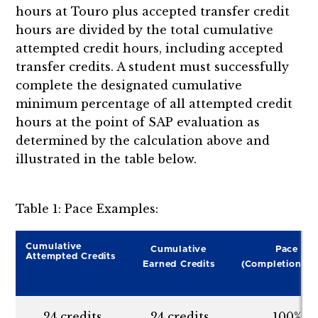
hours at Touro plus accepted transfer credit
hours are divided by the total cumulative
attempted credit hours, including accepted
transfer credits. A student must successfully
complete the designated cumulative
minimum percentage of all attempted credit
hours at the point of SAP evaluation as
determined by the calculation above and
illustrated in the table below.
Table 1: Pace Examples:
Cumulative
Cumulative
Pace
Attempted Credits
Earned Credits
(Completion Ra
24 credits
24 credits
100%