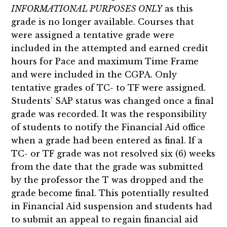
INFORMATIONAL PURPOSES ONLY
as this
grade is no longer available. Courses that
were assigned a tentative grade were
included in the attempted and earned credit
hours for Pace and maximum Time Frame
and were included in the CGPA. Only
tentative grades of TC- to TF were assigned.
Students’ SAP status was changed once a final
grade was recorded. It was the responsibility
of students to notify the Financial Aid office
when a grade had been entered as final. If a
TC- or TF grade was not resolved six (6) weeks
from the date that the grade was submitted
by the professor the T was dropped and the
grade become final. This potentially resulted
in Financial Aid suspension and students had
to submit an appeal to regain financial aid