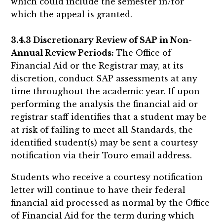
which could include the semester in/for
which the appeal is granted.
3.4.3 Discretionary Review of SAP in Non-
Annual Review Periods:
The Office of
Financial Aid or the Registrar may, at its
discretion, conduct SAP assessments at any
time throughout the academic year. If upon
performing the analysis the financial aid or
registrar staff identifies that a student may be
at risk of failing to meet all Standards, the
identified student(s) may be sent a courtesy
notification via their Touro email address.
Students who receive a courtesy notification
letter will continue to have their federal
financial aid processed as normal by the Office
of Financial Aid for the term during which