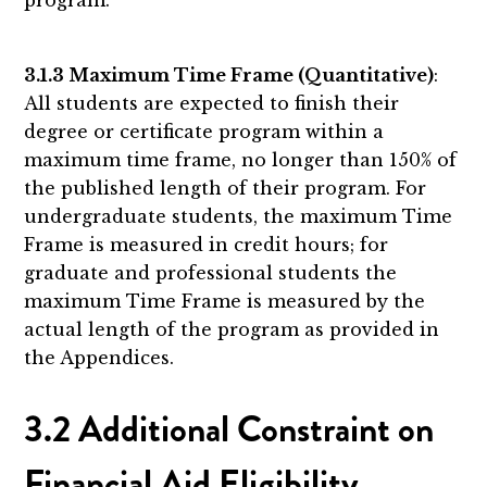
3.1.3 Maximum Time Frame (Quantitative)
:
All students are expected to finish their
degree or certificate program within a
maximum time frame, no longer than 150% of
the published length of their program. For
undergraduate students, the maximum Time
Frame is measured in credit hours; for
graduate and professional students the
maximum Time Frame is measured by the
actual length of the program as provided in
the Appendices.
3.2 Additional Constraint on
Financial Aid Eligibility