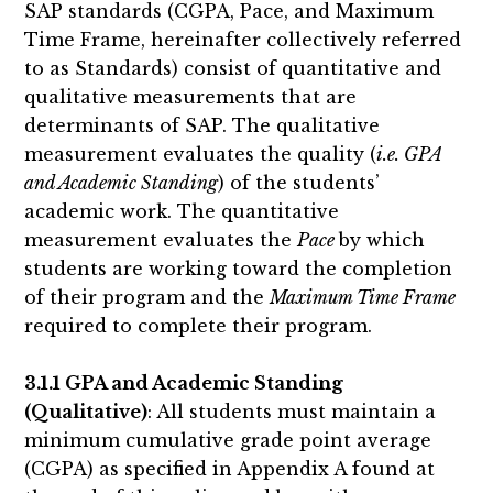
SAP standards (CGPA, Pace, and Maximum
Time Frame, hereinafter collectively referred
to as Standards) consist of quantitative and
qualitative measurements that are
determinants of SAP. The qualitative
measurement evaluates the quality (
i.e. GPA
and Academic Standing
) of the students’
academic work. The quantitative
measurement evaluates the
Pace
by which
students are working toward the completion
of their program and the
Maximum Time Frame
required to complete their program.
3.1.1 GPA and Academic Standing
(Qualitative)
: All students must maintain a
minimum cumulative grade point average
(CGPA) as specified in Appendix A found at