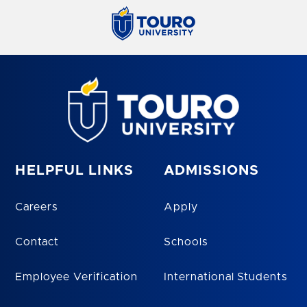
HELPFUL LINKS
ADMISSIONS
Careers
Apply
Contact
Schools
Employee Verification
International Students