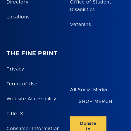
Directory
Office of Student
Disabilities
Locations
Veterans
THE FINE PRINT
Privacy
Terms of Use
All Social Media
Website Accessibility
SHOP MERCH
Title IX
Donate
Consumer Information
to