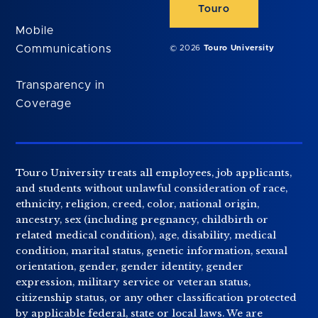
Touro
Mobile
Communications
© 2026
Touro University
Transparency in
Coverage
Touro University treats all employees, job applicants,
and students without unlawful consideration of race,
ethnicity, religion, creed, color, national origin,
ancestry, sex (including pregnancy, childbirth or
related medical condition), age, disability, medical
condition, marital status, genetic information, sexual
orientation, gender, gender identity, gender
expression, military service or veteran status,
citizenship status, or any other classification protected
by applicable federal, state or local laws. We are